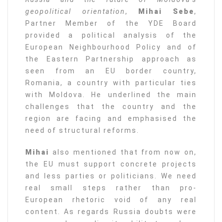
geopolitical orientation
,
Mihai Sebe
,
Partner Member of the YDE Board
provided a political analysis of the
European Neighbourhood Policy and of
the Eastern Partnership approach as
seen from an EU border country,
Romania, a country with particular ties
with Moldova. He underlined the main
challenges that the country and the
region are facing and emphasised the
need of structural reforms.
Mihai
also mentioned that from now on,
the EU must support concrete projects
and less parties or politicians. We need
real small steps rather than pro-
European rhetoric void of any real
content. As regards Russia doubts were