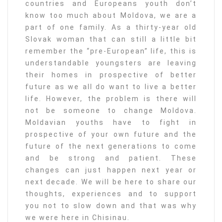
countries and Europeans youth don’t
know too much about Moldova, we are a
part of one family. As a thirty-year old
Slovak woman that can still a little bit
remember the “pre-European” life, this is
understandable youngsters are leaving
their homes in prospective of better
future as we all do want to live a better
life. However, the problem is there will
not be someone to change Moldova.
Moldavian youths have to fight in
prospective of your own future and the
future of the next generations to come
and be strong and patient. These
changes can just happen next year or
next decade. We will be here to share our
thoughts, experiences and to support
you not to slow down and that was why
we were here in Chisinau.