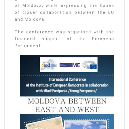
of Moldova, while expressing the hopes
of closer collaboration between the EU
and Moldova.
The conference was organised with the
financial support of the European
Parliament.