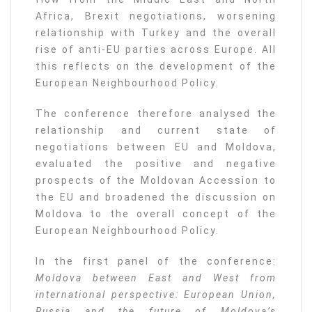
Africa, Brexit negotiations, worsening
relationship with Turkey and the overall
rise of anti-EU parties across Europe. All
this reflects on the development of the
European Neighbourhood Policy.
The conference therefore analysed the
relationship and current state of
negotiations between EU and Moldova,
evaluated the positive and negative
prospects of the Moldovan Accession to
the EU and broadened the discussion on
Moldova to the overall concept of the
European Neighbourhood Policy.
In the first panel of the conference:
Moldova between East and West from
international perspective: European Union,
Russia and the future of Moldova’s