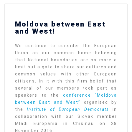
Moldova between East
and West!
We continue to consider the European
Union as our common home believing
that National boundaries are no more a
limit but a gate to share our cultures and
common values with other European
citizens. In it with this firm belief that
several of our members took part as
speakers to the
conference “Moldova
between East and West”
organised by
the
Institute of European Democrats
in
collaboration with our Slovak member
Mladí Európania in Chisinau on 28
November 2016.