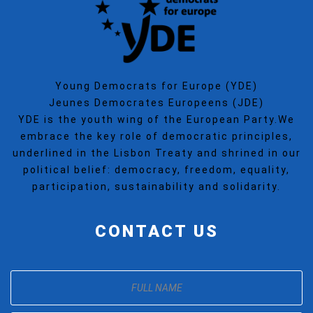
Young Democrats for Europe (YDE)
Jeunes Democrates Europeens (JDE)
YDE is the youth wing of the European Party.We
embrace the key role of democratic principles,
underlined in the Lisbon Treaty and shrined in our
political belief: democracy, freedom, equality,
participation, sustainability and solidarity.
CONTACT US