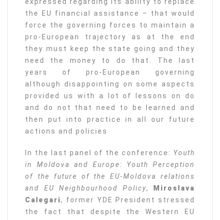
expressed regarding its ability to replace
the EU financial assistance – that would
force the governing forces to maintain a
pro-European trajectory as at the end
they must keep the state going and they
need the money to do that. The last
years of pro-European governing
although disappointing on some aspects
provided us with a lot of lessons on do
and do not that need to be learned and
then put into practice in all our future
actions and policies
In the last panel of the conference:
Youth
in Moldova and Europe: Youth Perception
of the future of the EU-Moldova relations
and EU Neighbourhood Policy
,
Miroslava
Calegari
, former YDE President stressed
the fact that despite the Western EU