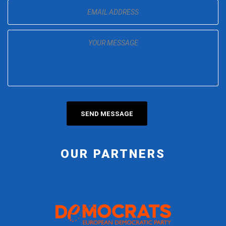
OUR PARTNERS