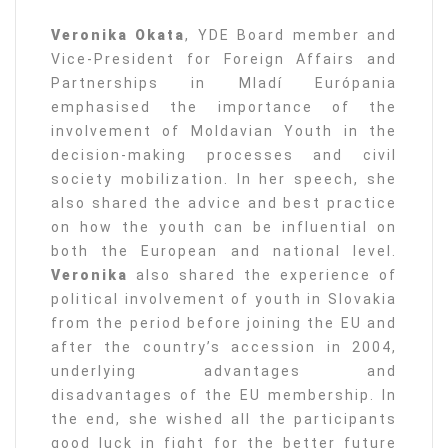
Veronika Okata
, YDE Board member and
Vice-President for Foreign Affairs and
Partnerships in Mladí Európania
emphasised the importance of the
involvement of Moldavian Youth in the
decision-making processes and civil
society mobilization. In her speech, she
also shared the advice and best practice
on how the youth can be influential on
both the European and national level.
Veronika
also shared the experience of
political involvement of youth in Slovakia
from the period before joining the EU and
after the country’s accession in 2004,
underlying advantages and
disadvantages of the EU membership. In
the end, she wished all the participants
good luck in fight for the better future