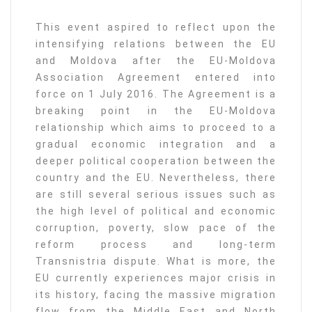
This event aspired to reflect upon the
intensifying relations between the EU
and Moldova after the EU-Moldova
Association Agreement entered into
force on 1 July 2016. The Agreement is a
breaking point in the EU-Moldova
relationship which aims to proceed to a
gradual economic integration and a
deeper political cooperation between the
country and the EU. Nevertheless, there
are still several serious issues such as
the high level of political and economic
corruption, poverty, slow pace of the
reform process and long-term
Transnistria dispute. What is more, the
EU currently experiences major crisis in
its history, facing the massive migration
flow from the Middle East and North