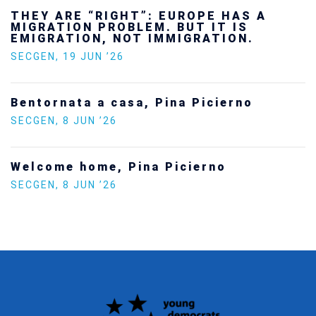
Ukraine’s youth are defending Europe’s
future — and we will not look away
SECGEN
,
24 FEB ’26
Statement by the Young Democrats for
Europe on the situation in Venezuela
SECGEN
,
5 JAN ’26
Increasing Youth Participation in
Politics
SECGEN
,
15 SEP ’25