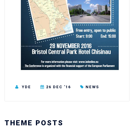
YDE
26 DEC ’16
NEWS
THEME POSTS