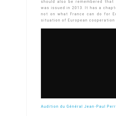
should also be remembered that 
was issued in 2013. It has a chap
not on what France can do for Eu
situation of European cooperation
Audition du Général Jean-Paul Per