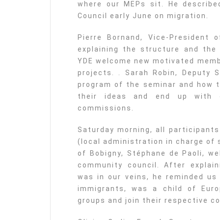
where our MEPs sit. He describe
Council early June on migration.
Pierre Bornand, Vice-President 
explaining the structure and the 
YDE welcome new motivated membe
projects. . Sarah Robin, Deputy 
program of the seminar and how t
their ideas and end up with 
commissions.
Saturday morning, all participant
(local administration in charge of
of Bobigny, Stéphane de Paoli, w
community council. After explain
was in our veins, he reminded us 
immigrants, was a child of Europ
groups and join their respective c