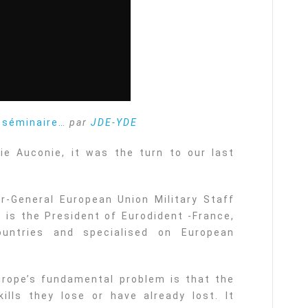
u séminaire…
par
JDE-YDE
ie Auconie, it was the turn to our last
r-General European Union Military Staff
 is the President of Eurodident -France,
ountries and specialised on European
urope’s fundamental problem is that the
ills they lose or have already lost. It