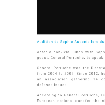
Audition de Sophie Auconie lors d
After a convivial lunch with Soph
guest, General Perruche, to speak.
General Perruche was the Directo
from 2004 to 2007. Since 2012, he
an association gathering 14 c
defence issues.
According to General Perruche, E
European nations transfer the sk