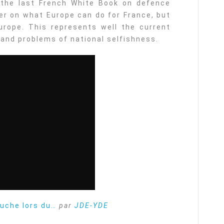
the last French White Book on defence
ter on what Europe can do for France, but
rope. This represents well the current
 and problems of national selfishness.
ruche lors du…
par
JDE-YDE