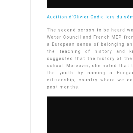
Audition d’Olivier Cadic lors du sé
The second person to be heard wa
Water Council and French MEP from
a European sense of belonging an
the teaching of history and k
suggested that the history of the
school. Moreover, she noted that 
the youth by naming a Hungar
citizenship, country where we ca
past months.