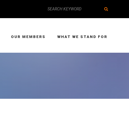
OUR MEMBERS
WHAT WE STAND FOR