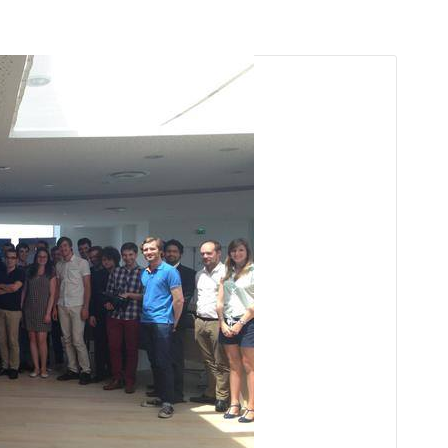
arı
THEY ARE “RIGHT”: EUROPE HAS
A MIGRATION PROBLEM. BUT IT
IS EMIGRATION, NOT
IMMIGRATION.
SECGEN
,
19 JUN ’26
Bentornata a casa, Pina Picierno
SECGEN
,
8 JUN ’26
s
ky
Welcome home, Pina Picierno
SECGEN
,
8 JUN ’26