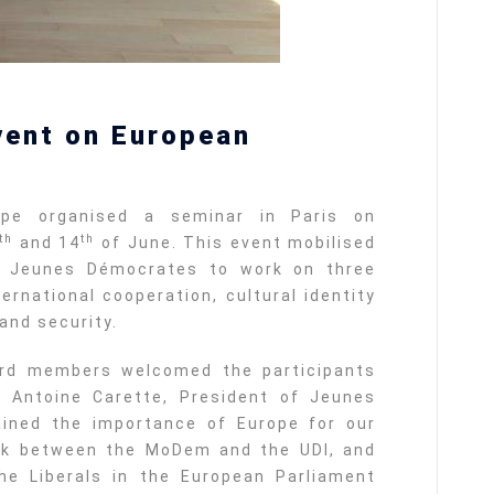
vent on European
pe organised a seminar in Paris on
th
th
and 14
of June. This event mobilised
 Jeunes Démocrates to work on three
ernational cooperation, cultural identity
and security.
rd members welcomed the participants
. Antoine Carette, President of Jeunes
ained the importance of Europe for our
ork between the MoDem and the UDI, and
he Liberals in the European Parliament