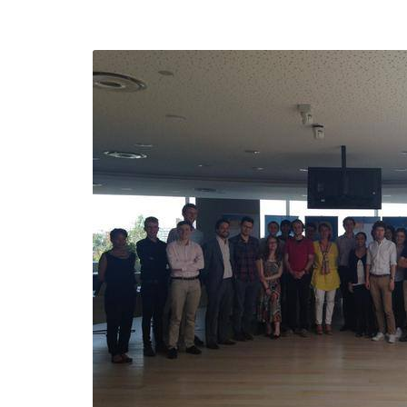
efending
Detention of Enes Hocaoğull
 we will
SECGEN
,
17 AUG ’25
Support for LYMEC and ALDE
party
ng
SECGEN
,
4 MAR ’25
 on the
a
YDE fully support
President Zelens
and the Ukrainian
icipation
heroes
SECGEN
,
1 MAR ’25