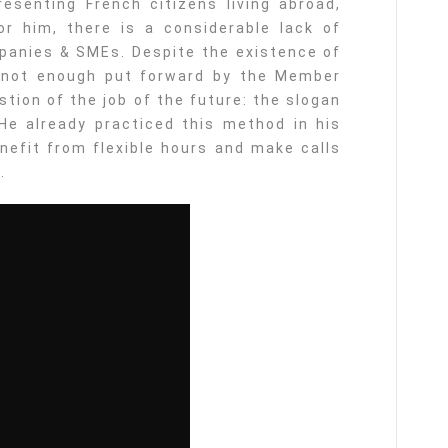
resenting French citizens living abroad,
or him, there is a considerable lack of
panies & SMEs. Despite the existence of
s not enough put forward by the Member
tion of the job of the future: the slogan
He already practiced this method in his
enefit from flexible hours and make calls
.