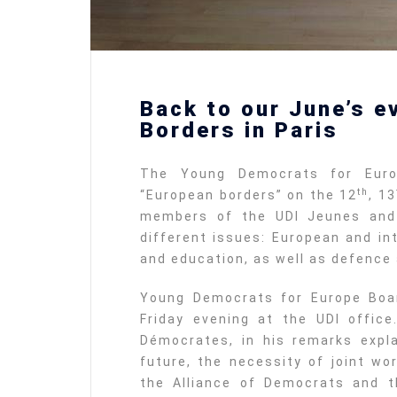
Back to our June’s e
Borders in Paris
The Young Democrats for Euro
th
“European borders” on the 12
, 13
members of the UDI Jeunes and
different issues: European and int
and education, as well as defence 
Young Democrats for Europe Boa
Friday evening at the UDI office
Démocrates, in his remarks expl
future, the necessity of joint w
the Alliance of Democrats and t