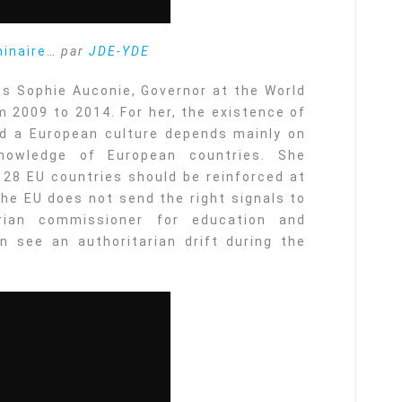
minaire…
par
JDE-YDE
s Sophie Auconie, Governor at the World
 2009 to 2014. For her, the existence of
d a European culture depends mainly on
nowledge of European countries. She
 28 EU countries should be reinforced at
the EU does not send the right signals to
ian commissioner for education and
n see an authoritarian drift during the