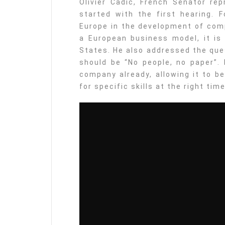
Olivier Cadic, French Senator rep
started with the first hearing. F
Europe in the development of com
a European business model, it i
States. He also addressed the ques
should be “No people, no paper”. 
company already, allowing it to b
for specific skills at the right time