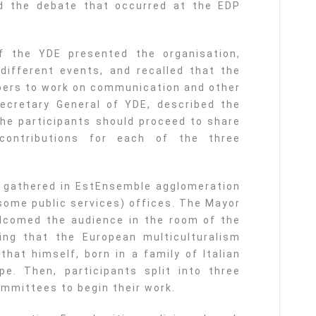
d the debate that occurred at the EDP
of the YDE presented the organisation,
different events, and recalled that the
rs to work on communication and other
Secretary General of YDE, described the
he participants should proceed to share
contributions for each of the three
s gathered in EstEnsemble agglomeration
 some public services) offices. The Mayor
elcomed the audience in the room of the
ing that the European multiculturalism
that himself, born in a family of Italian
e. Then, participants split into three
ommittees to begin their work.