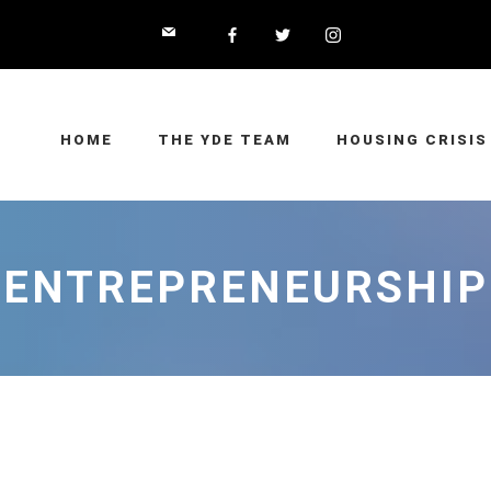
HOME
THE YDE TEAM
HOUSING CRISIS
ENTREPRENEURSHIP