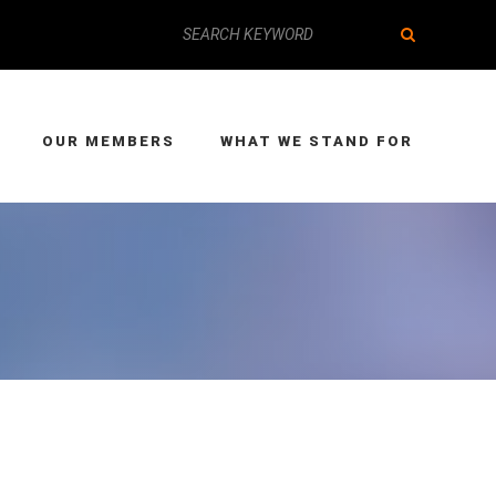
OUR MEMBERS
WHAT WE STAND FOR