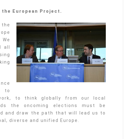
f the European Project.
 the
rope
. We
 all
sing
king
ance
m to
ork, to think globally from our local
ards the oncoming elections must be
 and draw the path that will lead us to
al, diverse and unified Europe.