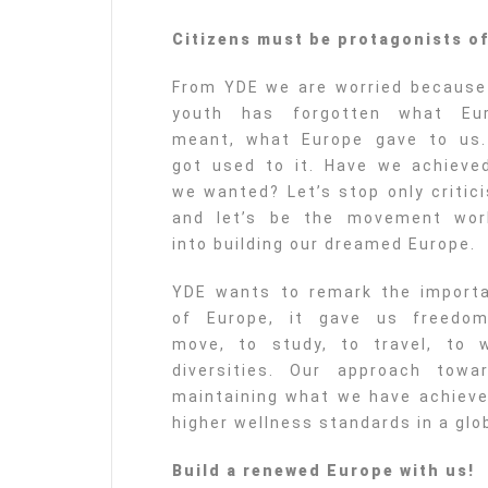
Citizens must be protagonists o
From YDE we are worried because
youth has forgotten what Eu
meant, what Europe gave to us
got used to it. Have we achieved
we wanted? Let’s stop only critici
and let’s be the movement wor
into building our dreamed Europe.
YDE wants to remark the import
of Europe, it gave us freedo
move, to study, to travel, to w
diversities. Our approach tow
maintaining what we have achieved
higher wellness standards in a glob
Build a renewed Europe with us!