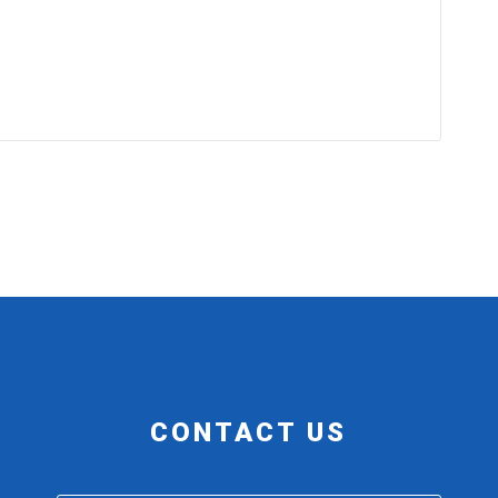
CONTACT US