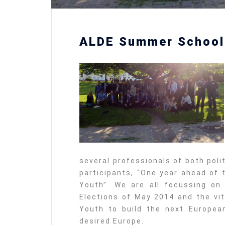
ALDE Summer School
several professionals of both poli
participants, “One year ahead of 
Youth”. We are all focussing on
Elections of May 2014 and the vit
Youth to build the next Europea
desired Europe.