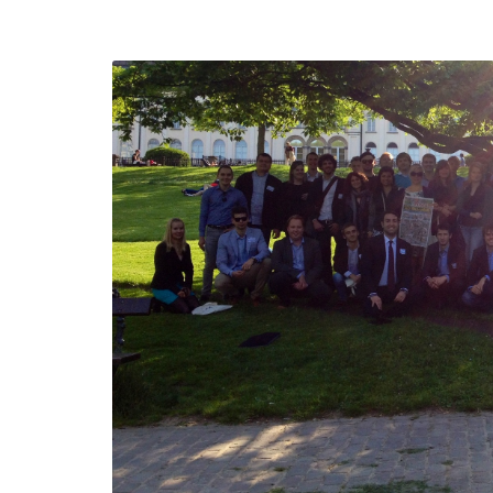
defending
Detention of Enes Hocaoğul
d we will
SECGEN
,
17 AUG ’25
Support for LYMEC and AL
party
ung
SECGEN
,
4 MAR ’25
e on the
la
YDE fully suppo
President Zelen
and the Ukrainia
ticipation
heroes
SECGEN
,
1 MAR ’25