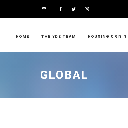
HOME
THE YDE TEAM
HOUSING CRISIS
GLOBAL