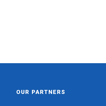
OUR PARTNERS