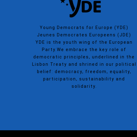
Young Democrats for Europe (YDE)
Jeunes Democrates Europeens (JDE)
YDE is the youth wing of the European
Party.We embrace the key role of
democratic principles, underlined in the
Lisbon Treaty and shrined in our political
belief: democracy, freedom, equality,
participation, sustainability and
solidarity.