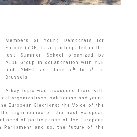
Members of Young Democrats for
Europe (YDE) have participated in the
last Summer School organized by
ALDE Group in collaboration with YDE
th
th
and LYMEC last June 5
to 7
in
Brussels.
A key topic was discussed there with
tical organizations, politicians and young
the European Elections: the Voice of the
 the significance of the next European
al need of participance of the European
n Parliament and so, the future of the