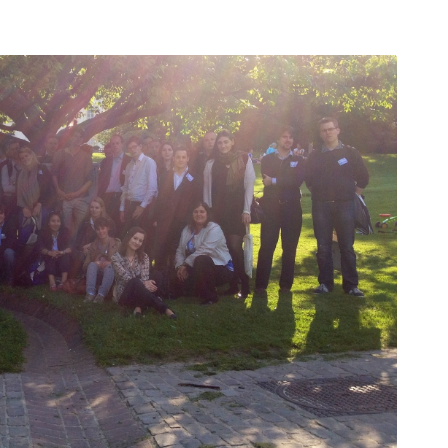
ları
THEY ARE “RIGHT”: EUROPE HAS
A MIGRATION PROBLEM. BUT IT
IS EMIGRATION, NOT
IMMIGRATION.
SECGEN
,
19 JUN ’26
DE
Bentornata a casa, Pina Picierno
SECGEN
,
8 JUN ’26
rts
sky
n
Welcome home, Pina Picierno
SECGEN
,
8 JUN ’26