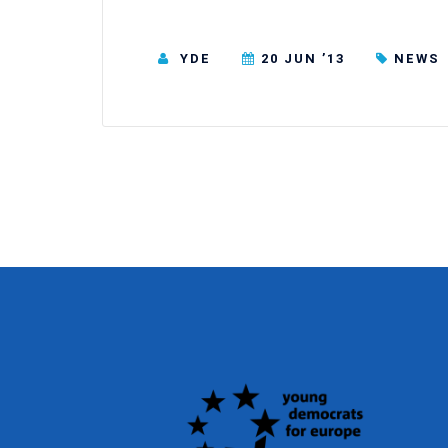
YDE
20 JUN ’13
NEWS