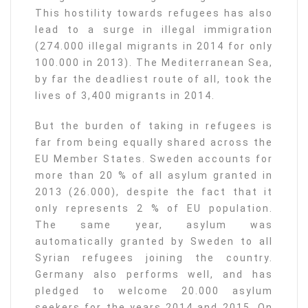
This hostility towards refugees has also
lead to a surge in illegal immigration
(274.000 illegal migrants in 2014 for only
100.000 in 2013). The Mediterranean Sea,
by far the deadliest route of all, took the
lives of 3,400 migrants in 2014.
But the burden of taking in refugees is
far from being equally shared across the
EU Member States. Sweden accounts for
more than 20 % of all asylum granted in
2013 (26.000), despite the fact that it
only represents 2 % of EU population.
The same year, asylum was
automatically granted by Sweden to all
Syrian refugees joining the country.
Germany also performs well, and has
pledged to welcome 20.000 asylum
seekers for the years 2014 and 2015. On