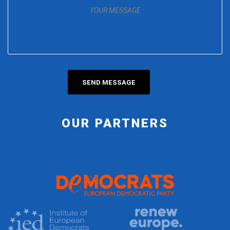
OUR PARTNERS