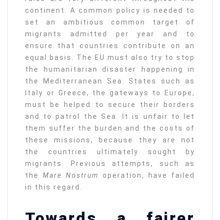
continent. A common policy is needed to
set an ambitious common target of
migrants admitted per year and to
ensure that countries contribute on an
equal basis. The EU must also try to stop
the humanitarian disaster happening in
the Mediterranean Sea. States such as
Italy or Greece, the gateways to Europe,
must be helped to secure their borders
and to patrol the Sea. It is unfair to let
them suffer the burden and the costs of
these missions, because they are not
the countries ultimately sought by
migrants. Previous attempts, such as
the
Mare Nostrum
operation, have failed
in this regard.
Towards a fairer