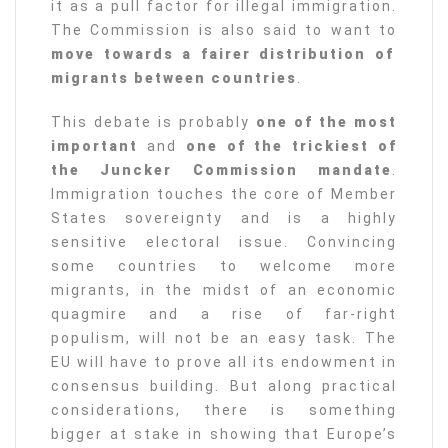
it as a pull factor for illegal immigration.
The Commission is also said to want to
move towards a fairer distribution of
migrants between countries
.
This debate is probably
one of the most
important
and
one of the trickiest of
the Juncker Commission mandate
.
Immigration touches the core of Member
States sovereignty and is a highly
sensitive electoral issue. Convincing
some countries to welcome more
migrants, in the midst of an economic
quagmire and a rise of far-right
populism, will not be an easy task. The
EU will have to prove all its endowment in
consensus building. But along practical
considerations, there is something
bigger at stake in showing that Europe’s