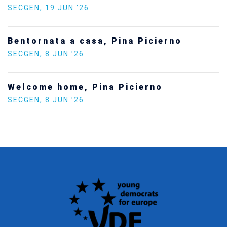
Statement by the Young Democrats for
Europe on the situation in Venezuela
SECGEN
,
5 JAN ’26
Increasing Youth Participation in
Politics
SECGEN
,
15 SEP ’25