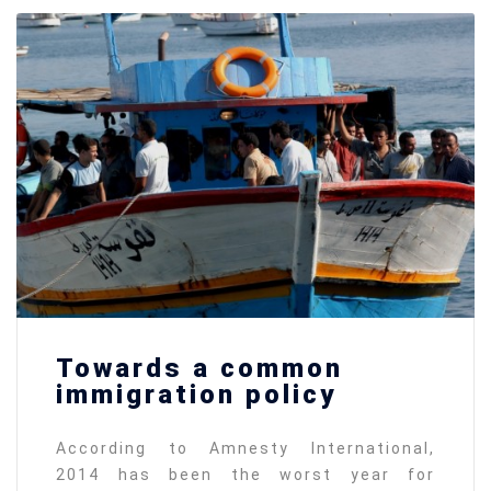
Towards a common
immigration policy
According to Amnesty International,
2014 has been the worst year for