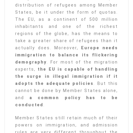
distribution of refugees among Member
States, be it under the form of quotas.
The EU, as a continent of 500 million
inhabitants and one of the richest
regions of the globe, has the means to
take a greater share of refugees than it
actually does. Moreover,
Europe needs
immigration to balance its flickering
demography
. For most of the migration
experts,
the EU is capable of handling
the surge in illegal immigration if it
adopts the adequate policies
. But this
cannot be done by Member States alone,
and
a common policy has to be
conducted
.
Member States still retain much of their
powers on immigration, and admission
rules are very different throughout the