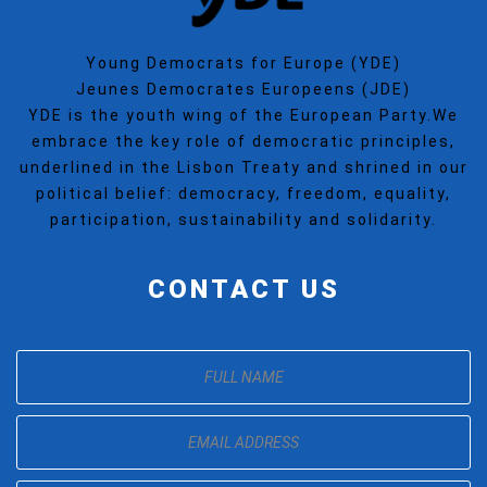
Young Democrats for Europe (YDE)
Jeunes Democrates Europeens (JDE)
YDE is the youth wing of the European Party.We
embrace the key role of democratic principles,
underlined in the Lisbon Treaty and shrined in our
political belief: democracy, freedom, equality,
participation, sustainability and solidarity.
CONTACT US