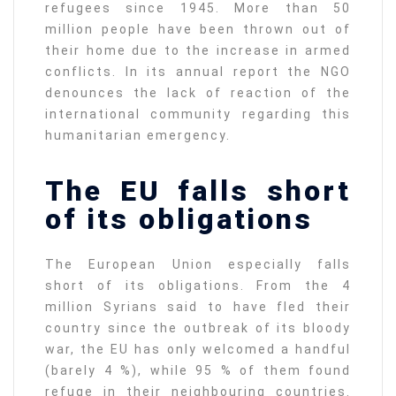
refugees since 1945. More than 50
million people have been thrown out of
their home due to the increase in armed
conflicts. In its annual report the NGO
denounces the lack of reaction of the
international community regarding this
humanitarian emergency.
The EU falls short
of its obligations
The European Union especially falls
short of its obligations. From the 4
million Syrians said to have fled their
country since the outbreak of its bloody
war, the EU has only welcomed a handful
(barely 4 %), while 95 % of them found
refuge in their neighbouring countries.