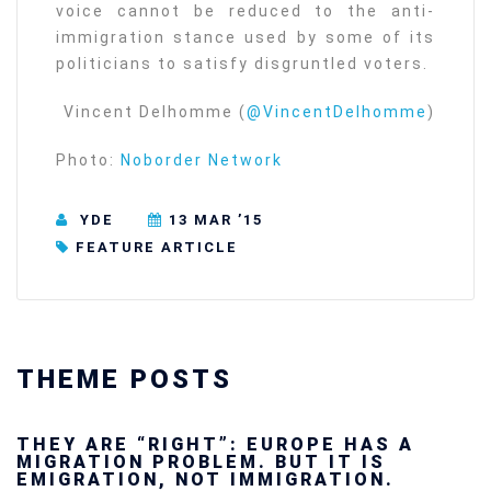
voice cannot be reduced to the anti-
immigration stance used by some of its
politicians to satisfy disgruntled voters.
Vincent Delhomme (
@VincentDelhomme
)
Photo:
Noborder Network
YDE
13 MAR ’15
FEATURE ARTICLE
THEME POSTS
Ukraine’s youth are defending Europe’s
future — and we will not look away
SECGEN
,
24 FEB ’26