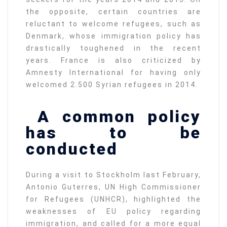
the opposite, certain countries are
reluctant to welcome refugees, such as
Denmark, whose immigration policy has
drastically toughened in the recent
years. France is also criticized by
Amnesty International for having only
welcomed 2.500 Syrian refugees in 2014.
A common policy
has to be
conducted
During a visit to Stockholm last February,
Antonio Guterres, UN High Commissioner
for Refugees (UNHCR), highlighted the
weaknesses of EU policy regarding
immigration, and called for a more equal