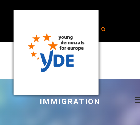
IMMIGRATION