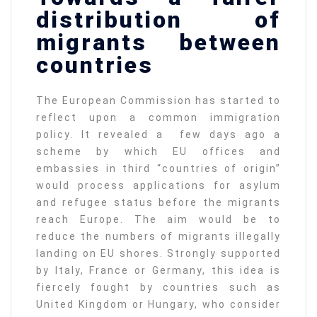
distribution of
migrants between
countries
The European Commission has started to
reflect upon a common immigration
policy. It revealed a few days ago a
scheme by which EU offices and
embassies in third “countries of origin”
would process applications for asylum
and refugee status before the migrants
reach Europe. The aim would be to
reduce the numbers of migrants illegally
landing on EU shores. Strongly supported
by Italy, France or Germany, this idea is
fiercely fought by countries such as
United Kingdom or Hungary, who consider