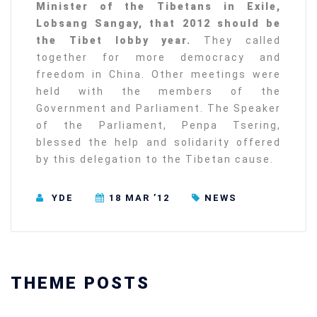
Minister of the Tibetans in Exile,
Lobsang Sangay, that 2012 should be
the Tibet lobby year.
They called
together for more democracy and
freedom in China. Other meetings were
held with the members of the
Government and Parliament. The Speaker
of the Parliament, Penpa Tsering,
blessed the help and solidarity offered
by this delegation to the Tibetan cause.
YDE
18 MAR ’12
NEWS
THEME POSTS