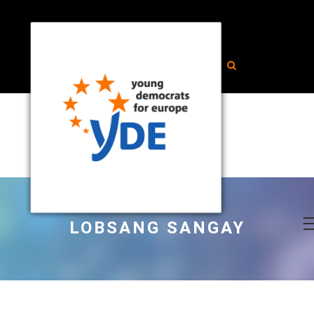
LOBSANG SANGAY