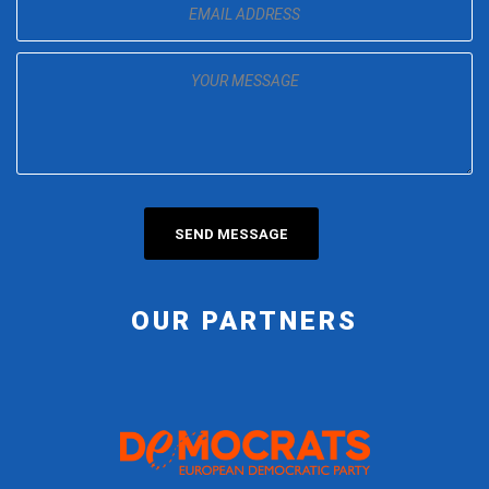
OUR PARTNERS