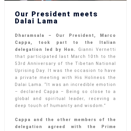
Our President meets
Dalai Lama
Dharamsala – Our President, Marco
Cappa, took part to the Italian
delegation led by Hon.
Gianni Vernetti
that participated last March 10th to the
53rd Anniversary of the Tibetan National
Uprising Day. It was the occasion to have
a private meeting with His Holiness the
Dalai Lama. “It was an incredible emotion
– declared Cappa – Being so close to a
global and spiritual leader, receving a
deep touch of humanity and wisdom.”
Cappa and the other members of the
delegation agreed with the Prime