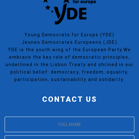
Young Democrats for Europe (YDE)
Jeunes Democrates Europeens (JDE)
YDE is the youth wing of the European Party.We
embrace the key role of democratic principles,
underlined in the Lisbon Treaty and shrined in our
political belief: democracy, freedom, equality,
participation, sustainability and solidarity.
CONTACT US