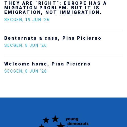
THEY ARE “RIGHT”: EUROPE HAS A
MIGRATION PROBLEM. BUT IT IS
EMIGRATION, NOT IMMIGRATION.
SECGEN
,
19 JUN ’26
Bentornata a casa, Pina Picierno
SECGEN
,
8 JUN ’26
Welcome home, Pina Picierno
SECGEN
,
8 JUN ’26