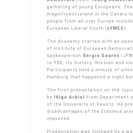
gathering of young Europeans. The
magnificent island in the Canary 
people from all over Europe includ
European Liberal Youth (
LYMEC
).
The Academy started with an ope
of Institute of European Democrat
spokesperson
Sergio Soares
(JFW)
to YDE, its history, mission and vis
Participants held a minute of silen
Hamburg that happened a night be
The first presentation on the top
by
Iñigo Arbiol
from Department of
of the University of Deusto. He p
disadvantages of the Erasmus pro
improved.
Presentation was followed by a wo