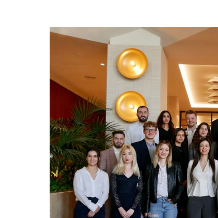
efending
Detention of Enes Hocaoğull
 we will
SECGEN
,
17 AUG ’25
Support for LYMEC and ALDE
party
ng
SECGEN
,
4 MAR ’25
 on the
a
YDE fully support
President Zelens
and the Ukrainian
icipation
heroes
SECGEN
,
1 MAR ’25