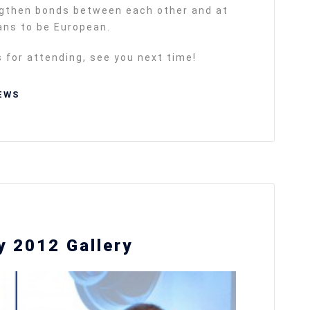
ngthen bonds between each other and at
eans to be European.
s for attending, see you next time!
EWS
 2012 Gallery