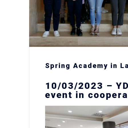
Spring Academy in L
10/03/2023 – YD
event in coopera