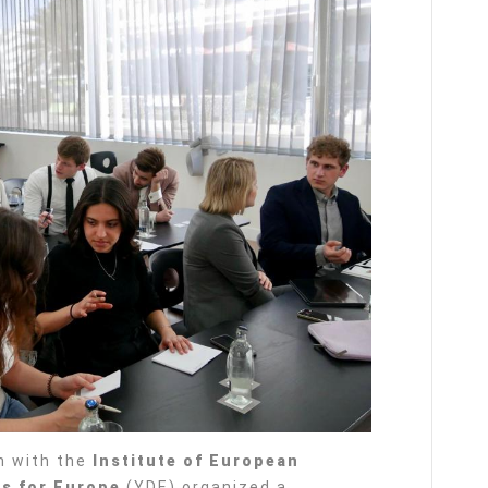
n with the
Institute of European
s for Europe
(YDE) organized a