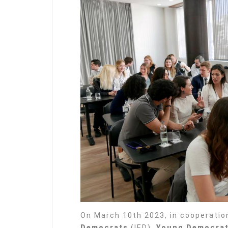
On March 10th 2023, in cooperatio
Democrats
(IED),
Young Democrat