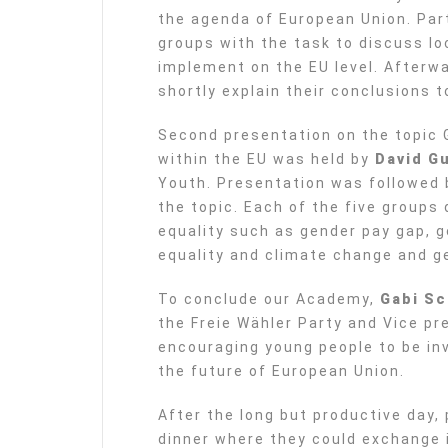
the agenda of European Union. Part
groups with the task to discuss lo
implement on the EU level. Afterw
shortly explain their conclusions t
Second presentation on the topic 
within the EU was held by
David Gu
Youth. Presentation was followed 
the topic. Each of the five groups
equality such as gender pay gap, g
equality and climate change and g
To conclude our Academy,
Gabi S
the Freie Wähler Party and Vice pr
encouraging young people to be in
the future of European Union.
After the long but productive day,
dinner where they could exchange 