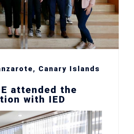
anzarote, Canary Islands
E attended the
tion with IED