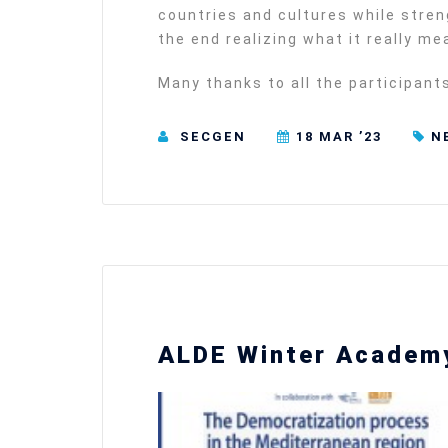
countries and cultures while stre
the end realizing what it really m
Many thanks to all the participant
SECGEN
18 MAR ’23
N
ALDE Winter Academy