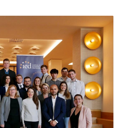
arı
THEY ARE “RIGHT”: EUROPE HAS
A MIGRATION PROBLEM. BUT IT
IS EMIGRATION, NOT
IMMIGRATION.
SECGEN
,
19 JUN ’26
Bentornata a casa, Pina Picierno
SECGEN
,
8 JUN ’26
s
ky
Welcome home, Pina Picierno
SECGEN
,
8 JUN ’26