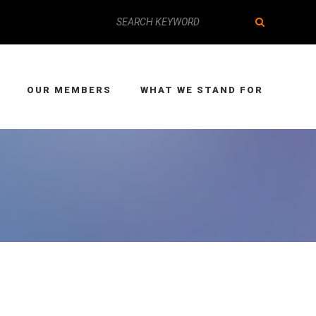
OUR MEMBERS
WHAT WE STAND FOR