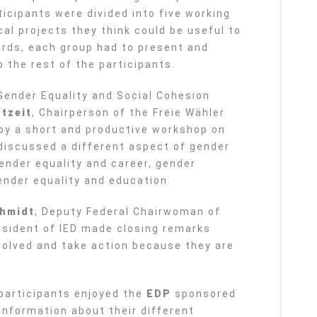
icipants were divided into five working
cal projects they think could be useful to
ards, each group had to present and
o the rest of the participants.
Gender Equality and Social Cohesion
tzeit
, Chairperson of the Freie Wähler
by a short and productive workshop on
 discussed a different aspect of gender
ender equality and career, gender
ender equality and education.
chmidt
, Deputy Federal Chairwoman of
esident of IED made closing remarks
volved and take action because they are
 participants enjoyed the
EDP
sponsored
information about their different