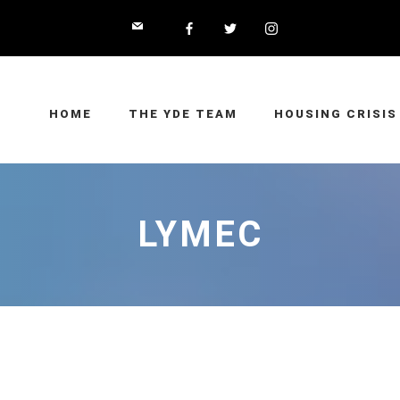
HOME
THE YDE TEAM
HOUSING CRISIS
LYMEC