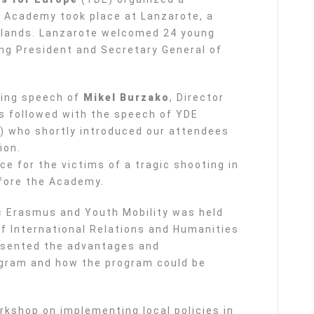
 Academy took place at Lanzarote, a
Islands. Lanzarote welcomed 24 young
ing President and Secretary General of
ning speech of
Mikel Burzako
, Director
s followed with the speech of YDE
 who shortly introduced our attendees
ion.
ce for the victims of a tragic shooting in
fore the Academy.
ic Erasmus and Youth Mobility was held
 International Relations and Humanities
resented the advantages and
gram and how the program could be
rkshop on implementing local policies in