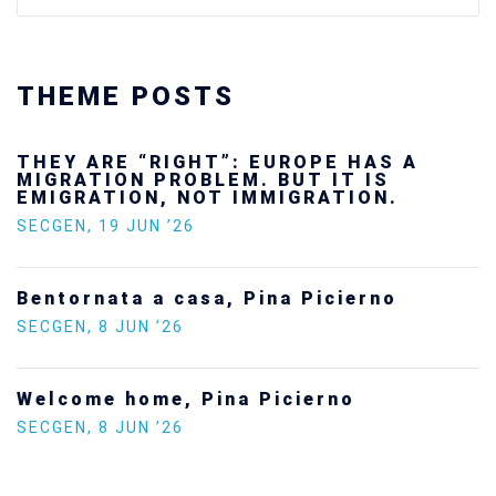
THEME POSTS
Ukraine’s youth are defending Europe’s
future — and we will not look away
SECGEN
,
24 FEB ’26
Statement by the Young Democrats for
Europe on the situation in Venezuela
SECGEN
,
5 JAN ’26
Increasing Youth Participation in
Politics
SECGEN
,
15 SEP ’25