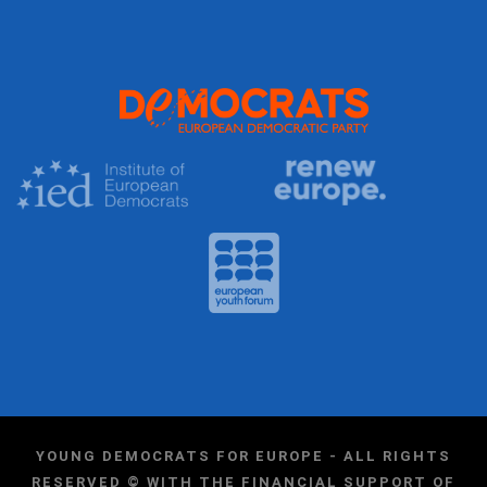
YOUNG DEMOCRATS FOR EUROPE - ALL RIGHTS
RESERVED © WITH THE FINANCIAL SUPPORT OF