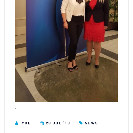
.
YDE
23 JUL ’18
NEWS