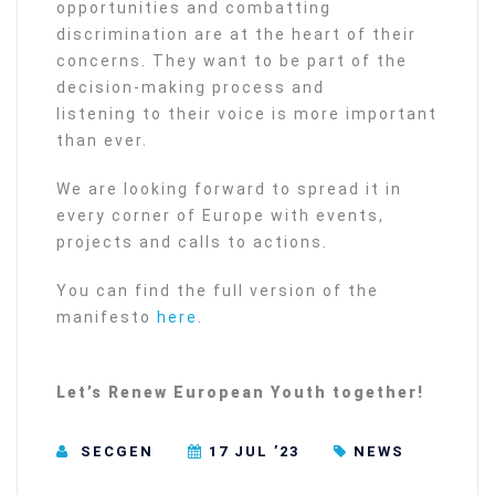
opportunities and combatting
discrimination are at the heart of their
concerns. They want to be part of the
decision-making process and
listening to their voice is more important
than ever.
We are looking forward to spread it in
every corner of Europe with events,
projects and calls to actions.
You can find the full version of the
manifesto
here
.
Let’s Renew European Youth together!
SECGEN
17 JUL ’23
NEWS