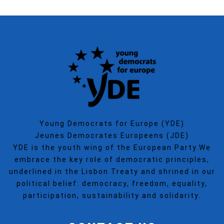
Young Democrats for Europe (YDE)
Jeunes Democrates Europeens (JDE)
YDE is the youth wing of the European Party.We
embrace the key role of democratic principles,
underlined in the Lisbon Treaty and shrined in our
political belief: democracy, freedom, equality,
participation, sustainability and solidarity.