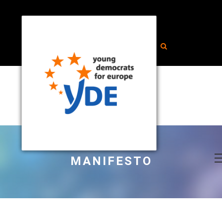
MANIFESTO