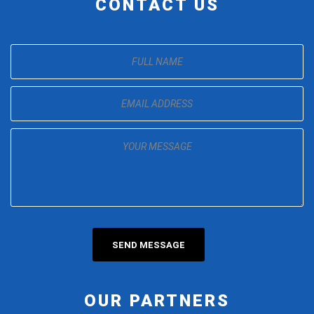
CONTACT US
OUR PARTNERS