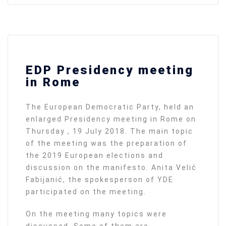
EDP Presidency meeting
in Rome
The European Democratic Party, held an
enlarged Presidency meeting in Rome on
Thursday , 19 July 2018. The main topic
of the meeting was the preparation of
the 2019 European elections and
discussion on the manifesto. Anita Velić
Fabijanić, the spokesperson of YDE
participated on the meeting.
On the meeting many topics were