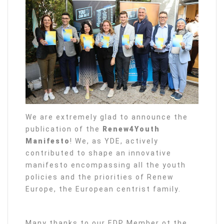
We are extremely glad to announce the
publication of the
Renew4Youth
Manifesto
! We, as YDE, actively
contributed to shape an innovative
manifesto encompassing all the youth
policies and the priorities of Renew
Europe, the European centrist family.
Many thanks to our EDP Member ot the