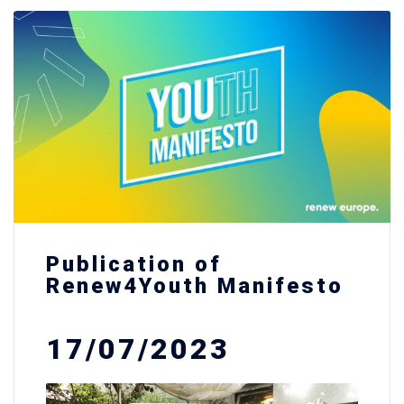
Publication of
Renew4Youth Manifesto
17/07/2023