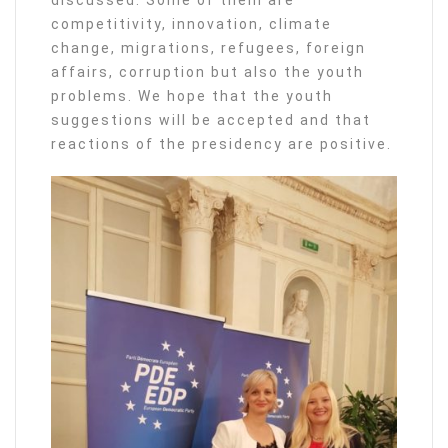
discussed. Some of them are
competitivity, innovation, climate
change, migrations, refugees, foreign
affairs, corruption but also the youth
problems. We hope that the youth
suggestions will be accepted and that
reactions of the presidency are positive.