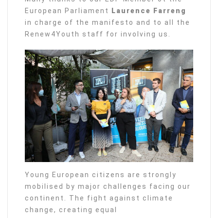
European Parliament
Laurence Farreng
in charge of the manifesto and to all the
Renew4Youth staff for involving us.
Young European citizens are strongly
mobilised by major challenges facing our
continent. The fight against climate
change, creating equal