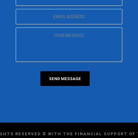
IGHTS RESERVED © WITH THE FINANCIAL SUPPORT O