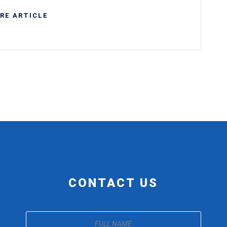
RE ARTICLE
CONTACT US