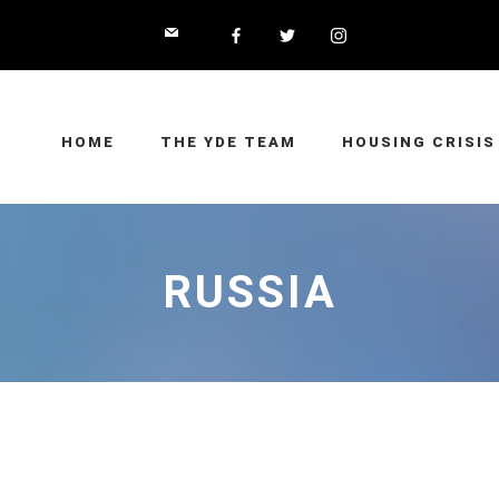
HOME
THE YDE TEAM
HOUSING CRISIS
RUSSIA