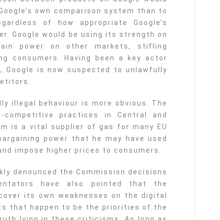
o Google’s own comparison system than to
egardless of how appropriate Google’s
ser. Google would be using its strength on
ain power on other markets, stifling
ing consumers. Having been a key actor
s, Google is now suspected to unlawfully
etitors.
ly illegal behaviour is more obvious. The
i-competitive practices in Central and
m is a vital supplier of gas for many EU
bargaining power that he may have used
 and impose higher prices to consumers.
ckly denounced the Commission decisions
mentators have also pointed that the
over its own weaknesses on the digital
s that happen to be the priorities of the
uth lying in these criticisms. As long as