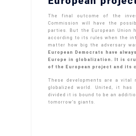
European project
The final outcome of the inve
Commission will have the possib
parties. But the European Union 
according to its rules when the in
matter how big the adversary w
European Democrats have always
Europe in globalization. It is cr
of the European project and its c
These developments are a vital 
globalized world. United, it has
divided it is bound to be an additio
tomorrow’s giants.