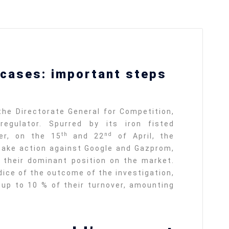
ları
THEY ARE “RIGHT”: EUROPE HAS
cases: important steps
A MIGRATION PROBLEM. BUT IT
IS EMIGRATION, NOT
IMMIGRATION.
SECGEN
,
19 JUN ’26
DE
he Directorate General for Competition,
egulator. Spurred by its iron fisted
th
nd
Bentornata a casa, Pina Picierno
er, on the 15
and 22
of April, the
ake action against Google and Gazprom,
SECGEN
,
8 JUN ’26
 their dominant position on the market.
rts
dice of the outcome of the investigation,
sky
n
Welcome home, Pina Picierno
up to 10 % of their turnover, amounting
SECGEN
,
8 JUN ’26