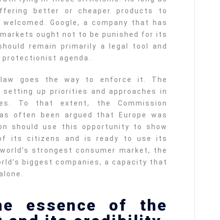
ffering better or cheaper products to
e welcomed. Google, a company that has
 markets ought not to be punished for its
hould remain primarily a legal tool and
 protectionist agenda.
 law goes the way to enforce it. The
n setting up priorities and approaches in
les. To that extent, the Commission
 has often been argued that Europe was
ion should use this opportunity to show
of its citizens and is ready to use its
 world’s strongest consumer market, the
orld’s biggest companies, a capacity that
alone.
he essence of the