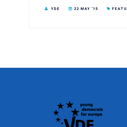
YDE
22 MAY ’15
FEATU