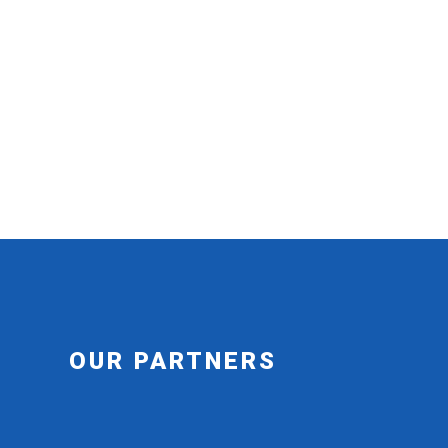
OUR PARTNERS