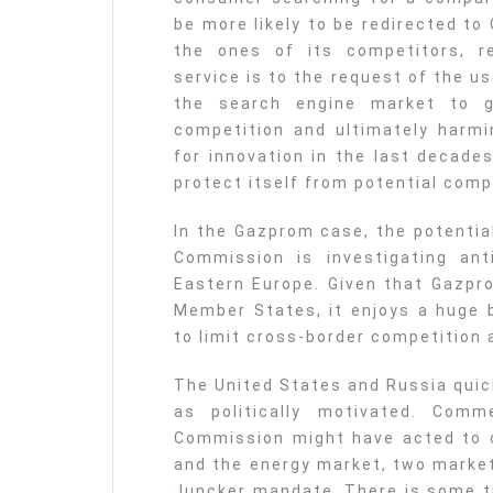
be more likely to be redirected t
the ones of its competitors, r
service is to the request of the u
the search engine market to g
competition and ultimately harm
for innovation in the last decade
protect itself from potential comp
In the Gazprom case, the potential
Commission is investigating ant
Eastern Europe. Given that Gazpro
Member States, it enjoys a huge 
to limit cross-border competition
The United States and Russia qui
as politically motivated. Com
Commission might have acted to c
and the energy market, two market
Juncker mandate. There is some tr