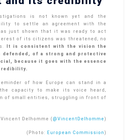
 and its credibility
stigations is not known yet and the
ility to settle an agreement with the
has just shown that it was ready to act
terest of its citizens was threatened, no
as.
It is consistent with the vision the
 defended, of a strong and protective
ucial, because it goes with the essence
redibility.
reminder of how Europe can stand in a
 the capacity to make its voice heard,
n of small entities, struggling in front of
Vincent Delhomme (
@VincentDelhomme
)
(Photo:
European Commission
)