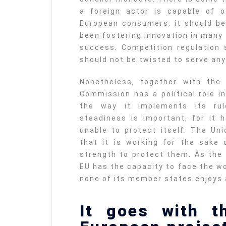
a foreign actor is capable of o
European consumers, it should b
been fostering innovation in many
success. Competition regulation s
should not be twisted to serve any
Nonetheless, together with the
Commission has a political role i
the way it implements its ru
steadiness is important, for it
unable to protect itself. The Un
that it is working for the sake 
strength to protect them. As the
EU has the capacity to face the w
none of its member states enjoys 
It goes with t