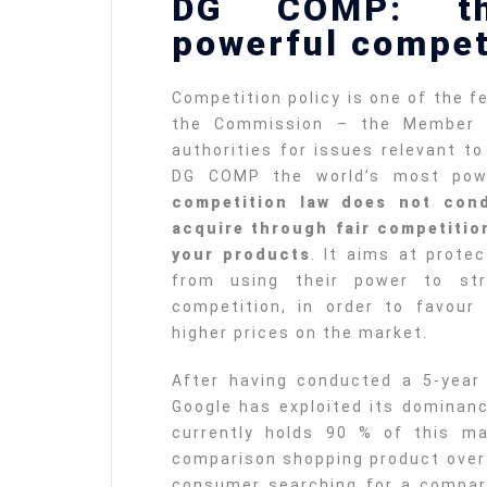
DG COMP: th
powerful compet
Competition policy is one of the 
the Commission – the Member S
authorities for issues relevant t
DG COMP the world’s most powe
competition law does not con
acquire through fair competition
your products
. It aims at prote
from using their power to str
competition, in order to favour
higher prices on the market.
After having conducted a 5-year 
Google has exploited its dominanc
currently holds 90 % of this ma
comparison shopping product over 
consumer searching for a compar