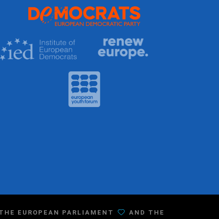
F THE EUROPEAN PARLIAMENT
AND THE