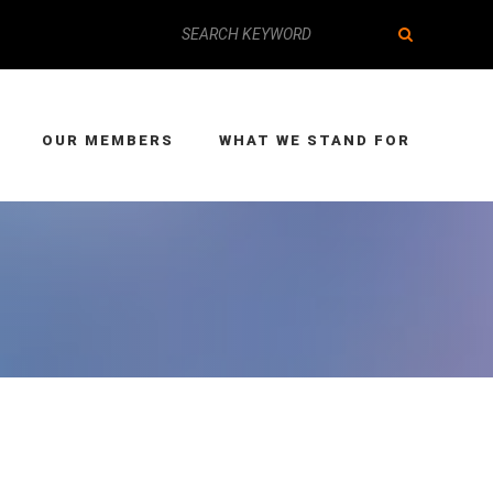
OUR MEMBERS
WHAT WE STAND FOR