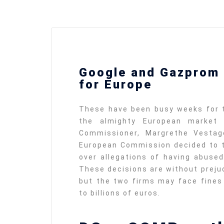
defending
Detention of Enes Hocaoğul
Google and Gazprom 
d we will
SECGEN
,
17 AUG ’25
for Europe
Support for LYMEC and AL
These have been busy weeks for t
party
the almighty European market r
ung
SECGEN
,
4 MAR ’25
e on the
Commissioner, Margrethe Vestag
la
European Commission decided to t
over allegations of having abused
YDE fully suppo
These decisions are without preju
President Zelen
and the Ukrainia
but the two firms may face fines 
ticipation
heroes
to billions of euros.
SECGEN
,
1 MAR ’25