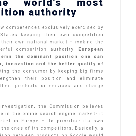
e world’s most
ition authority
few competences exclusively exercised by
tates keeping their own competition
o their own national market – making the
rful competition authority.
European
demn the dominant position one can
, innovation and the better quality of
cting the consumer by keeping big firms
engthen their position and eliminate
 their products or services and charge
investigation, the Commission believes
e in the online search engine market- it
rket in Europe – to prioritise its own
the ones of its competitors. Basically, a
ison between products on Google would