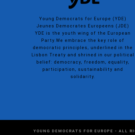
Young Democrats for Europe (YDE)
Jeunes Democrates Europeens (JDE)
YDE is the youth wing of the European
Party.We embrace the key role of
democratic principles, underlined in the
Lisbon Treaty and shrined in our political
belief: democracy, freedom, equality,
participation, sustainability and
solidarity.
YOUNG DEMOCRATS FOR EUROPE - ALL R