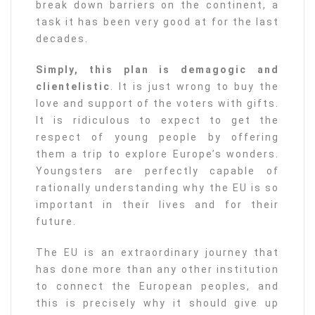
break down barriers on the continent, a
task it has been very good at for the last
decades.
Simply, this plan is demagogic and
clientelistic
. It is just wrong to buy the
love and support of the voters with gifts.
It is ridiculous to expect to get the
respect of young people by offering
them a trip to explore Europe’s wonders.
Youngsters are perfectly capable of
rationally understanding why the EU is so
important in their lives and for their
future.
The EU is an extraordinary journey that
has done more than any other institution
to connect the European peoples, and
this is precisely why it should give up