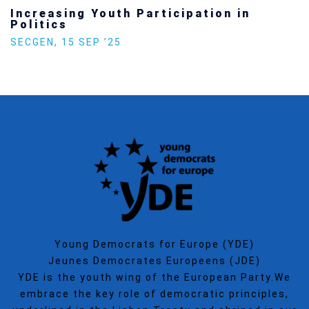
Increasing Youth Participation in
Politics
SECGEN
,
15 SEP ’25
Young Democrats for Europe (YDE)
Jeunes Democrates Europeens (JDE)
YDE is the youth wing of the European Party.We
embrace the key role of democratic principles,