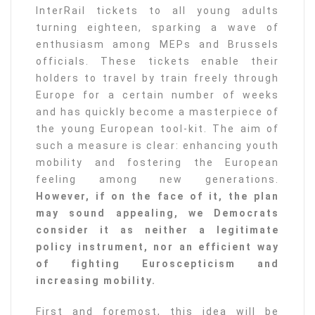
InterRail tickets to all young adults
turning eighteen, sparking a wave of
enthusiasm among MEPs and Brussels
officials. These tickets enable their
holders to travel by train freely through
Europe for a certain number of weeks
and has quickly become a masterpiece of
the young European tool-kit. The aim of
such a measure is clear: enhancing youth
mobility and fostering the European
feeling among new generations.
However, if on the face of it, the plan
may sound appealing, we Democrats
consider it as neither a legitimate
policy instrument, nor an efficient way
of fighting Euroscepticism and
increasing mobility.
First and foremost, this idea will be