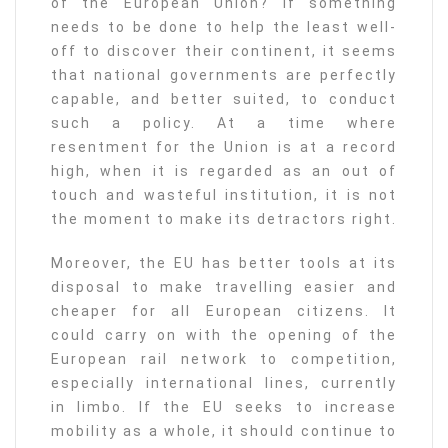
of the European Union? If something
needs to be done to help the least well-
off to discover their continent, it seems
that national governments are perfectly
capable, and better suited, to conduct
such a policy. At a time where
resentment for the Union is at a record
high, when it is regarded as an out of
touch and wasteful institution, it is not
the moment to make its detractors right.
Moreover, the EU has better tools at its
disposal to make travelling easier and
cheaper for all European citizens. It
could carry on with the opening of the
European rail network to competition,
especially international lines, currently
in limbo. If the EU seeks to increase
mobility as a whole, it should continue to