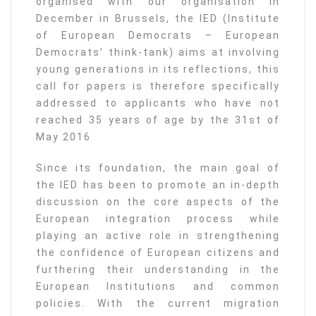
organised with our organisation in
December in Brussels, the IED (Institute
of European Democrats – European
Democrats’ think-tank) aims at involving
young generations in its reflections, this
call for papers is therefore specifically
addressed to applicants who have not
reached 35 years of age by the 31st of
May 2016
Since its foundation, the main goal of
the IED has been to promote an in-depth
discussion on the core aspects of the
European integration process while
playing an active role in strengthening
the confidence of European citizens and
furthering their understanding in the
European Institutions and common
policies. With the current migration