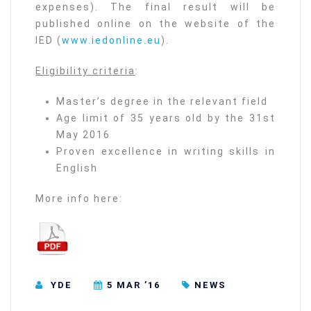
expenses). The final result will be
published online on the website of the
IED (
www.iedonline.eu
).
Eligibility criteria
:
Master’s degree in the relevant field
Age limit of 35 years old by the 31st
May 2016
Proven excellence in writing skills in
English
More info here:
YDE
5 MAR ’16
NEWS