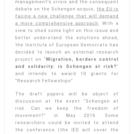
management’s crisis and the consequent
debate on the Schengen acquis,
the EU is
facing a new challenge that will demand
a more comprehensive approach
. With a
view to shed some light on this issue and
better understand the solutions ahead,
the Institute of European Democrats has
decided to launch an external research
project on “
Migration, borders control
and solidarity: is Schengen at risk?
”
and intends to award 10 grants for
“Research Fellowships”.
The draft papers will be object of
discussion at the event “Schengen at
risk. Can we keep the freedom of
movement?” in May 2016. Some
researchers could be invited to attend
the conference (the IED will cover the