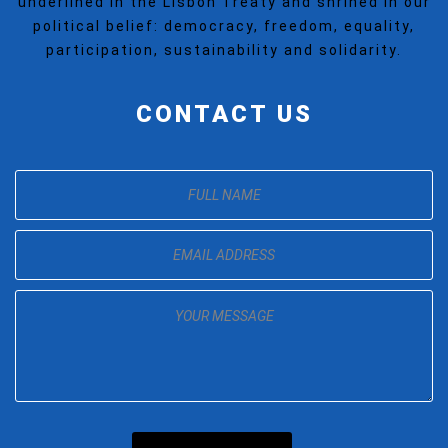
underlined in the Lisbon Treaty and shrined in our
political belief: democracy, freedom, equality,
participation, sustainability and solidarity.
CONTACT US