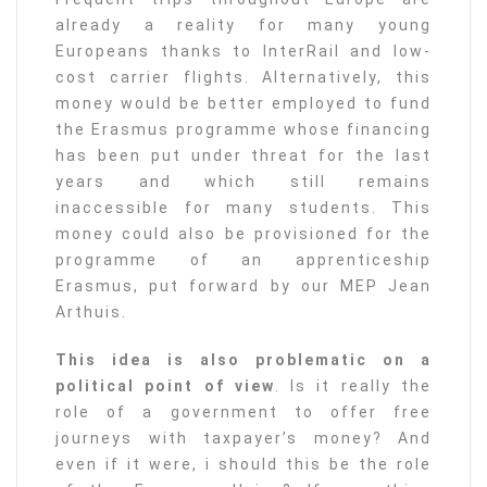
already a reality for many young
Europeans thanks to InterRail and low-
cost carrier flights. Alternatively, this
money would be better employed to fund
the Erasmus programme whose financing
has been put under threat for the last
years and which still remains
inaccessible for many students. This
money could also be provisioned for the
programme of an apprenticeship
Erasmus, put forward by our MEP Jean
Arthuis.
This idea is also problematic on a
political point of view
. Is it really the
role of a government to offer free
journeys with taxpayer’s money? And
even if it were, i should this be the role