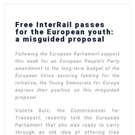
Free InterRail passes
for the European youth:
a misguided proposal
Following the European Parliament support
this week for an European People’s Party
amendment to the long-term budget of the
European Union securing funding for the
initiative
,
the Young Democrats for Europe
express their position on this misguided
proposal
Violeta Bulc, the Commissioner for
Transport, recently told the European
Parliament that she was ready to carry
through an old idea of offering free