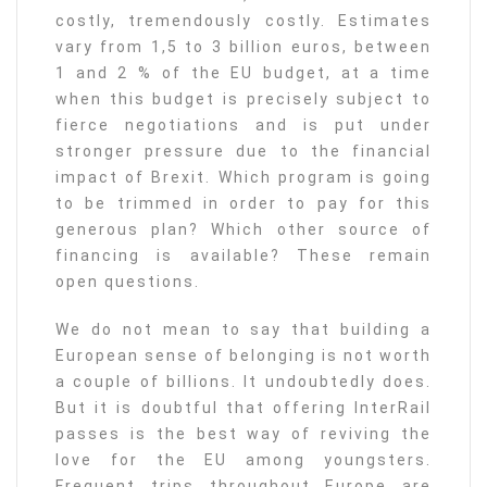
costly, tremendously costly. Estimates
vary from 1,5 to 3 billion euros, between
1 and 2 % of the EU budget, at a time
when this budget is precisely subject to
fierce negotiations and is put under
stronger pressure due to the financial
impact of Brexit. Which program is going
to be trimmed in order to pay for this
generous plan? Which other source of
financing is available? These remain
open questions.
We do not mean to say that building a
European sense of belonging is not worth
a couple of billions. It undoubtedly does.
But it is doubtful that offering InterRail
passes is the best way of reviving the
love for the EU among youngsters.
Frequent trips throughout Europe are