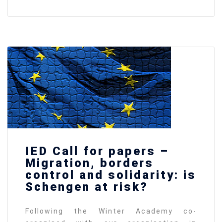
IED Call for papers –
Migration, borders
control and solidarity: is
Schengen at risk?
Following the Winter Academy co-