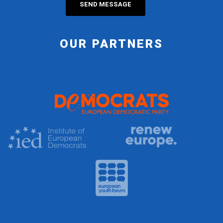
OUR PARTNERS