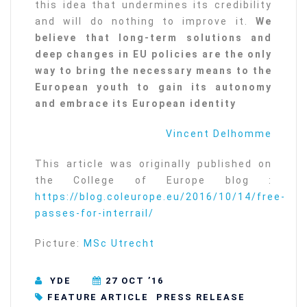
this idea that undermines its credibility
and will do nothing to improve it.
We
believe that long-term solutions and
deep changes in EU policies are the only
way to bring the necessary means to the
European youth to gain its autonomy
and embrace its European identity
Vincent Delhomme
This article was originally published on
the College of Europe blog :
https://blog.coleurope.eu/2016/10/14/free-
passes-for-interrail/
Picture:
MSc Utrecht
YDE
27 OCT ’16
FEATURE ARTICLE
PRESS RELEASE