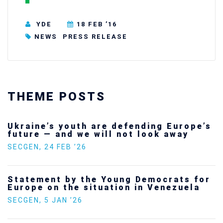
YDE
18 FEB ’16
NEWS
PRESS RELEASE
THEME POSTS
Ukraine’s youth are defending Europe’s
future — and we will not look away
SECGEN
,
24 FEB ’26
Statement by the Young Democrats for
Europe on the situation in Venezuela
SECGEN
,
5 JAN ’26