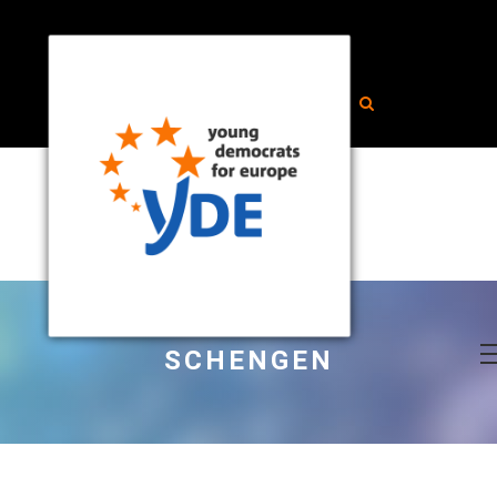
SCHENGEN