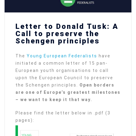
Letter to Donald Tusk: A
Call to preserve the
Schengen principles
The
Young European Federalists
have
initiated a common letter of 15 pan-
European youth organisations to call
upon the European Council to preserve
the Schengen principles.
Open borders
are one of Europe’s greatest milestones
– we want to keep it that way.
Please find the letter below in .pdf (3
pages):