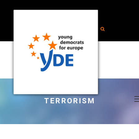
TERRORISM