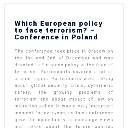
Which European policy
to face terrorism? –
Conference in Poland
The conference took place in Cracow on
the 1st and 2nd of December and was
devoted to European policy in the face of
terrorism. Participants covered a lot of
crucial topics. Participants were talking
about global security crisis, cybernetic
safety, the growing problems of
terrorism and about impact of law on
migration policy. It was a very important
moment for everyone, as this conference
gave the opportunity to exchange views
and talked about the future policies