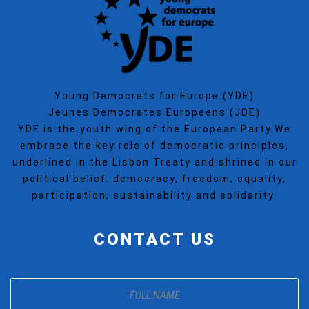
Young Democrats for Europe (YDE)
Jeunes Democrates Europeens (JDE)
YDE is the youth wing of the European Party.We
embrace the key role of democratic principles,
underlined in the Lisbon Treaty and shrined in our
political belief: democracy, freedom, equality,
participation, sustainability and solidarity.
CONTACT US