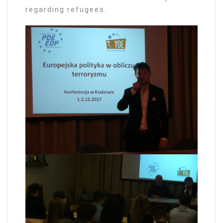
regarding refugees.