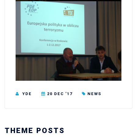
YDE
20 DEC ’17
NEWS
THEME POSTS