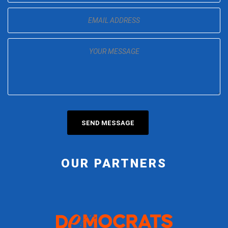
OUR PARTNERS