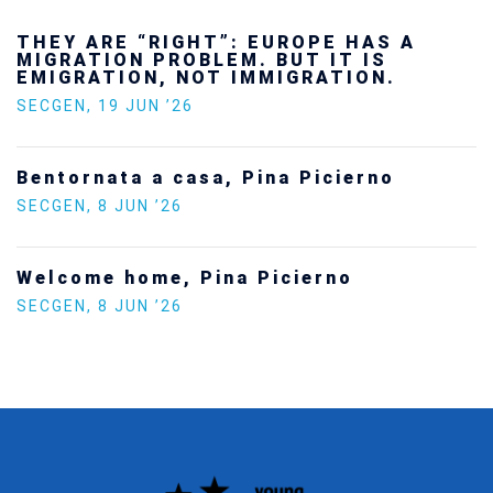
Ukraine’s youth are defending Europe’s
future — and we will not look away
SECGEN
,
24 FEB ’26
Statement by the Young Democrats for
Europe on the situation in Venezuela
SECGEN
,
5 JAN ’26
Increasing Youth Participation in
Politics
SECGEN
,
15 SEP ’25