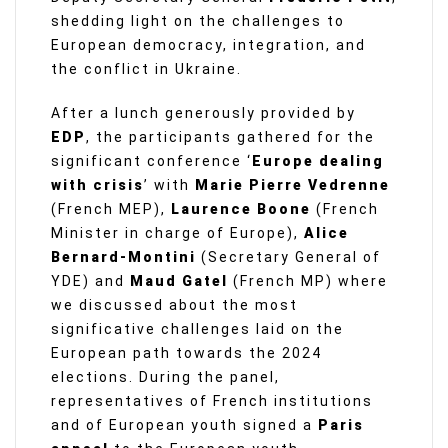
shedding light on the challenges to
European democracy, integration, and
the conflict in Ukraine.
After a lunch generously provided by
EDP
, the participants gathered for the
significant conference ‘
Europe dealing
with crisis
’ with
Marie Pierre Vedrenne
(French MEP),
Laurence Boone
(French
Minister in charge of Europe),
Alice
Bernard-Montini
(Secretary General of
YDE) and
Maud Gatel
(French MP) where
we discussed about the most
significative challenges laid on the
European path towards the 2024
elections. During the panel,
representatives of French institutions
and of European youth signed a
Paris