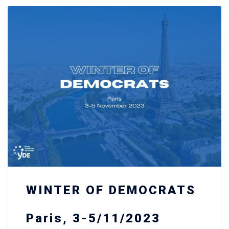
WINTER OF DEMOCRATS
Paris, 3-5/11/2023