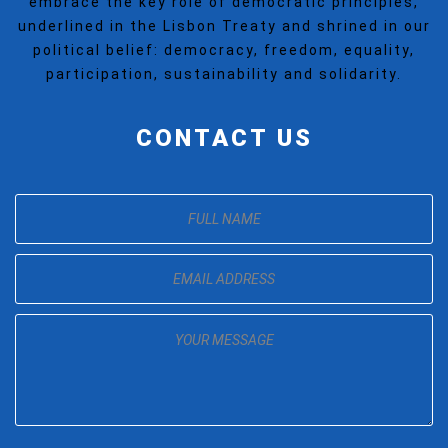
embrace the key role of democratic principles,
underlined in the Lisbon Treaty and shrined in our
political belief: democracy, freedom, equality,
participation, sustainability and solidarity.
CONTACT US