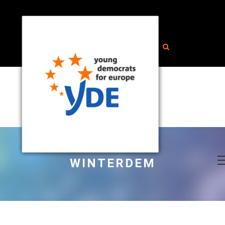
WINTERDEM