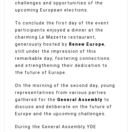
challenges and opportunities of the
upcoming European elections.
To conclude the first day of the event
participants enjoyed a dinner at the
charming Le Mazette restaurant,
generously hosted by
Renew Europe
,
still under the impression of this
remarkable day, fostering connections
and strengthening their dedication to
the future of Europe.
On the morning of the second day, young
representatives from various parties
gathered for the
General Assembly
to
discuss and deliberate on the future of
Europe and the upcoming challenges.
During the General Assembly YDE