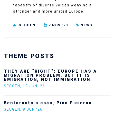
tapestry of diverse voices weaving a
stronger and more united Europe.
SECGEN
7 NOV ’23
NEWS
THEME POSTS
Ukraine’s youth are defending Europe’s
future — and we will not look away
SECGEN
,
24 FEB ’26
Statement by the Young Democrats for
Europe on the situation in Venezuela
SECGEN
,
5 JAN ’26