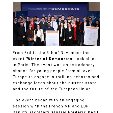
From 3rd to the 5th of November the
event ‘
Winter of Democrats
‘ took place
in Paris. The event was an extrodanary
chance for young people from all over
Europe to engage in thrilling debates and
exchange ideas about the current state
and the future of the European Union.
The event began with an engaging
session with the French MP and EDP
Deputy Secretary General
Frédéric Petit
,