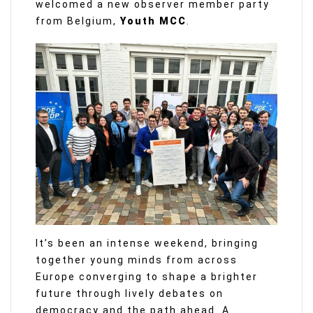
welcomed a new observer member party
from Belgium,
Youth MCC
.
It’s been an intense weekend, bringing
together young minds from across
Europe converging to shape a brighter
future through lively debates on
democracy and the path ahead. A