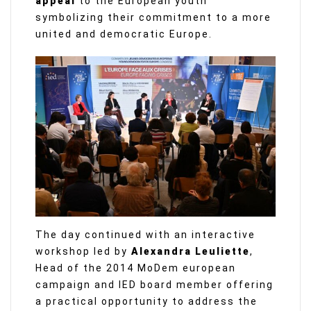
appeal
to the European youth
symbolizing their commitment to a more
united and democratic Europe.
The day continued with an interactive
workshop led by
Alexandra Leuliette
,
Head of the 2014 MoDem european
campaign and IED board member offering
a practical opportunity to address the