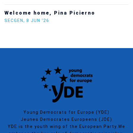
Increasing Youth Participation in
Politics
SECGEN
,
15 SEP ’25
Young Democrats for Europe (YDE)
Jeunes Democrates Europeens (JDE)
YDE is the youth wing of the European Party.We