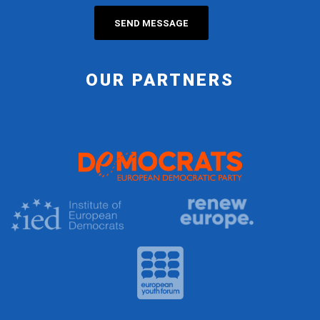
OUR PARTNERS