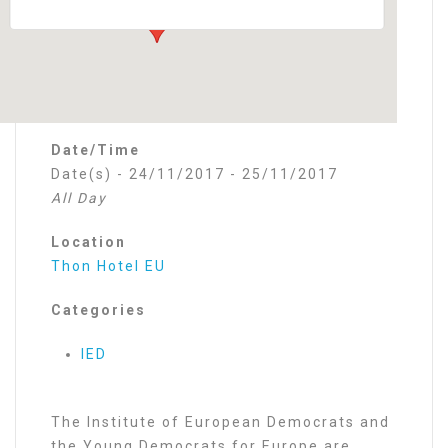
Date/Time
Date(s) - 24/11/2017 - 25/11/2017
All Day
Location
Thon Hotel EU
Categories
IED
The Institute of European Democrats and
the Young Democrats for Europe are