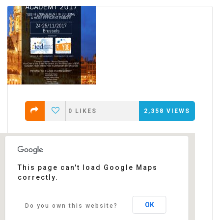
0
LIKES
2,358
VIEWS
This page can't load Google Maps
correctly.
Thon Hotel EU
Rue de la Loi 75 - Brussels
Events
OK
Do you own this website?