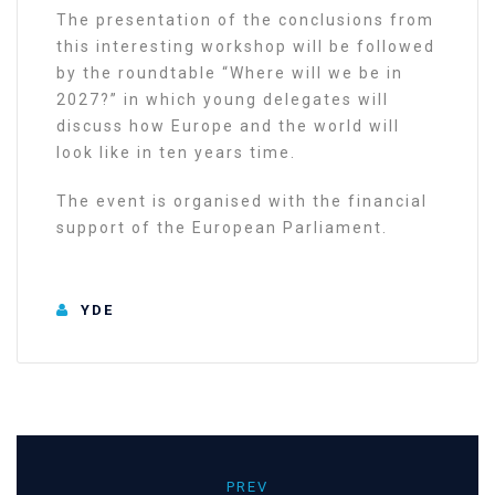
The presentation of the conclusions from
this interesting workshop will be followed
by the roundtable “Where will we be in
2027?” in which young delegates will
discuss how Europe and the world will
look like in ten years time.
The event is organised with the financial
support of the European Parliament.
YDE
PREV