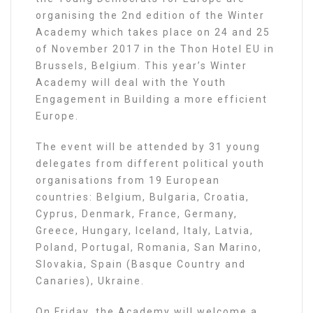
organising the 2nd edition of the Winter
Academy which takes place on 24 and 25
of November 2017 in the Thon Hotel EU in
Brussels, Belgium. This year’s Winter
Academy will deal with the Youth
Engagement in Building a more efficient
Europe.
The event will be attended by 31 young
delegates from different political youth
organisations from 19 European
countries: Belgium, Bulgaria, Croatia,
Cyprus, Denmark, France, Germany,
Greece, Hungary, Iceland, Italy, Latvia,
Poland, Portugal, Romania, San Marino,
Slovakia, Spain (Basque Country and
Canaries), Ukraine.
On Friday, the Academy will welcome a