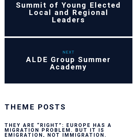
Summit of Young Elected
Local and Regional
Leaders
NEXT
ALDE Group Summer
Academy
THEME POSTS
ROPE HAS A
Ukraine’s youth are de
UT IT IS
future — and we will n
GRATION.