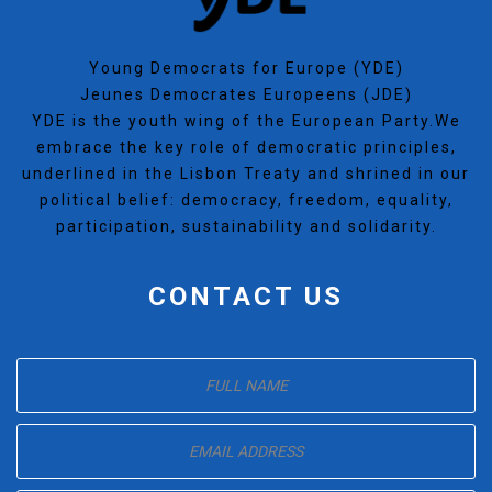
Young Democrats for Europe (YDE)
Jeunes Democrates Europeens (JDE)
YDE is the youth wing of the European Party.We
embrace the key role of democratic principles,
underlined in the Lisbon Treaty and shrined in our
political belief: democracy, freedom, equality,
participation, sustainability and solidarity.
CONTACT US