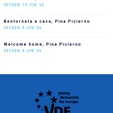
SECGEN
,
24 FEB ’26
Statement by the Youn
a Picierno
Europe on the situatio
SECGEN
,
5 JAN ’26
cierno
Increasing Youth Partic
Politics
SECGEN
,
15 SEP ’25