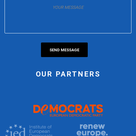
OUR PARTNERS