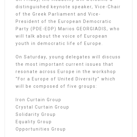
distinguished keynote speaker, Vice-Chair
of the Greek Parliament and Vice-
President of the European Democratic
Party (PDE-EDP) Marios GEORGIADIS, who
will talk about the voice of European
youth in democratic life of Europe.
On Saturday, young delegates will discuss
the most important current issues that
resonate across Europe in the workshop
“For a Europe of United Diversity” which
will be composed of five groups:
Iron Curtain Group
Crystal Curtain Group
Solidarity Group
Equality Group
Opportunities Group