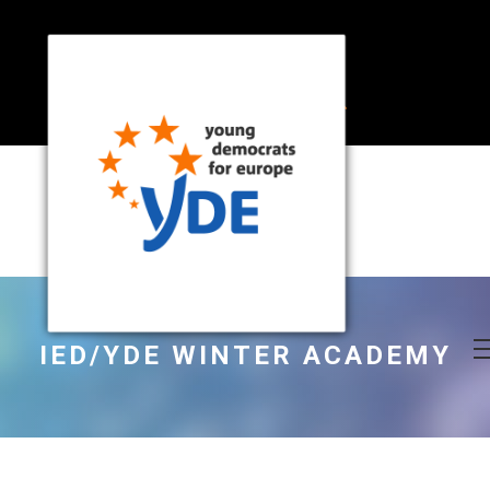
IED/YDE WINTER ACADEMY