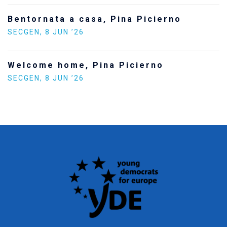
Bentornata a casa, Pina Picierno
SECGEN
,
8 JUN ’26
Welcome home, Pina Picierno
SECGEN
,
8 JUN ’26