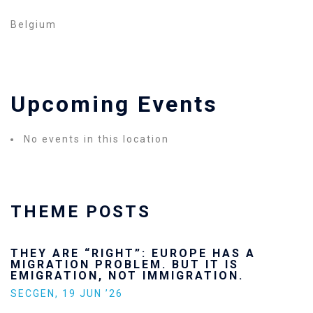
Belgium
Upcoming Events
No events in this location
THEME POSTS
THEY ARE “RIGHT”: EUROPE HAS A
MIGRATION PROBLEM. BUT IT IS
EMIGRATION, NOT IMMIGRATION.
SECGEN
,
19 JUN ’26