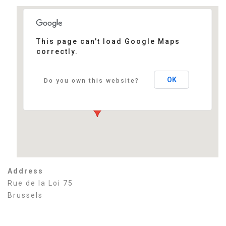
This page can't load Google Maps
correctly.
Thon Hotel EU
Rue de la Loi 75 - Brussels
Events
OK
Do you own this website?
Address
Rue de la Loi 75
Brussels