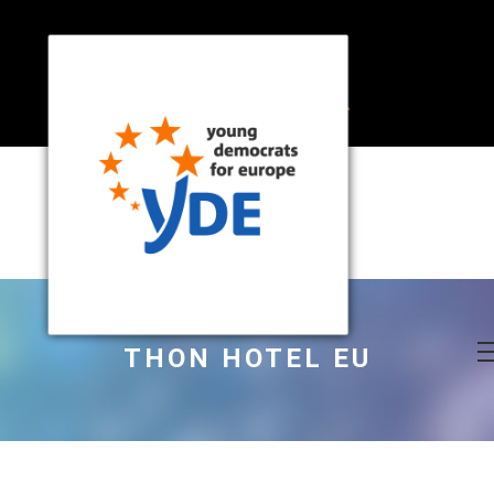
THON HOTEL EU