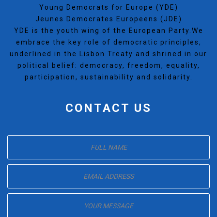
Young Democrats for Europe (YDE)
Jeunes Democrates Europeens (JDE)
YDE is the youth wing of the European Party.We
embrace the key role of democratic principles,
underlined in the Lisbon Treaty and shrined in our
political belief: democracy, freedom, equality,
participation, sustainability and solidarity.
CONTACT US