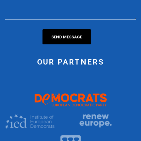
OUR PARTNERS