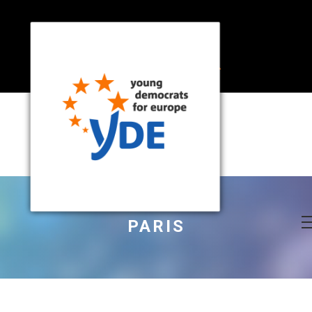
PARIS