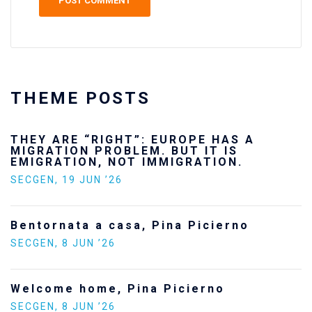
THEME POSTS
THEY ARE “RIGHT”: EUROPE HAS A
MIGRATION PROBLEM. BUT IT IS
EMIGRATION, NOT IMMIGRATION.
SECGEN
,
19 JUN ’26
Bentornata a casa, Pina Picierno
SECGEN
,
8 JUN ’26
Welcome home, Pina Picierno
SECGEN
,
8 JUN ’26