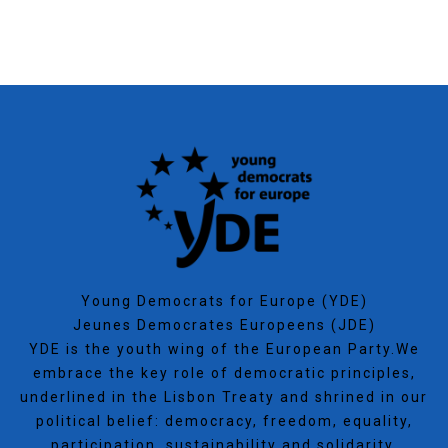
Young Democrats for Europe (YDE)
Jeunes Democrates Europeens (JDE)
YDE is the youth wing of the European Party.We
embrace the key role of democratic principles,
underlined in the Lisbon Treaty and shrined in our
political belief: democracy, freedom, equality,
participation, sustainability and solidarity.