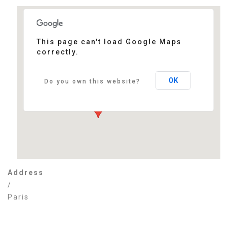
This page can't load Google Maps
correctly.
Paris
/ - Paris
Events
OK
Do you own this website?
Address
/
Paris