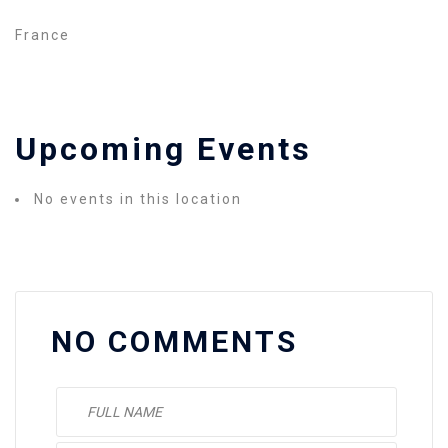
France
Upcoming Events
No events in this location
NO COMMENTS