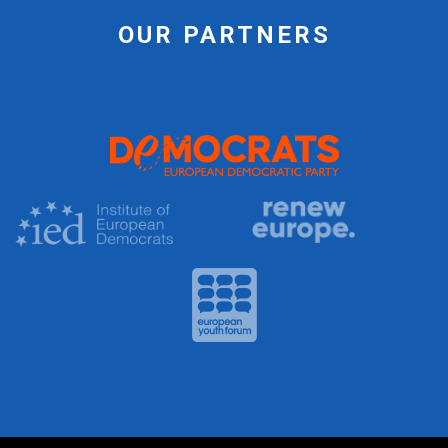
OUR PARTNERS