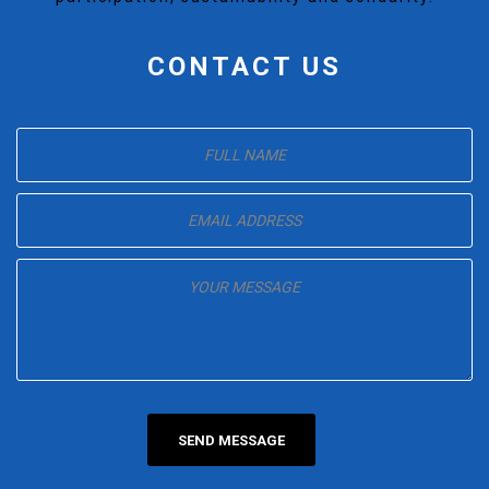
CONTACT US