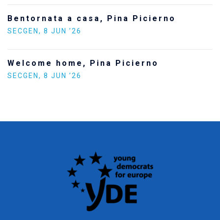
Bentornata a casa, Pina Picierno
SECGEN
,
8 JUN ’26
Welcome home, Pina Picierno
SECGEN
,
8 JUN ’26