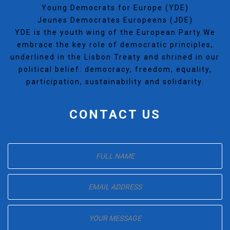
Young Democrats for Europe (YDE)
Jeunes Democrates Europeens (JDE)
YDE is the youth wing of the European Party.We
embrace the key role of democratic principles,
underlined in the Lisbon Treaty and shrined in our
political belief: democracy, freedom, equality,
participation, sustainability and solidarity.
CONTACT US