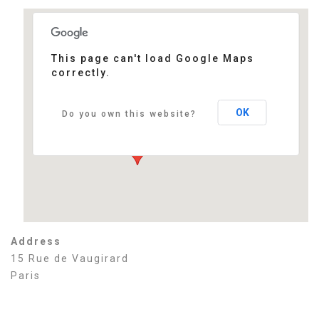
This page can't load Google Maps
correctly.
Sénat
15 Rue de Vaugirard - Paris
Events
OK
Do you own this website?
Address
15 Rue de Vaugirard
Paris