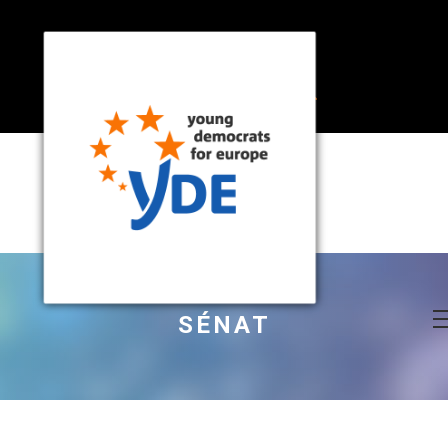
SÉNAT