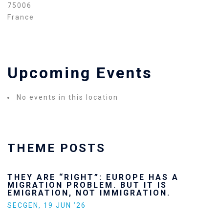
75006
France
Upcoming Events
No events in this location
THEME POSTS
THEY ARE “RIGHT”: EUROPE HAS A
MIGRATION PROBLEM. BUT IT IS
EMIGRATION, NOT IMMIGRATION.
SECGEN
,
19 JUN ’26