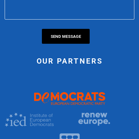
OUR PARTNERS