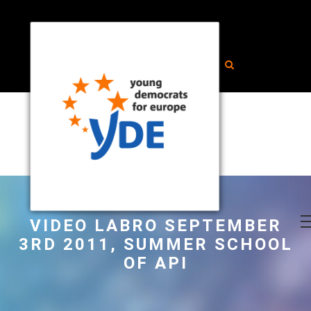
VIDEO LABRO SEPTEMBER
3RD 2011, SUMMER SCHOOL
OF API