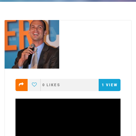
0
LIKES
1
VIEW