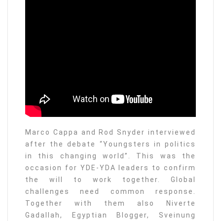
Marco Cappa and Rod Snyder interviewed
after the debate “Youngsters in politics
in this changing world”. This was the
occasion for YDE-YDA leaders to confirm
the will to work together. Global
challenges need common response.
Together with them also Niverte
Gadallah, Egyptian Blogger, Sveinung