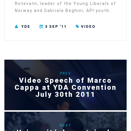
Rotevatn, leader of the Young Liberals of
Norway and Gabriele Beghini, API youth.
YDE
3 SEP ’11
VIDEO
PREV
Video Speech of Marco
Cappa at YDA Convention
July 30th 2011
NEXT