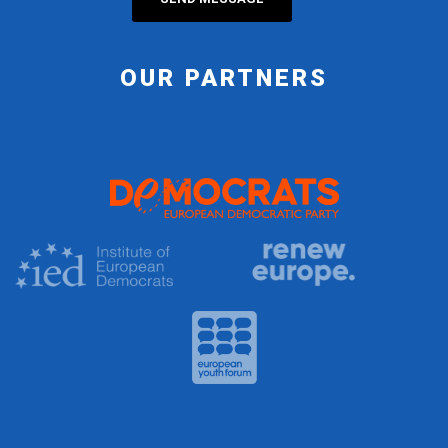
OUR PARTNERS