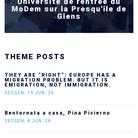
Université de rentrée du
MoDem sur la Presqu'île de
Giens
THEME POSTS
“RIGHT”: EUROPE HAS A
Ukraine’s 
 PROBLEM. BUT IT IS
future — a
N, NOT IMMIGRATION.
SECGEN
,
24 FE
UN ’26
Statement 
 a casa, Pina Picierno
Europe on 
 ’26
SECGEN
,
5 JAN