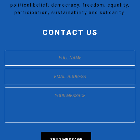
political belief: democracy, freedom, equality,
participation, sustainability and solidarity.
CONTACT US