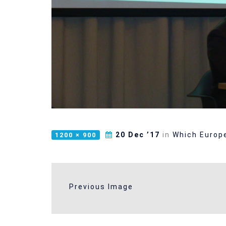
20 Dec ’17
in
Which Europe
1200 × 900
Previous Image