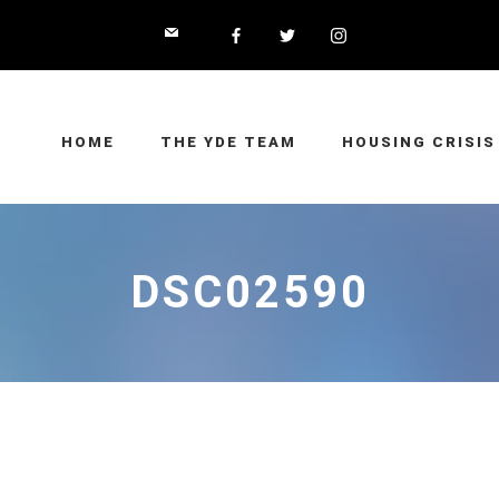
HOME
THE YDE TEAM
HOUSING CRISIS
DSC02590