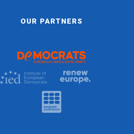
OUR PARTNERS