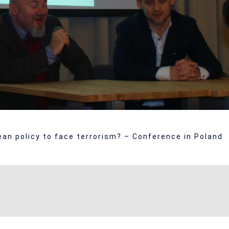
an policy to face terrorism? – Conference in Poland