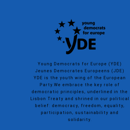
Young Democrats for Europe (YDE)
Jeunes Democrates Europeens (JDE)
YDE is the youth wing of the European
Party.We embrace the key role of
democratic principles, underlined in the
Lisbon Treaty and shrined in our political
belief: democracy, freedom, equality,
participation, sustainability and
solidarity.