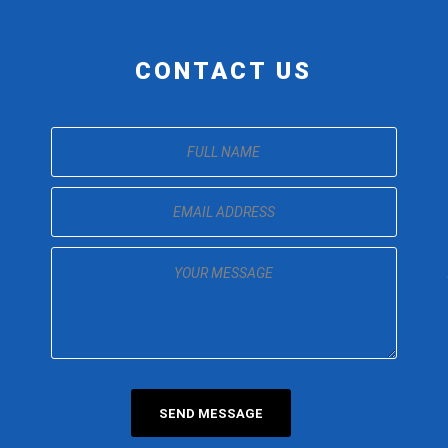
CONTACT US