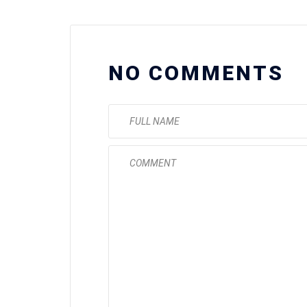
NO COMMENTS