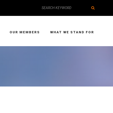
OUR MEMBERS
WHAT WE STAND FOR