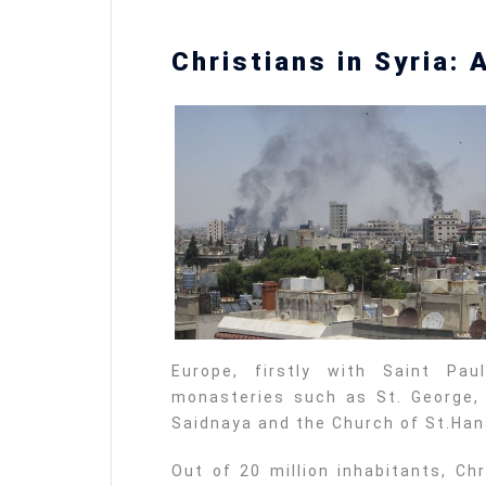
Christians in Syria: 
Europe, firstly with Saint P
monasteries such as St. George, 
Saidnaya and the Church of St.Han
Out of 20 million inhabitants, Ch