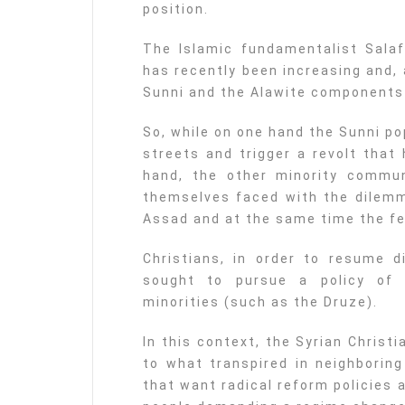
position.
The Islamic fundamentalist Salaf
has recently been increasing and,
Sunni and the Alawite components 
So, while on one hand the Sunni po
streets and trigger a revolt that 
hand, the other minority communi
themselves faced with the dilemm
Assad and at the same time the fe
Christians, in order to resume d
sought to pursue a policy of 
minorities (such as the Druze).
In this context, the Syrian Christi
to what transpired in neighboring
that want radical reform policies