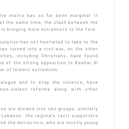
ite matrix has so far been marginal. It
 at the same time, the clash between the
is bringing more extremists to the fore.
pulation has not hesitated to take to the
has turned into a civil war, on the other
ties, including Christians, have found
a of the strong opposition to Bashar Al
ar of Islamic extremism.
ialogue and to stop the violence, have
non-violent reforms along with other
ans are divided into two groups, similarly
 Lebanon: the regime’s tacit supporters
 and the detractors, who are mostly young