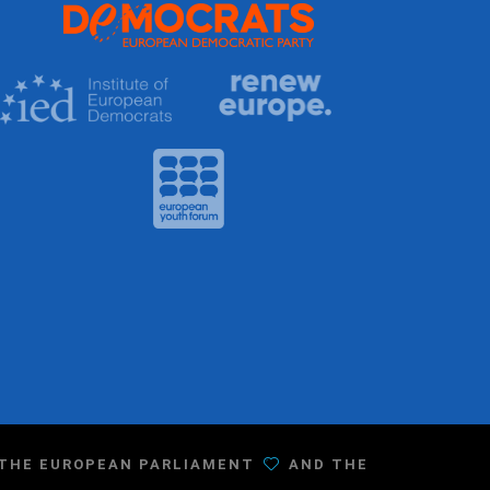
F THE EUROPEAN PARLIAMENT
AND THE