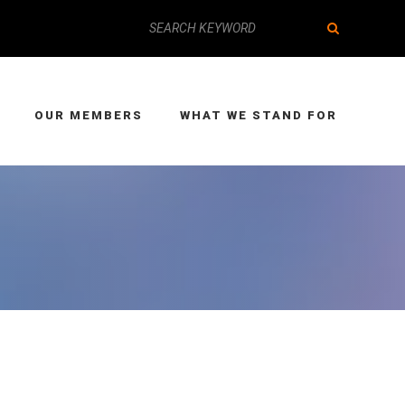
OUR MEMBERS
WHAT WE STAND FOR