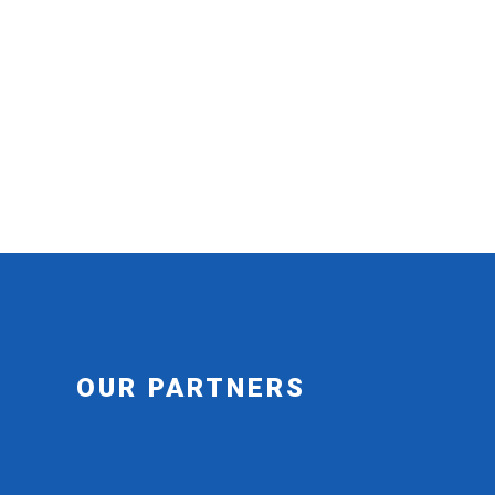
OUR PARTNERS