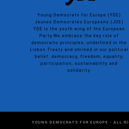
Young Democrats for Europe (YDE)
Jeunes Democrates Europeens (JDE)
YDE is the youth wing of the European
Party.We embrace the key role of
democratic principles, underlined in the
Lisbon Treaty and shrined in our political
belief: democracy, freedom, equality,
participation, sustainability and
solidarity.
YOUNG DEMOCRATS FOR EUROPE - ALL R