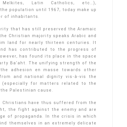
Melkites, Latin Catholics, etc…),
the population until 1967, today make up
r of inhabitants.
rity that has still preserved the Aramaic
 the Christian majority speaks Arabic and
im land for nearly thirteen centuries. It
and has contributed to the progress of
however, has found its place in the space
arty Ba’aht. The unifying strength of the
 the adhesion en masse towards other
from and national dignity vis-à-vis the
 (especially for matters related to the
 the Palestinian cause.
s, Christians have thus suffered from the
ught, the fight against the enemy and are
ge of propaganda. In the crisis in which
ind themselves in an extremely delicate