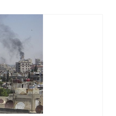
arı
THEY ARE “RIGHT”: EUROPE HAS
A MIGRATION PROBLEM. BUT IT
IS EMIGRATION, NOT
IMMIGRATION.
SECGEN
,
19 JUN ’26
Bentornata a casa, Pina Picierno
SECGEN
,
8 JUN ’26
s
ky
Welcome home, Pina Picierno
SECGEN
,
8 JUN ’26