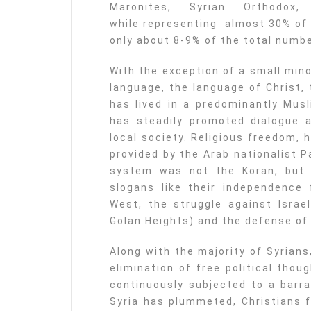
Maronites, Syrian Orthodox, 
while representing almost 30% of 
only about 8-9% of the total numbe
With the exception of a small mino
language, the language of Christ,
has lived in a predominantly Musl
has steadily promoted dialogue 
local society. Religious freedom, 
provided by the Arab nationalist P
system was not the Koran, but
slogans like their independence 
West, the struggle against Israel
Golan Heights) and the defense of
Along with the majority of Syrian
elimination of free political tho
continuously subjected to a barra
Syria has plummeted, Christians f