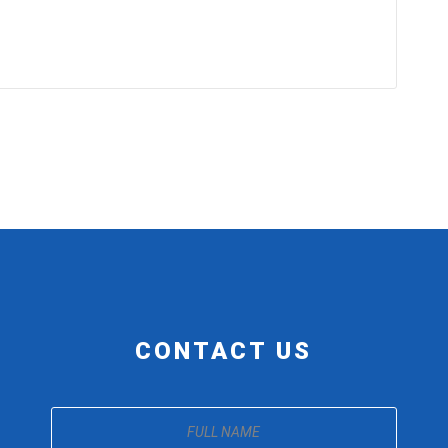
CONTACT US