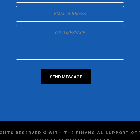
IGHTS RESERVED © WITH THE FINANCIAL SUPPORT O