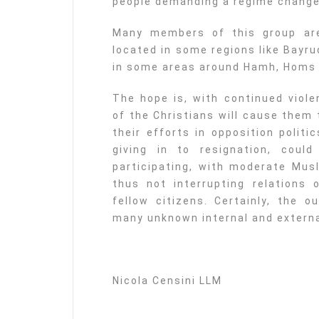
people demanding a regime change
Many members of this group are 
located in some regions like Bayr
in some areas around Hamh, Homs a
The hope is, with continued viole
of the Christians will cause them 
their efforts in opposition politi
giving in to resignation, coul
participating, with moderate Musl
thus not interrupting relations o
fellow citizens. Certainly, the 
many unknown internal and extern
Nicola Censini LLM