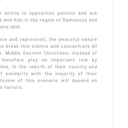
.
active in opposition politics and are
ud and Arbi in the region of Damascus and
nd Idlib.
nce and repression, the peaceful nature
to break this silence and concentrate all
cs. Middle Eastern Christians, instead of
d therefore play an important role by
ims, in the rebirth of their country and
f solidarity with the majority of their
outcome of this scenario will depend on
al factors.