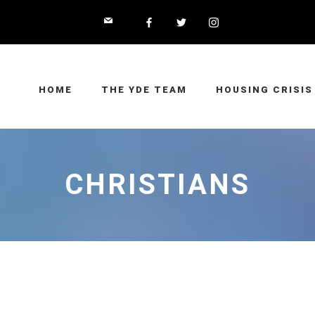
HOME
THE YDE TEAM
HOUSING CRISIS
CHRISTIANS