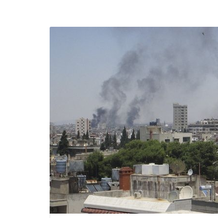
efending
Detention of Enes Hocaoğull
 we will
SECGEN
,
17 AUG ’25
Support for LYMEC and ALDE
party
ng
SECGEN
,
4 MAR ’25
 on the
a
YDE fully support
President Zelens
and the Ukrainian
icipation
heroes
SECGEN
,
1 MAR ’25