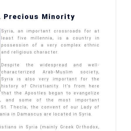
A Precious Minority
Syria, an important crossroads for at
least five millennia, is a country in
possession of a very complex ethnic
and religious character.
Despite the widespread and well-
characterized Arab-Muslim society,
Syria is also very important for the
history of Christianity. It’s from here
that the Apostles began to evangelize
aul, and some of the most important
St. Thecla, the convent of our Lady of
ania in Damascus are located in Syria.
ristians in Syria (mainly Greek Orthodox,