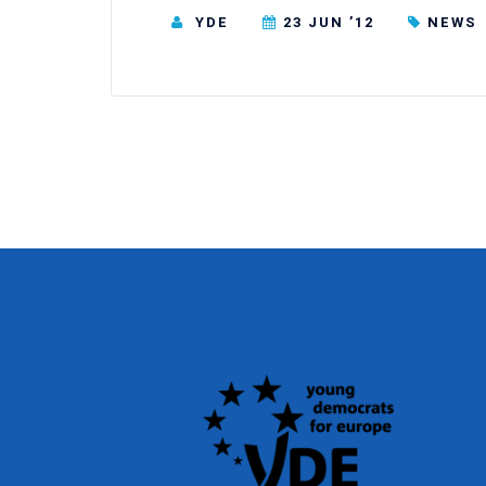
YDE
23 JUN ’12
NEWS