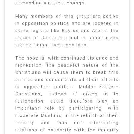
demanding a regime change.
Many members of this group are active
in opposition politics and are located in
some regions like Bayrud and Arbi in the
region of Damascus and in some areas
around Hamh, Homs and Idlib.
The hope is, with continued violence and
repression, the peaceful nature of the
Christians will cause them to break this
silence and concentrate all their efforts
in opposition politics. Middle Eastern
Christians, instead of giving in to
resignation, could therefore play an
important role by participating, with
moderate Muslims, in the rebirth of their
country and thus not interrupting
relations of solidarity with the majority