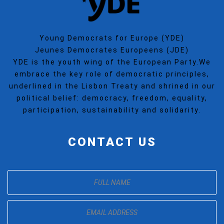
Young Democrats for Europe (YDE)
Jeunes Democrates Europeens (JDE)
YDE is the youth wing of the European Party.We
embrace the key role of democratic principles,
underlined in the Lisbon Treaty and shrined in our
political belief: democracy, freedom, equality,
participation, sustainability and solidarity.
CONTACT US