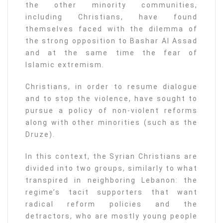
the other minority communities,
including Christians, have found
themselves faced with the dilemma of
the strong opposition to Bashar Al Assad
and at the same time the fear of
Islamic extremism.
Christians, in order to resume dialogue
and to stop the violence, have sought to
pursue a policy of non-violent reforms
along with other minorities (such as the
Druze).
In this context, the Syrian Christians are
divided into two groups, similarly to what
transpired in neighboring Lebanon: the
regime’s tacit supporters that want
radical reform policies and the
detractors, who are mostly young people