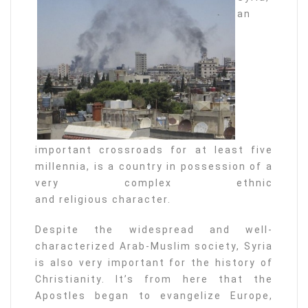
an
important crossroads for at least five
millennia, is a country in possession of a
very complex ethnic
and religious character.
Despite the widespread and well-
characterized Arab-Muslim society, Syria
is also very important for the history of
Christianity. It’s from here that the
Apostles began to evangelize Europe,