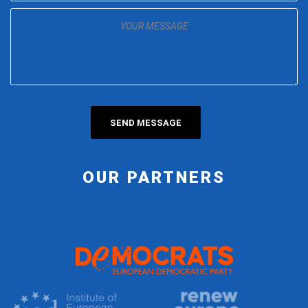
OUR PARTNERS