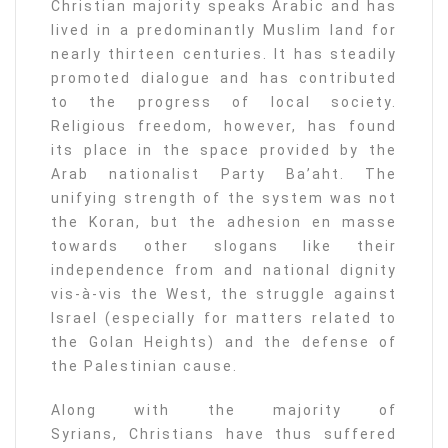
Christian majority speaks Arabic and has
lived in a predominantly Muslim land for
nearly thirteen centuries. It has steadily
promoted dialogue and has contributed
to the progress of local society.
Religious freedom, however, has found
its place in the space provided by the
Arab nationalist Party Ba’aht. The
unifying strength of the system was not
the Koran, but the adhesion en masse
towards other slogans like their
independence from and national dignity
vis-à-vis the West, the struggle against
Israel (especially for matters related to
the Golan Heights) and the defense of
the Palestinian cause.
Along with the majority of
Syrians, Christians have thus suffered