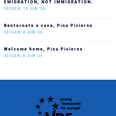
SECGEN
,
24 FEB ’26
Statement by the Young Democrats for
Europe on the situation in Venezuela
SECGEN
,
5 JAN ’26
Increasing Youth Participation in
Politics
SECGEN
,
15 SEP ’25