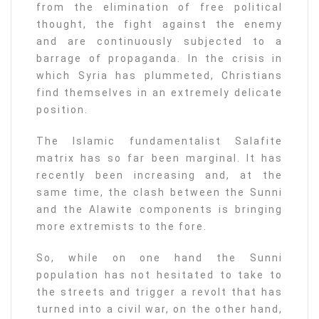
from the elimination of free political
thought, the fight against the enemy
and are continuously subjected to a
barrage of propaganda. In the crisis in
which Syria has plummeted, Christians
find themselves in an extremely delicate
position.
The Islamic fundamentalist Salafite
matrix has so far been marginal. It has
recently been increasing and, at the
same time, the clash between the Sunni
and the Alawite components is bringing
more extremists to the fore.
So, while on one hand the Sunni
population has not hesitated to take to
the streets and trigger a revolt that has
turned into a civil war, on the other hand,