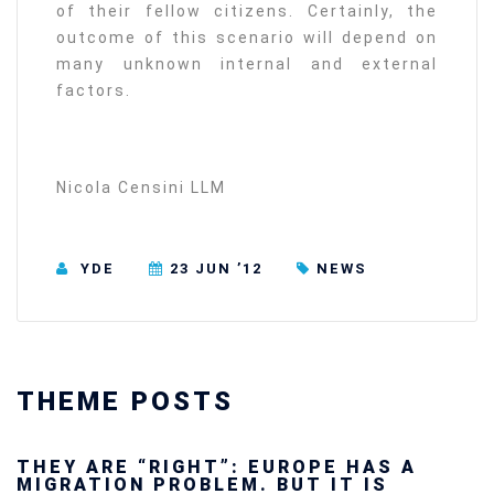
of their fellow citizens. Certainly, the
outcome of this scenario will depend on
many unknown internal and external
factors.
Nicola Censini LLM
YDE
23 JUN ’12
NEWS
THEME POSTS
Ukraine’s youth are defending Europe’s
future — and we will not look away