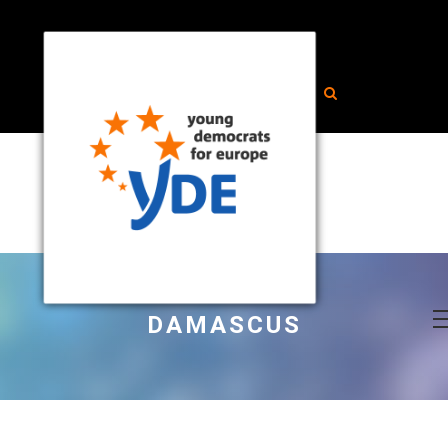
DAMASCUS