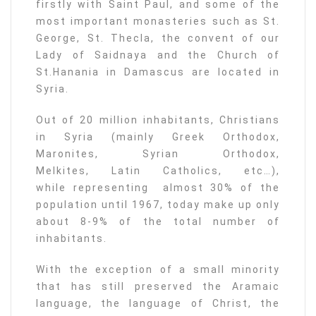
firstly with Saint Paul, and some of the
most important monasteries such as St.
George, St. Thecla, the convent of our
Lady of Saidnaya and the Church of
St.Hanania in Damascus are located in
Syria.
Out of 20 million inhabitants, Christians
in Syria (mainly Greek Orthodox,
Maronites, Syrian Orthodox,
Melkites, Latin Catholics, etc…),
while representing almost 30% of the
population until 1967, today make up only
about 8-9% of the total number of
inhabitants.
With the exception of a small minority
that has still preserved the Aramaic
language, the language of Christ, the