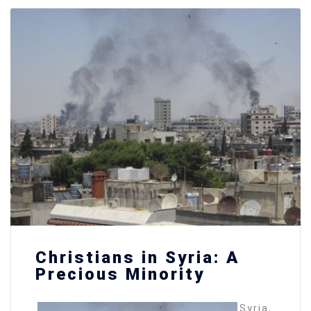
Christians in Syria: A
Precious Minority
Syria,