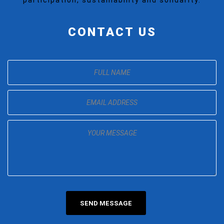
CONTACT US