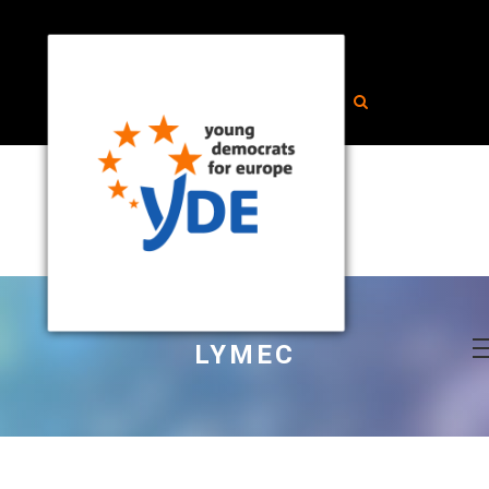
LYMEC