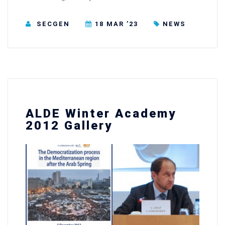
SECGEN
18 MAR ’23
NEWS
ALDE Winter Academy
2012 Gallery