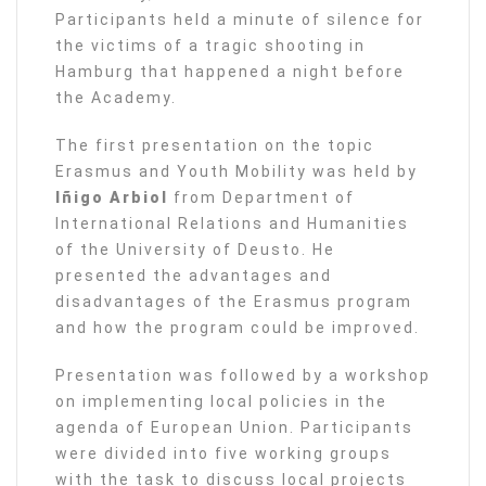
Participants held a minute of silence for
the victims of a tragic shooting in
Hamburg that happened a night before
the Academy.
The first presentation on the topic
Erasmus and Youth Mobility was held by
Iñigo Arbiol
from Department of
International Relations and Humanities
of the University of Deusto. He
presented the advantages and
disadvantages of the Erasmus program
and how the program could be improved.
Presentation was followed by a workshop
on implementing local policies in the
agenda of European Union. Participants
were divided into five working groups
with the task to discuss local projects