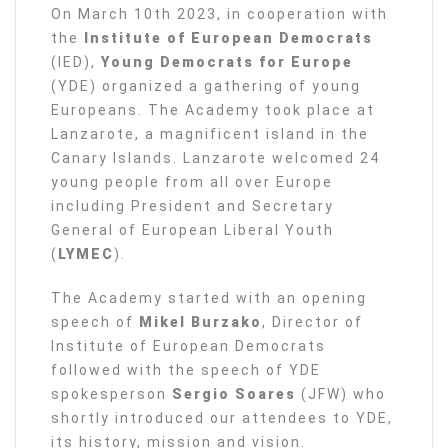
On March 10th 2023, in cooperation with
the
Institute of European Democrats
(IED),
Young Democrats for Europe
(YDE) organized a gathering of young
Europeans. The Academy took place at
Lanzarote, a magnificent island in the
Canary Islands. Lanzarote welcomed 24
young people from all over Europe
including President and Secretary
General of European Liberal Youth
(
LYMEC
).
The Academy started with an opening
speech of
Mikel Burzako
, Director of
Institute of European Democrats
followed with the speech of YDE
spokesperson
Sergio Soares
(JFW) who
shortly introduced our attendees to YDE,
its history, mission and vision.