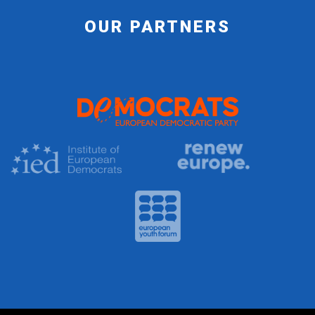
OUR PARTNERS