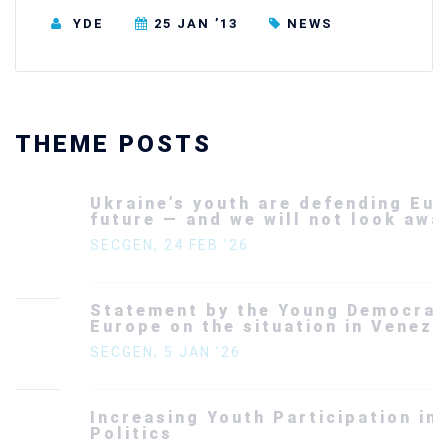
YDE
25 JAN ’13
NEWS
THEME POSTS
Ukraine’s youth are defending Europe’s
future — and we will not look away
SECGEN
,
24 FEB ’26
Statement by the Young Democrats for
Europe on the situation in Venezuela
SECGEN
,
5 JAN ’26
Increasing Youth Participation in
Politics