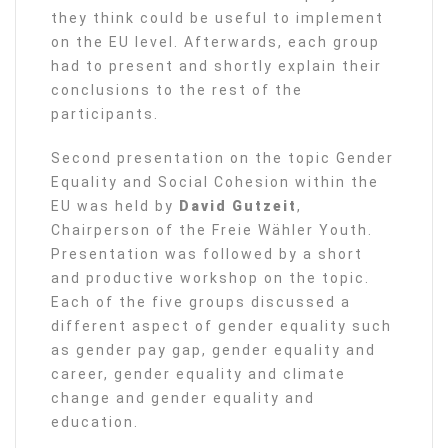
they think could be useful to implement
on the EU level. Afterwards, each group
had to present and shortly explain their
conclusions to the rest of the
participants.
Second presentation on the topic Gender
Equality and Social Cohesion within the
EU was held by
David Gutzeit
,
Chairperson of the Freie Wähler Youth.
Presentation was followed by a short
and productive workshop on the topic.
Each of the five groups discussed a
different aspect of gender equality such
as gender pay gap, gender equality and
career, gender equality and climate
change and gender equality and
education.