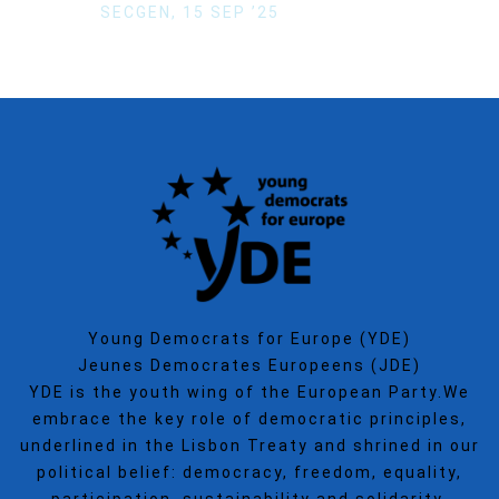
SECGEN
,
15 SEP ’25
Young Democrats for Europe (YDE)
Jeunes Democrates Europeens (JDE)
YDE is the youth wing of the European Party.We
embrace the key role of democratic principles,
underlined in the Lisbon Treaty and shrined in our
political belief: democracy, freedom, equality,
participation, sustainability and solidarity.