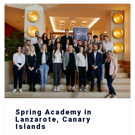
Spring Academy in
Lanzarote, Canary
Islands