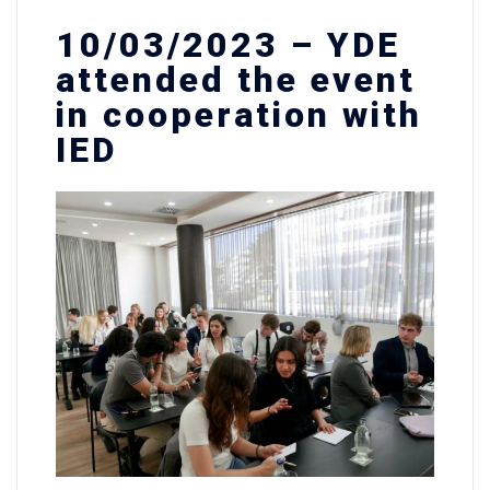
10/03/2023 – YDE
attended the event
in cooperation with
IED