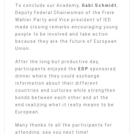
To conclude our Academy,
Gabi Schmidt
,
Deputy Federal Chairwoman of the Freie
Wähler Party and Vice president of IED
made closing remarks encouraging young
people to be involved and take action
because they are the future of European
Union.
After the long but productive day,
participants enjoyed the
EDP
sponsored
dinner where they could exchange
information about their different
countries and cultures while strengthen
bonds between each other and at the
end realizing what it really means to be
European.
Many thanks to all the participants for
attending, see you next time!