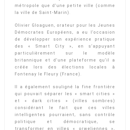
métropole que d’une petite ville (comme
la ville de Saint-Marin).
Olivier Gloaguen, orateur pour les Jeunes
Démocrates Européens, a eu l’occasion
de développer son expérience pratique
des « Smart City », en s’appuyant
particulièrement sur le modèle
britannique et d’une plateforme qu’il a
créée lors des élections locales à
Fontenay le Fleury (France).
Il a également souligné la fine frontière
qui pouvait séparer les « smart cities »
et « dark cities » (villes sombres)
considérant le fait que ces villes
intelligentes pourraient, sans contrôle
politique et démocratique, se
transformer en villes « orweliennes »,