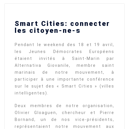
Smart Cities: connecter
les citoyen-ne-s
Pendant le weekend des 18 et 19 avril,
les Jeunes Démocrates Européens
étaient invités à Saint-Marin par
Alternativa Giovanile, membre saint
marinais de notre mouvement, à
participer à une importante conférence
sur le sujet des « Smart Cities » (villes
intelligentes).
Deux membres de notre organisation,
Olivier Gloaguen, chercheur et Pierre
Bornand, un de nos vice-présidents,
représentaient notre mouvement aux