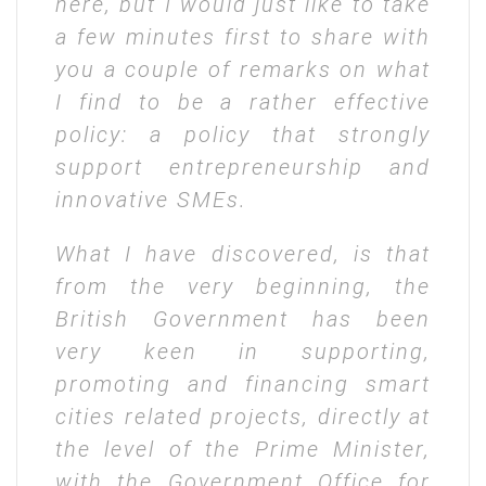
here, but I would just like to take
a few minutes first to share with
you a couple of remarks on what
I find to be a rather effective
policy: a policy that strongly
support entrepreneurship and
innovative SMEs.
W
hat I have discovered, is that
from the very beginning, the
British Government has been
very keen in supporting,
promoting and financing smart
cities related projects, directly at
the level of the Prime Minister,
with the Government Office for