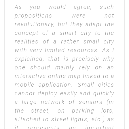
As you would agree, such
propositions were not
revolutionary, but they adapt the
concept of a smart city to the
realities of a rather small city
with very limited resources. As I
explained, that is precisely why
one should mainly rely on an
interactive online map linked to a
mobile application. Small cities
cannot deploy easily and quickly
a large network of sensors (in
the street, on parking lots,
attached to street lights, etc.) as
it represents an important