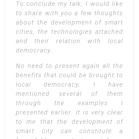
To conclude my talk, I would like
to share with you a few thoughts
about the development of smart
cities, the technologies attached
and their relation with local
democracy.
No need to present again all the
benefits that could be brought to
local democracy, I have
mentioned several of them
through the examples I
presented earlier. It is very clear
to me that the development of
smart city can constitute a