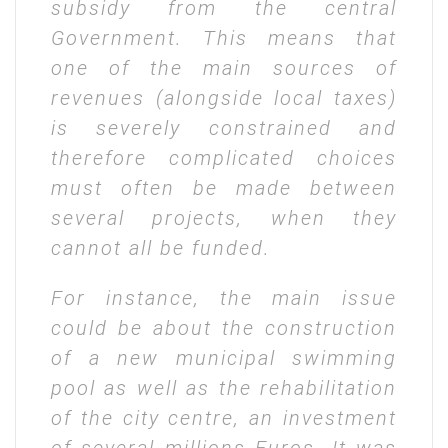
subsidy from the central
Government. This means that
one of the main sources of
revenues (alongside local taxes)
is severely constrained and
therefore complicated choices
must often be made between
several projects, when they
cannot all be funded.
For instance, the main issue
could be about the construction
of a new municipal swimming
pool as well as the rehabilitation
of the city centre, an investment