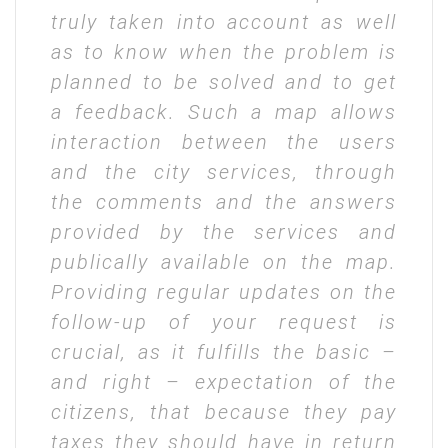
truly taken into account as well
as to know when the problem is
planned to be solved and to get
a feedback. Such a map allows
interaction between the users
and the city services, through
the comments and the answers
provided by the services and
publically available on the map.
Providing regular updates on the
follow-up of your request is
crucial, as it fulfills the basic –
and right – expectation of the
citizens, that because they pay
taxes they should have in return