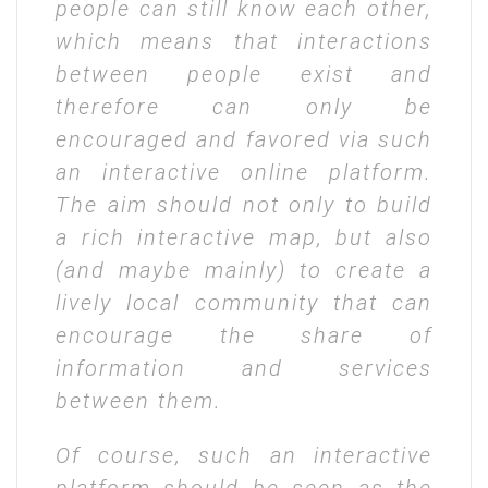
people can still know each other,
which means that interactions
between people exist and
therefore can only be
encouraged and favored via such
an interactive online platform.
The aim should not only to build
a rich interactive map, but also
(and maybe mainly) to create a
lively local community that can
encourage the share of
information and services
between them.
Of course, such an interactive