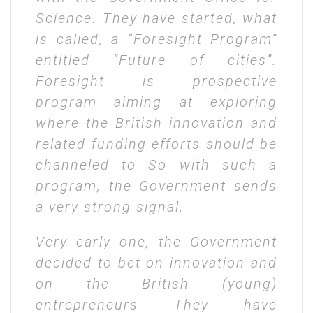
Science. They have started, what
is called, a “Foresight Program”
entitled “Future of cities”.
Foresight is prospective
program aiming at exploring
where the British innovation and
related funding efforts should be
channeled to So with such a
program, the Government sends
a very strong signal.
Very early one, the Government
decided to bet on innovation and
on the British (young)
entrepreneurs They have