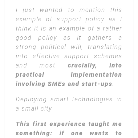
I just wanted to mention this
example of support policy as I
think it is an example of a rather
good policy as it gathers a
strong political will, translating
into effective support schemes
and most
crucially, into
practical implementation
involving SMEs and start-ups
.
Deploying smart technologies in
a small city
This first experience taught me
something: if one wants to