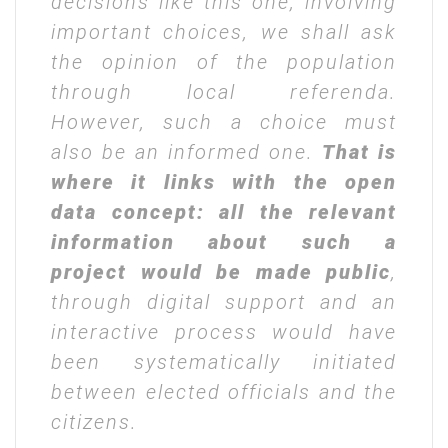
decisions like this one, involving
important choices, we shall ask
the opinion of the population
through local referenda.
However, such a choice must
also be an informed one.
That is
where it links with the open
data concept: all the relevant
information about such a
project would be made public
,
through digital support and an
interactive process would have
been systematically initiated
between elected officials and the
citizens.