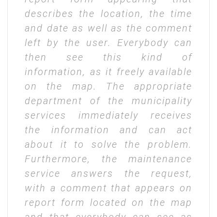
describes the location, the time
and date as well as the comment
left by the user. Everybody can
then see this kind of
information, as it freely available
on the map. The appropriate
department of the municipality
services immediately receives
the information and can act
about it to solve the problem.
Furthermore, the maintenance
service answers the request,
with a comment that appears on
report form located on the map