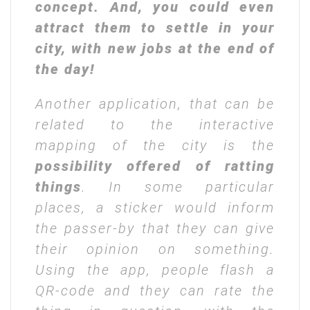
concept. And, you could even
attract them to settle in your
city, with new jobs at the end of
the day!
Another application, that can be
related to the interactive
mapping of the city is the
possibility offered of
ratting
things
. In some particular
places, a sticker would inform
the passer-by that they can give
their opinion on something.
Using the app, people flash a
QR-code and they can rate the