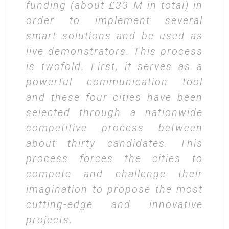
funding (about £33 M in total) in
order to implement several
smart solutions and be used as
live demonstrators. This process
is twofold. First, it serves as a
powerful communication tool
and these four cities have been
selected through a nationwide
competitive process between
about thirty candidates. This
process forces the cities to
compete and challenge their
imagination to propose the most
cutting-edge and innovative
projects.