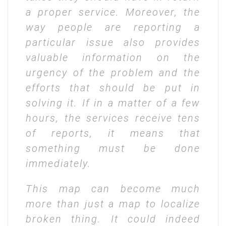
a proper service. Moreover, the
way people are reporting a
particular issue also provides
valuable information on the
urgency of the problem and the
efforts that should be put in
solving it. If in a matter of a few
hours, the services receive tens
of reports, it means that
something must be done
immediately.
This map can become much
more than just a map to localize
broken thing. It could indeed