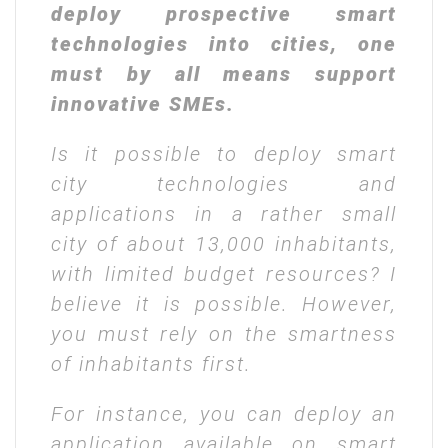
deploy prospective smart
technologies into cities, one
must by all means support
innovative SMEs.
Is it possible to deploy smart
city technologies and
applications in a rather small
city of about 13,000 inhabitants,
with limited budget resources? I
believe it is possible. However,
you must rely on the smartness
of inhabitants first.
For instance, you can deploy an
application available on smart