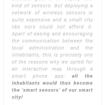
kind of sensors. But deploying a
network of wireless sensors is
quite expensive and a small city
like ours could not afford it.
Apart of easing and encouraging
the communication between the
local administration and the
inhabitants, this is precisely one
of the reasons why we opted for
an interactive map through a
smart phone app:
all the
inhabitants would thus become
the ‘smart sensors’ of our smart
city!