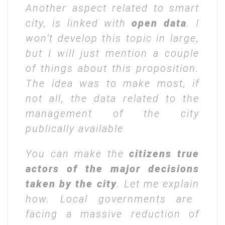
Another aspect related to smart
city, is linked with
open data
. I
won’t develop this topic in large,
but I will just mention a couple
of things about this proposition.
The idea was to make most, if
not all, the data related to the
management of the city
publically available
You can make the
citizens true
actors of the major decisions
taken by the city
. Let me explain
how. Local governments are
facing a massive reduction of