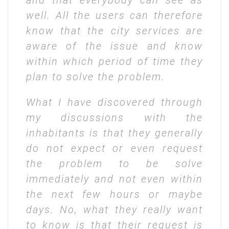
and that everybody can see as
well. All the users can therefore
know that the city services are
aware of the issue and know
within which period of time they
plan to solve the problem.
What I have discovered through
my discussions with the
inhabitants is that they generally
do not expect or even request
the problem to be solve
immediately and not even within
the next few hours or maybe
days. No, what they really want
to know is that their request is