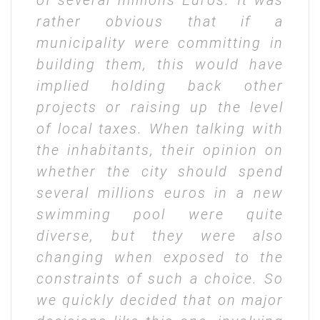
of several millions Euros. It was
rather obvious that if a
municipality were committing in
building them, this would have
implied holding back other
projects or raising up the level
of local taxes. When talking with
the inhabitants, their opinion on
whether the city should spend
several millions euros in a new
swimming pool were quite
diverse, but they were also
changing when exposed to the
constraints of such a choice. So
we quickly decided that on major