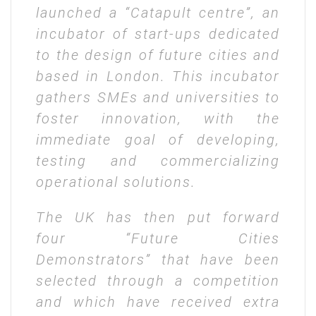
launched a “Catapult centre”, an
incubator of start-ups dedicated
to the design of future cities and
based in London. This incubator
gathers SMEs and universities to
foster innovation, with the
immediate goal of developing,
testing and commercializing
operational solutions.
The UK has then put forward
four “Future Cities
Demonstrators” that have been
selected through a competition
and which have received extra