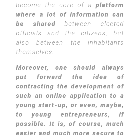
become the core of a
platform
where a lot of information can
be shared
between elected
officials and the citizens, but
also between the inhabitants
themselves.
Moreover, one should always
put forward the idea of
contracting the development of
such an online application to a
young start-up, or even, maybe,
to young entrepreneurs, if
possible. It is, of course, much
easier and much more secure to