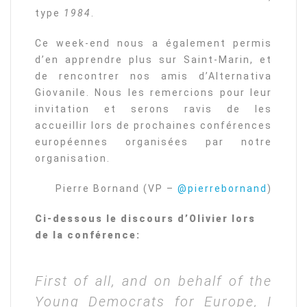
type
1984
.
Ce week-end nous a également permis
d’en apprendre plus sur Saint-Marin, et
de rencontrer nos amis d’Alternativa
Giovanile. Nous les remercions pour leur
invitation et serons ravis de les
accueillir lors de prochaines conférences
européennes organisées par notre
organisation.
Pierre Bornand (VP –
@pierrebornand
)
Ci-dessous le discours d’Olivier lors
de la conférence:
First of all, and on behalf of the
Young Democrats for Europe, I