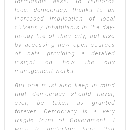
formidable asset to reinforce
local democracy, thanks to an
increased implication of local
citizens / inhabitants in the day-
to-day life of their city, but also
by accessing new open sources
of data providing a detailed
insight on how the city
management works.
But one must also keep in mind
that democracy should never,
ever, be taken as granted
forever. Democracy is a very
fragile form of Government. I
want to underline, here, that