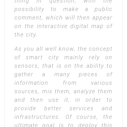
thing in question, with the
possibility to make a public
comment, which will then appear
on the interactive digital map of
the city.
As you all well know, the concept
of smart city mainly rely on
sensors, that is on the ability to
gather a many pieces of
information from various
sources, mix them, analyze them
and then use it, in order to
provide better services and
infrastructures. Of course, the
ultimate goal is to deploy this