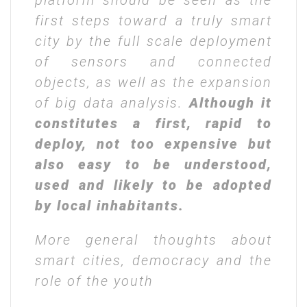
platform should be seen as the
first steps toward a truly smart
city by the full scale deployment
of sensors and connected
objects, as well as the expansion
of big data analysis.
Although it
constitutes a first, rapid to
deploy, not too expensive but
also easy to be understood,
used and likely to be adopted
by local inhabitants.
More general thoughts about
smart cities, democracy and the
role of the youth