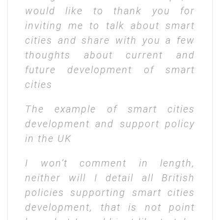
would like to thank you for
inviting me to talk about smart
cities and share with you a few
thoughts about current and
future development of smart
cities
The example of smart cities
development and support policy
in the UK
I won’t comment in length,
neither will I detail all British
policies supporting smart cities
development, that is not point