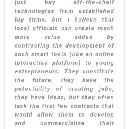
just buy off-the-shelf
technologies from established
big firms, but I believe that
local officials can create much
more value added by
contracting the development of
such smart tools (like an online
interactive platform) to young
entrepreneurs. They constitute
the future, they have the
potentiality of creating jobs,
they have ideas, but they often
lack the first few contracts that
would allow them to develop
and commercialize their