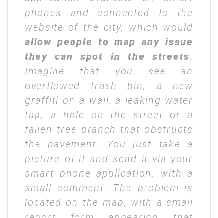
phones and connected to the
website of the city, which would
allow people to map any issue
they can spot in the streets
.
Imagine that you see an
overflowed trash bin, a new
graffiti on a wall, a leaking water
tap, a hole on the street or a
fallen tree branch that obstructs
the pavement. You just take a
picture of it and send it via your
smart phone application, with a
small comment. The problem is
located on the map, with a small
report form appearing that