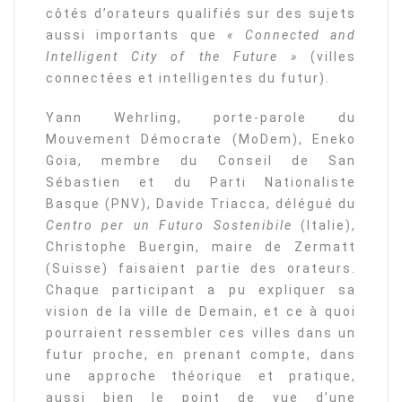
côtés d’orateurs qualifiés sur des sujets
aussi importants que
« Connected and
Intelligent City of the Future »
(villes
connectées et intelligentes du futur).
Yann Wehrling, porte-parole du
Mouvement Démocrate (MoDem), Eneko
Goia, membre du Conseil de San
Sébastien et du Parti Nationaliste
Basque (PNV), Davide Triacca, délégué du
Centro per un Futuro Sostenibile
(Italie),
Christophe Buergin, maire de Zermatt
(Suisse) faisaient partie des orateurs.
Chaque participant a pu expliquer sa
vision de la ville de Demain, et ce à quoi
pourraient ressembler ces villes dans un
futur proche, en prenant compte, dans
une approche théorique et pratique,
aussi bien le point de vue d’une