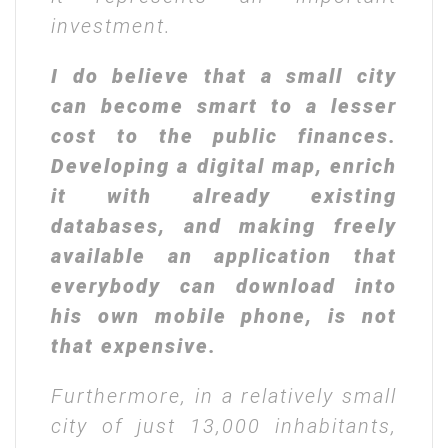
investment.
I do believe that a small city
can become smart to a lesser
cost to the public finances.
Developing a digital map, enrich
it with already existing
databases, and making freely
available an application that
everybody can download into
his own mobile phone, is not
that expensive.
Furthermore, in a relatively small
city of just 13,000 inhabitants,