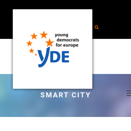
SMART CITY