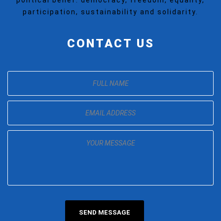
political belief: democracy, freedom, equality,
participation, sustainability and solidarity.
CONTACT US