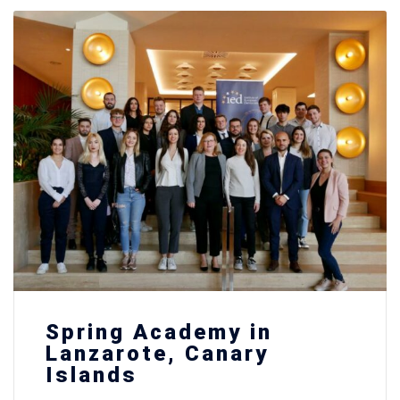
Spring Academy in
Lanzarote, Canary
Islands