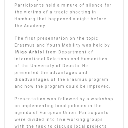
Participants held a minute of silence for
the victims of a tragic shooting in
Hamburg that happened a night before
the Academy.
The first presentation on the topic
Erasmus and Youth Mobility was held by
Iñigo Arbiol
from Department of
International Relations and Humanities
of the University of Deusto. He
presented the advantages and
disadvantages of the Erasmus program
and how the program could be improved.
Presentation was followed by a workshop
on implementing local policies in the
agenda of European Union. Participants
were divided into five working groups
with the task to discuss local projects