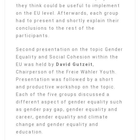
they think could be useful to implement
on the EU level. Afterwards, each group
had to present and shortly explain their
conclusions to the rest of the
participants.
Second presentation on the topic Gender
Equality and Social Cohesion within the
EU was held by
David Gutzeit
,
Chairperson of the Freie Wähler Youth.
Presentation was followed by a short
and productive workshop on the topic.
Each of the five groups discussed a
different aspect of gender equality such
as gender pay gap, gender equality and
career, gender equality and climate
change and gender equality and
education.