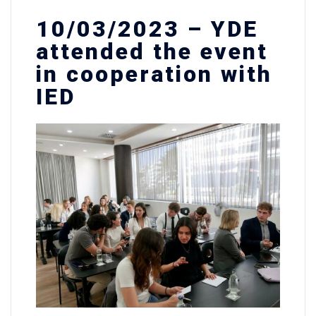
10/03/2023 – YDE
attended the event
in cooperation with
IED