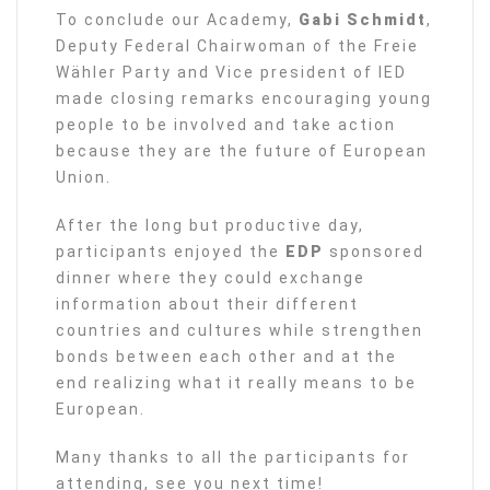
To conclude our Academy,
Gabi Schmidt
,
Deputy Federal Chairwoman of the Freie
Wähler Party and Vice president of IED
made closing remarks encouraging young
people to be involved and take action
because they are the future of European
Union.
After the long but productive day,
participants enjoyed the
EDP
sponsored
dinner where they could exchange
information about their different
countries and cultures while strengthen
bonds between each other and at the
end realizing what it really means to be
European.
Many thanks to all the participants for
attending, see you next time!