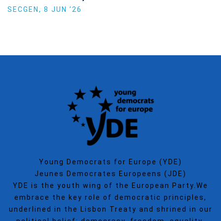
Politics
SECGEN
,
15 SEP ’25
Young Democrats for Europe (YDE)
Jeunes Democrates Europeens (JDE)
YDE is the youth wing of the European Party.We
embrace the key role of democratic principles,
underlined in the Lisbon Treaty and shrined in our