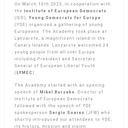
On March 10th 2023, in cooperation with
the
Institute of European Democrats
(IED),
Young Democrats for Europe
(YDE) organized a gathering of young
Europeans. The Academy took place at
Lanzarote, a magnificent island in the
Canary Islands. Lanzarote welcomed 24
young people from all over Europe
including President and Secretary
General of European Liberal Youth
(
LYMEC
).
The Academy started with an opening
speech of
Mikel Burzako
, Director of
Institute of European Democrats
followed with the speech of YDE
spokesperson
Sergio Soares
(JFW) who
shortly introduced our attendees to YDE,
its history, mission and vision.