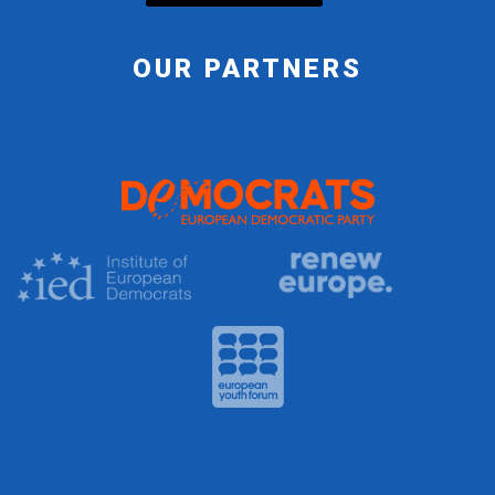
OUR PARTNERS