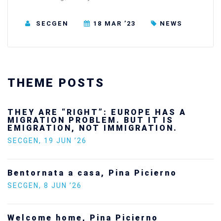
SECGEN
18 MAR ’23
NEWS
THEME POSTS
Ukraine’s youth are defending Europe’s
future — and we will not look away
SECGEN
,
24 FEB ’26
Statement by the Young Democrats for
Europe on the situation in Venezuela
SECGEN
,
5 JAN ’26
Increasing Youth Participation in