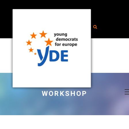
WORKSHOP