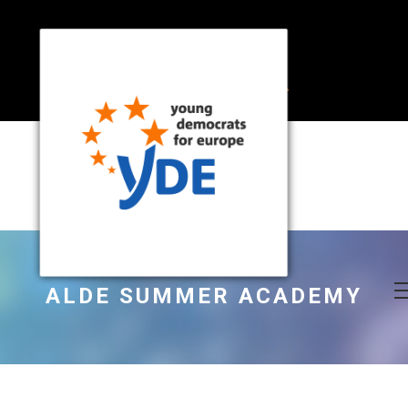
ALDE SUMMER ACADEMY