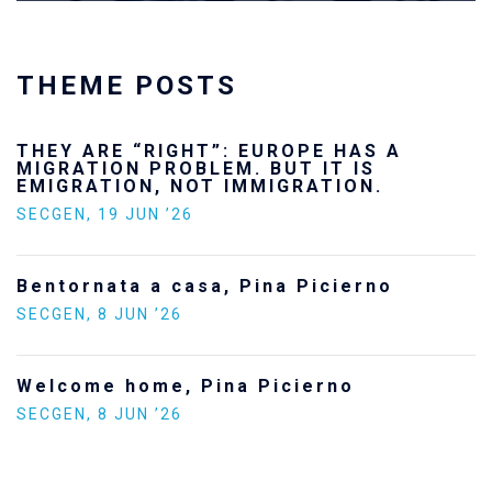
THEME POSTS
Ukraine’s youth are defending Europe’s
future — and we will not look away
SECGEN
,
24 FEB ’26
Statement by the Young Democrats for
Europe on the situation in Venezuela
SECGEN
,
5 JAN ’26
Increasing Youth Participation in
Politics
SECGEN
,
15 SEP ’25