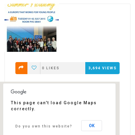
0
LIKES
3,694
VIEWS
This page can't load Google Maps
correctly.
European Parliament
rue Wiertz - Brussels
Events
OK
Do you own this website?