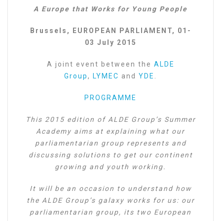
A Europe that Works for Young People
Brussels, EUROPEAN PARLIAMENT, 01-
03 July 2015
A joint event between the
ALDE
Group
,
LYMEC
and
YDE
.
PROGRAMME
This 2015 edition of ALDE Group’s Summer
Academy aims at explaining what our
parliamentarian group represents and
discussing solutions to get our continent
growing and youth working.
It will be an occasion to understand how
the ALDE Group’s galaxy works for us: our
parliamentarian group, its two European