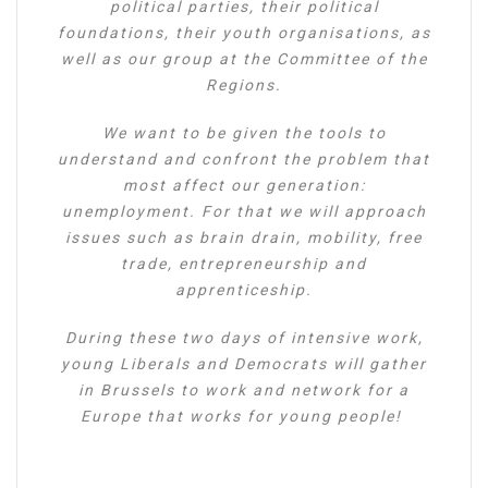
political parties, their political
foundations, their youth organisations, as
well as our group at the Committee of the
Regions.
We want to be given the tools to
understand and confront the problem that
most affect our generation:
unemployment. For that we will approach
issues such as brain drain, mobility, free
trade, entrepreneurship and
apprenticeship.
During these two days of intensive work,
young Liberals and Democrats will gather
in Brussels to work and network for a
Europe that works for young people!