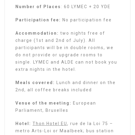
Number of Places
: 60 LYMEC + 20 YDE
Participation fee:
No participation fee
Accommodation:
two nights free of
charge (1st and 2nd of July). All
participants will be in double rooms, we
do not provide or upgrade rooms to
single. LYMEC and ALDE can not book you
extra nights in the hotel.
Meals covered:
Lunch and dinner on the
2nd, all coffee breaks included
Venue of the meeting:
European
Parliament, Bruxelles
Hotel:
Thon Hotel EU
, rue de la Loi 75 –
metro Arts-Loi or Maalbeek; bus station