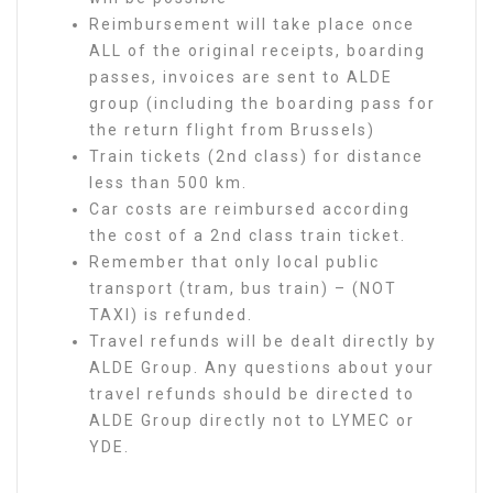
Reimbursement will take place once
ALL of the original receipts, boarding
passes, invoices are sent to ALDE
group (including the boarding pass for
the return flight from Brussels)
Train tickets (2nd class) for distance
less than 500 km.
Car costs are reimbursed according
the cost of a 2nd class train ticket.
Remember that only local public
transport (tram, bus train) – (NOT
TAXI) is refunded.
Travel refunds will be dealt directly by
ALDE Group. Any questions about your
travel refunds should be directed to
ALDE Group directly not to LYMEC or
YDE.