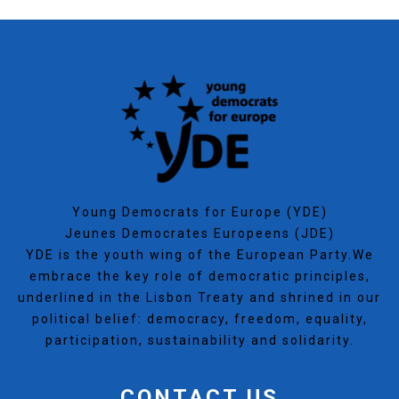
Young Democrats for Europe (YDE)
Jeunes Democrates Europeens (JDE)
YDE is the youth wing of the European Party.We
embrace the key role of democratic principles,
underlined in the Lisbon Treaty and shrined in our
political belief: democracy, freedom, equality,
participation, sustainability and solidarity.
CONTACT US