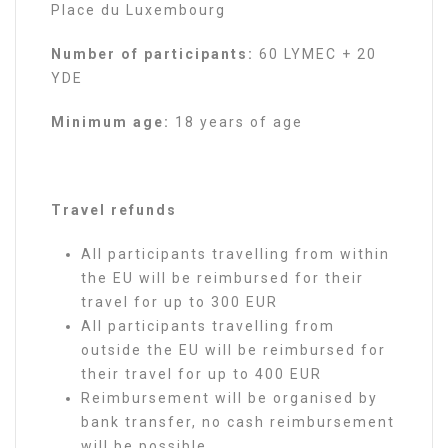
Place du Luxembourg
Number of participants:
60 LYMEC + 20
YDE
Minimum age:
18 years of age
Travel refunds
All participants travelling from within
the EU will be reimbursed for their
travel for up to 300 EUR
All participants travelling from
outside the EU will be reimbursed for
their travel for up to 400 EUR
Reimbursement will be organised by
bank transfer, no cash reimbursement
will be possible