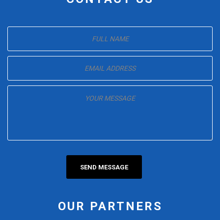
OUR PARTNERS