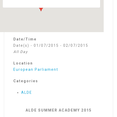
Date/Time
Date(s) - 01/07/2015 - 02/07/2015
All Day
Location
European Parliament
Categories
ALDE
ALDE SUMMER ACADEMY 2015