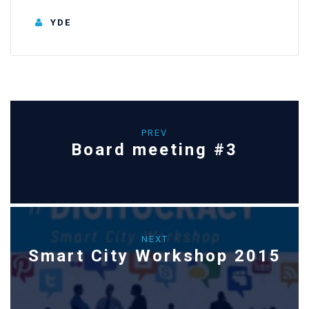
YDE
PREV
Board meeting #3
NEXT
Smart City Workshop 2015