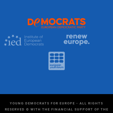
YOUNG DEMOCRATS FOR EUROPE - ALL RIGHTS
RESERVED © WITH THE FINANCIAL SUPPORT OF THE