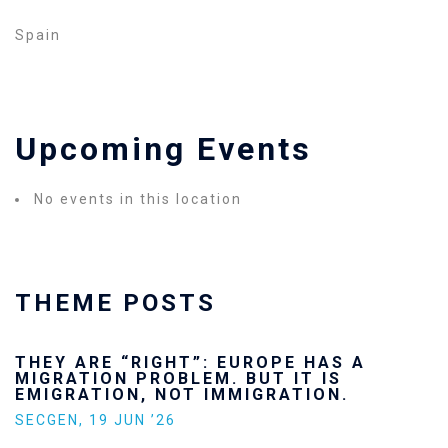
Spain
Upcoming Events
No events in this location
THEME POSTS
THEY ARE “RIGHT”: EUROPE HAS A
MIGRATION PROBLEM. BUT IT IS
EMIGRATION, NOT IMMIGRATION.
SECGEN
,
19 JUN ’26