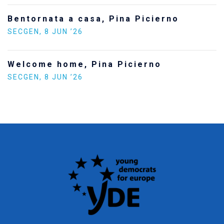
Bentornata a casa, Pina Picierno
SECGEN
,
8 JUN ’26
Welcome home, Pina Picierno
SECGEN
,
8 JUN ’26