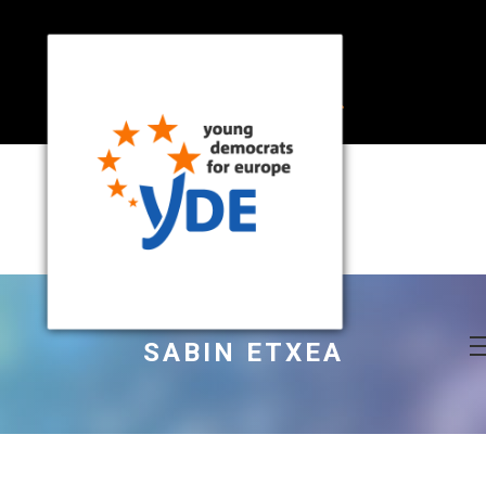
SABIN ETXEA