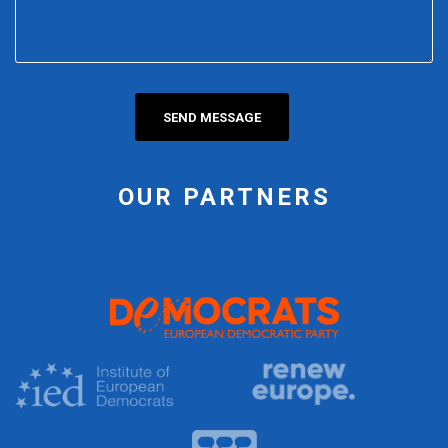
OUR PARTNERS