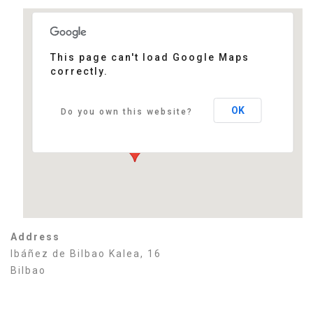
This page can't load Google Maps
correctly.
Sabin Etxea
Ibáñez de Bilbao Kalea, 16 - Bilbao
Events
OK
Do you own this website?
Address
Ibáñez de Bilbao Kalea, 16
Bilbao