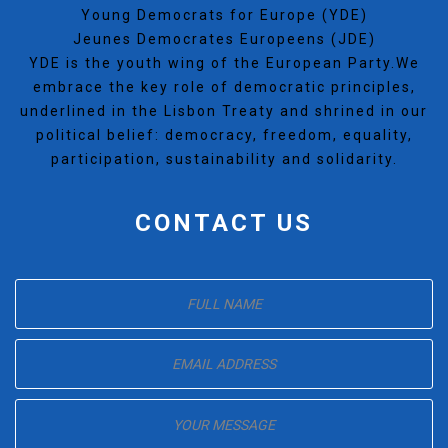
Young Democrats for Europe (YDE)
Jeunes Democrates Europeens (JDE)
YDE is the youth wing of the European Party.We
embrace the key role of democratic principles,
underlined in the Lisbon Treaty and shrined in our
political belief: democracy, freedom, equality,
participation, sustainability and solidarity.
CONTACT US