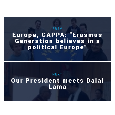
PREV
Europe, CAPPA: "Erasmus
Generation believes in a
political Europe"
NEXT
Our President meets Dalai
Lama