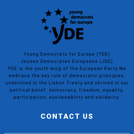
Young Democrats for Europe (YDE)
Jeunes Democrates Europeens (JDE)
YDE is the youth wing of the European Party.We
embrace the key role of democratic principles,
underlined in the Lisbon Treaty and shrined in our
political belief: democracy, freedom, equality,
participation, sustainability and solidarity.
CONTACT US