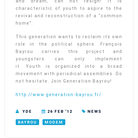
and dream, can not resign! It is
characteristic of youth to aspire to the
revival and reconstruction of a “common
home”.
This generation wants to reclaim its own
role in the political sphere. François
Bayrou carries this project and
youngsters can only implement
it. Youth is organized into a broad
movement with periodical assemblies. Do
not hesitate. Join Generation Bayrou!
http://www.generation-bayrou.fr/
YDE
26 FEB ’12
NEWS
BAYROU
MODEM