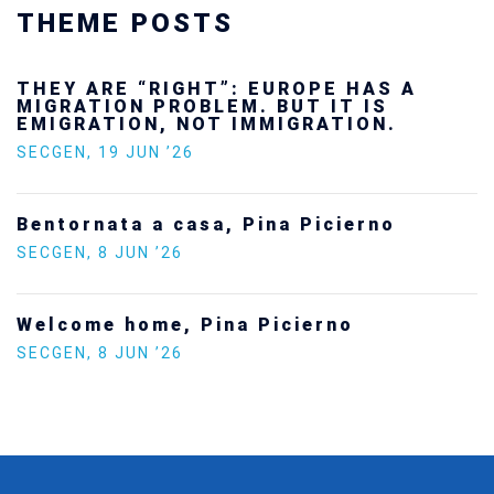
THEME POSTS
 ARE “RIGHT”: EUROPE HAS A
Ukra
ATION PROBLEM. BUT IT IS
futu
RATION, NOT IMMIGRATION.
SECG
EN
,
19 JUN ’26
Stat
ornata a casa, Pina Picierno
Euro
EN
,
8 JUN ’26
SECG
ome home, Pina Picierno
Incre
Polit
EN
,
8 JUN ’26
SECG