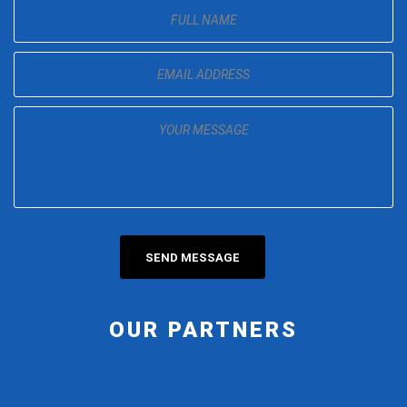
OUR PARTNERS