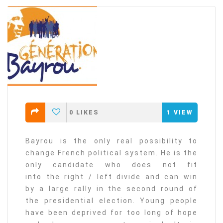
0
LIKES
1
VIEW
Bayrou is the only real possibility to
change French political system. He is the
only candidate who does not fit
into the right / left divide and can win
by a large rally in the second round of
the presidential election. Young people
have been deprived for too long of hope