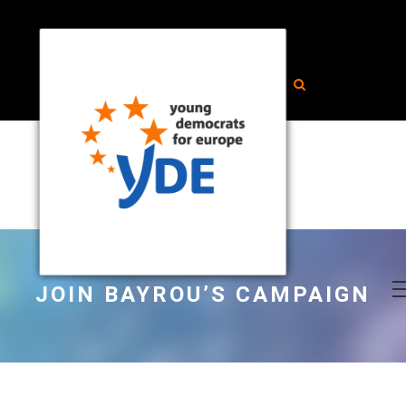
JOIN BAYROU’S CAMPAIGN