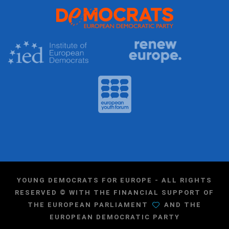
YOUNG DEMOCRATS FOR EUROPE - ALL RIGHTS
RESERVED © WITH THE FINANCIAL SUPPORT OF
THE EUROPEAN PARLIAMENT
AND THE
EUROPEAN DEMOCRATIC PARTY