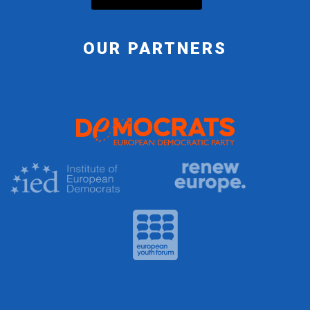
OUR PARTNERS