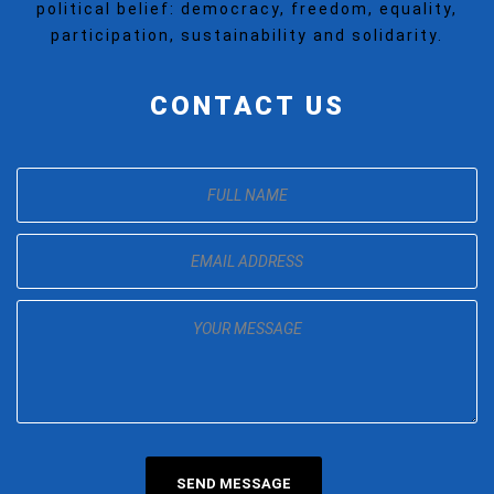
political belief: democracy, freedom, equality,
participation, sustainability and solidarity.
CONTACT US