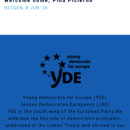
Welcome home, Pina Picierno
SECGEN
,
8 JUN ’26
Young Democrats for Europe (YDE)
Jeunes Democrates Europeens (JDE)
YDE is the youth wing of the European Party.We
embrace the key role of democratic principles,
underlined in the Lisbon Treaty and shrined in our