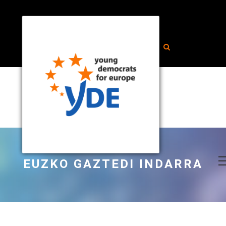
EUZKO GAZTEDI INDARRA