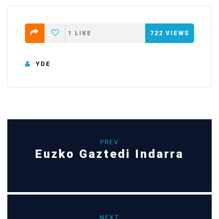
1
LIKE
722
VIEWS
YDE
PREV
Euzko Gaztedi Indarra
NEXT