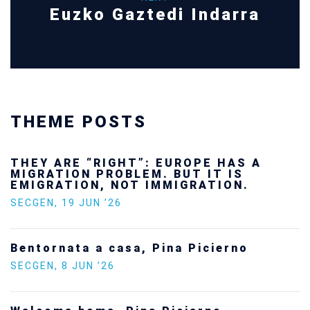
Euzko Gaztedi Indarra
THEME POSTS
THEY ARE “RIGHT”: EUROPE HAS A
MIGRATION PROBLEM. BUT IT IS
EMIGRATION, NOT IMMIGRATION.
SECGEN
,
19 JUN ’26
Bentornata a casa, Pina Picierno
SECGEN
,
8 JUN ’26