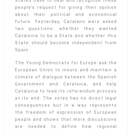
States have to hear and recognise these
people’s request for giving their opinion
about their political and economical
future. Yesterday, Catalans were asked
two questions: whether they wanted
Catalonia to be a State and whether this
State should become independent from
Spain.
The Young Democrats for Europe ask the
European Union to insure and maintain a
climate of dialogue between the Spanish
Government and Catalonia, and help
Catalonia to lead its referendum process
at its end. The votes has no direct legal
consequences but in a way represents
the freedom of expression of European
people and shows that more discussions
are needed to define how regional