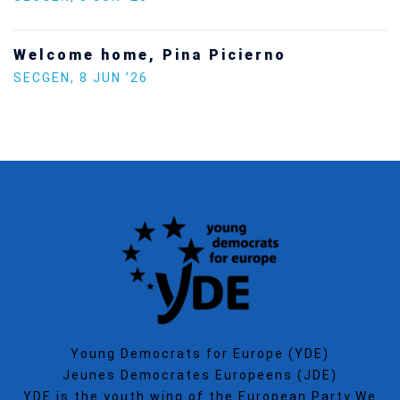
no
Increasing Youth Participat
Politics
SECGEN
,
15 SEP ’25
Young Democrats for Europe (YDE)
Jeunes Democrates Europeens (JDE)
YDE is the youth wing of the European Party.We