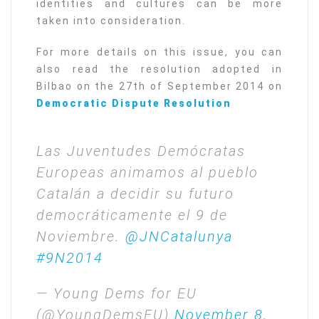
identities and cultures can be more
taken into consideration.
For more details on this issue, you can
also read the resolution adopted in
Bilbao on the 27th of September 2014 on
Democratic Dispute Resolution
Las Juventudes Demócratas
Europeas animamos al pueblo
Catalán a decidir su futuro
democráticamente el 9 de
Noviembre.
@JNCatalunya
#9N2014
— Young Dems for EU
(@YoungDemsEU)
November 8,