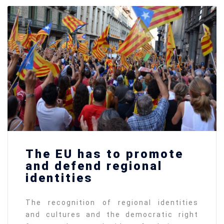
The EU has to promote
and defend regional
identities
The recognition of regional identities
and cultures and the democratic right