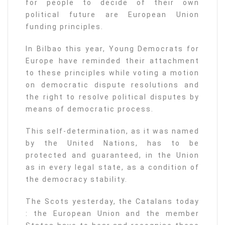
for people to decide of their own
political future are European Union
funding principles.
In Bilbao this year, Young Democrats for
Europe have reminded their attachment
to these principles while voting a motion
on democratic dispute resolutions and
the right to resolve political disputes by
means of democratic process.
This self-determination, as it was named
by the United Nations, has to be
protected and guaranteed, in the Union
as in every legal state, as a condition of
the democracy stability.
The Scots yesterday, the Catalans today
: the European Union and the member