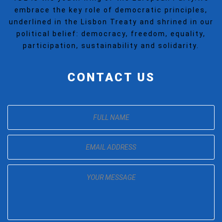
embrace the key role of democratic principles,
underlined in the Lisbon Treaty and shrined in our
political belief: democracy, freedom, equality,
participation, sustainability and solidarity.
CONTACT US