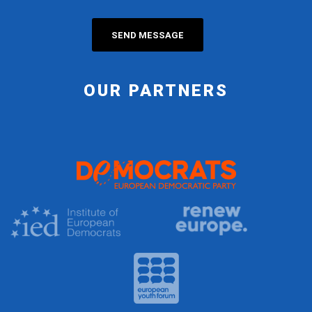
OUR PARTNERS