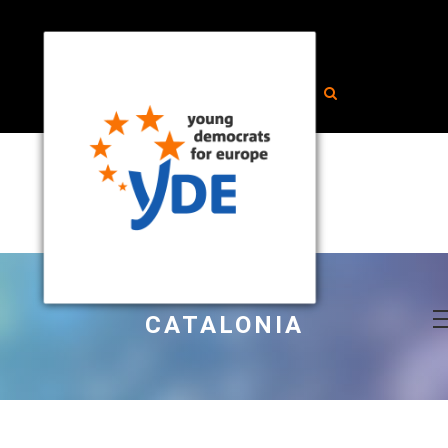
CATALONIA