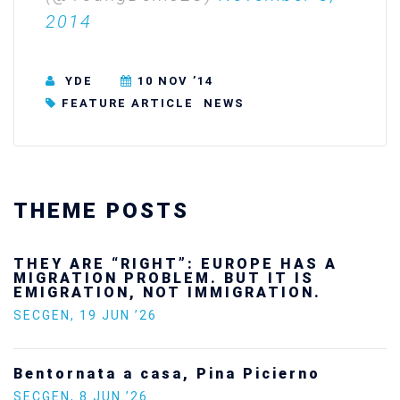
2014
YDE
10 NOV ’14
FEATURE ARTICLE
NEWS
THEME POSTS
 HAS A
Ukraine’s youth are defend
T IS
future — and we will not lo
TION.
SECGEN
,
24 FEB ’26
Statement by the Young De
ierno
Europe on the situation in 
SECGEN
,
5 JAN ’26