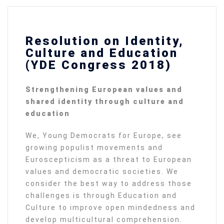
Resolution on Identity,
Culture and Education
(YDE Congress 2018)
Strengthening European values and
shared identity through culture and
education
We, Young Democrats for Europe, see
growing populist movements and
Euroscepticism as a threat to European
values and democratic societies. We
consider the best way to address those
challenges is through Education and
Culture to improve open mindedness and
develop multicultural comprehension.