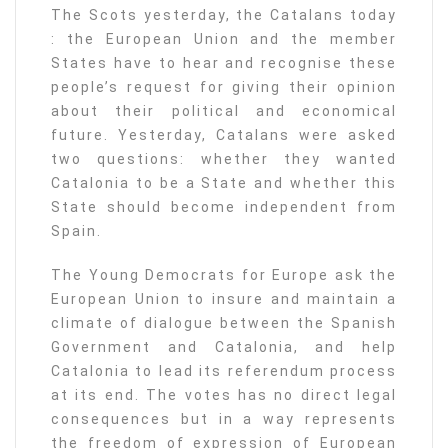
The Scots yesterday, the Catalans today
: the European Union and the member
States have to hear and recognise these
people’s request for giving their opinion
about their political and economical
future. Yesterday, Catalans were asked
two questions: whether they wanted
Catalonia to be a State and whether this
State should become independent from
Spain.
The Young Democrats for Europe ask the
European Union to insure and maintain a
climate of dialogue between the Spanish
Government and Catalonia, and help
Catalonia to lead its referendum process
at its end. The votes has no direct legal
consequences but in a way represents
the freedom of expression of European