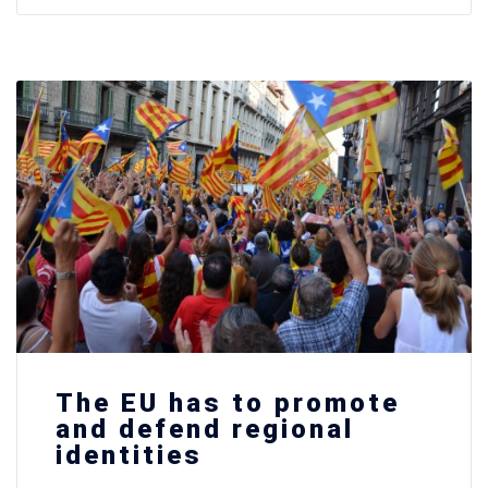
The EU has to promote
and defend regional
identities