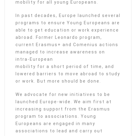
mobility for all young Europeans.
In past decades, Europe launched several
programs to ensure Young Europeans are
able to get education or work experience
abroad. Former Leonardo program,
current Erasmus+ and Comenius actions
managed to increase awareness on
intra-European
mobility for a short period of time, and
lowered barriers to move abroad to study
or work. But more should be done.
We advocate for new initiatives to be
launched Europe-wide. We aim first at
increasing support from the Erasmus
program to associations. Young
Europeans are engaged in many
associations to lead and carry out