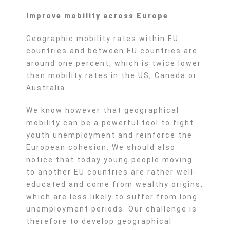
Improve mobility across Europe
Geographic mobility rates within EU
countries and between EU countries are
around one percent, which is twice lower
than mobility rates in the US, Canada or
Australia.
We know however that geographical
mobility can be a powerful tool to fight
youth unemployment and reinforce the
European cohesion. We should also
notice that today young people moving
to another EU countries are rather well-
educated and come from wealthy origins,
which are less likely to suffer from long
unemployment periods. Our challenge is
therefore to develop geographical