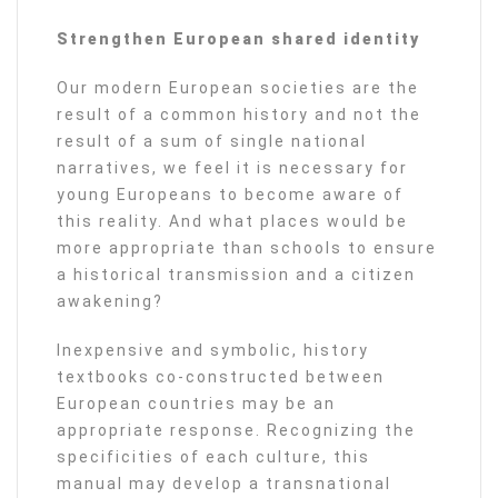
Strengthen European shared identity
Our modern European societies are the
result of a common history and not the
result of a sum of single national
narratives, we feel it is necessary for
young Europeans to become aware of
this reality. And what places would be
more appropriate than schools to ensure
a historical transmission and a citizen
awakening?
Inexpensive and symbolic, history
textbooks co-constructed between
European countries may be an
appropriate response. Recognizing the
specificities of each culture, this
manual may develop a transnational