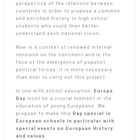
perspective of the relations between
countries in order to propose a common
and enriched History to high school
students who could then better
understand each national vision.
Now in a context of renewed internal
tensions on the continent and in the
face of the emergence of populist
political forces, it is more necessary
than ever to carry out this project.
In line with school education,
Europe
Day
must be a crucial moment in the
education of young Europeans. We
propose to make this
Day special in
European schools in particular with
special events on European History
and values
.