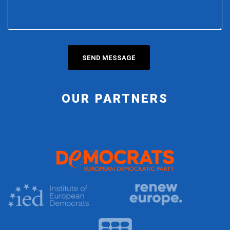
OUR PARTNERS