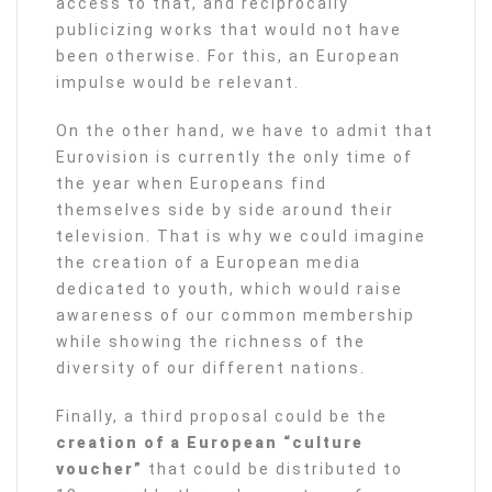
access to that, and reciprocally
publicizing works that would not have
been otherwise. For this, an European
impulse would be relevant.
On the other hand, we have to admit that
Eurovision is currently the only time of
the year when Europeans find
themselves side by side around their
television. That is why we could imagine
the creation of a European media
dedicated to youth, which would raise
awareness of our common membership
while showing the richness of the
diversity of our different nations.
Finally, a third proposal could be the
creation of a European “culture
voucher”
that could be distributed to