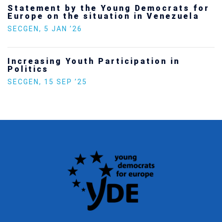
Statement by the Young Democrats for
Europe on the situation in Venezuela
SECGEN
,
5 JAN ’26
Increasing Youth Participation in
Politics
SECGEN
,
15 SEP ’25