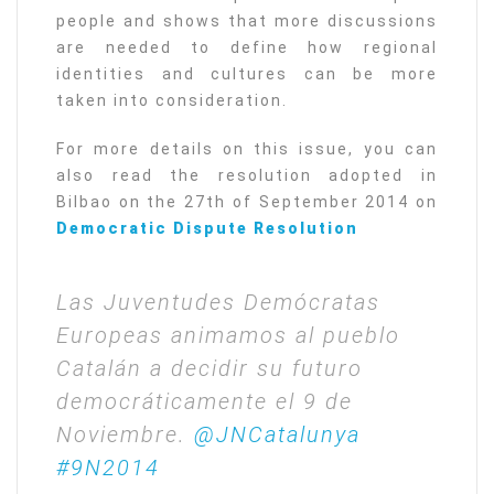
people and shows that more discussions
are needed to define how regional
identities and cultures can be more
taken into consideration.
For more details on this issue, you can
also read the resolution adopted in
Bilbao on the 27th of September 2014 on
Democratic Dispute Resolution
Las Juventudes Demócratas
Europeas animamos al pueblo
Catalán a decidir su futuro
democráticamente el 9 de
Noviembre.
@JNCatalunya
#9N2014