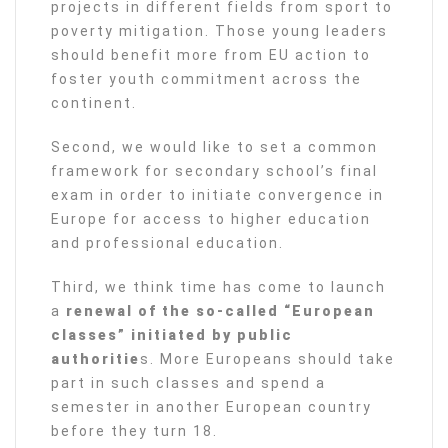
projects in different fields from sport to
poverty mitigation. Those young leaders
should benefit more from EU action to
foster youth commitment across the
continent.
Second, we would like to set a common
framework for secondary school’s final
exam in order to initiate convergence in
Europe for access to higher education
and professional education.
Third, we think time has come to launch
a
renewal of the so-called “European
classes” initiated by public
authoritie
s. More Europeans should take
part in such classes and spend a
semester in another European country
before they turn 18.