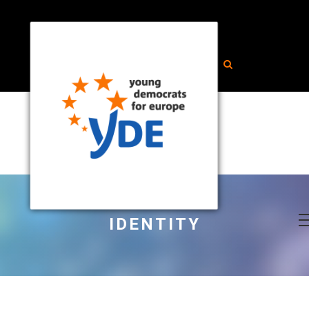
IDENTITY