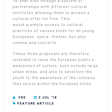
18-year-olds through a system of
partnerships with different cultural
institutes allowing them to access a
cultural offer for free. This
would promote access to cultural
practices of various kinds for all young
Europeans: opera, theater, but also
cinema and concerts.
These three proposals are therefore
intended to raise the European public’s
awareness of culture, even outside large
urban areas, and also to sensitize the
youth to the awareness of the richness
that exists within the European Union.
YDE
2 JUL ’18
FEATURE ARTICLE