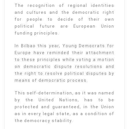
The recognition of regional identities
and cultures and the democratic right
for people to decide of their own
political future are European Union
funding principles.
In Bilbao this year, Young Democrats for
Europe have reminded their attachment
to these principles while voting a motion
on democratic dispute resolutions and
the right to resolve political disputes by
means of democratic process.
This self-determination, as it was named
by the United Nations, has to be
protected and guaranteed, in the Union
as in every legal state, as a condition of
the democracy stability.