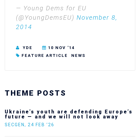
— Young Dems for EU
(@YoungDemsEU)
November 8,
2014
YDE
10 NOV ’14
FEATURE ARTICLE
NEWS
THEME POSTS
Ukraine’s youth are defending Europe’s
future — and we will not look away
SECGEN
,
24 FEB ’26