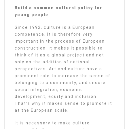
Build a common cultural policy for
young people
Since 1992, culture is a European
competence. It is therefore very
important in the process of European
construction: it makes it possible to
think of it as a global project and not
only as the addition of national
perspectives. Art and culture have a
prominent role to increase the sense of
belonging to a community, and ensure
social integration, economic
development, equity and inclusion.
That’s why it makes sense to promote it
at the European scale.
It is necessary to make culture