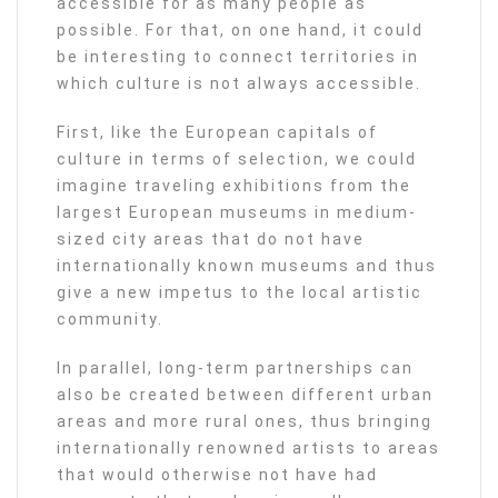
accessible for as many people as
possible. For that, on one hand, it could
be interesting to connect territories in
which culture is not always accessible.
First, like the European capitals of
culture in terms of selection, we could
imagine traveling exhibitions from the
largest European museums in medium-
sized city areas that do not have
internationally known museums and thus
give a new impetus to the local artistic
community.
In parallel, long-term partnerships can
also be created between different urban
areas and more rural ones, thus bringing
internationally renowned artists to areas
that would otherwise not have had