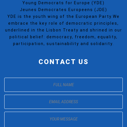
Young Democrats for Europe (YDE)
Jeunes Democrates Europeens (JDE)
YDE is the youth wing of the European Party.We
embrace the key role of democratic principles,
underlined in the Lisbon Treaty and shrined in our
political belief: democracy, freedom, equality,
participation, sustainability and solidarity.
CONTACT US