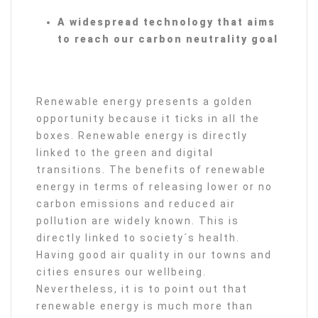
A widespread technology that aims
to reach our carbon neutrality goal
Renewable energy presents a golden
opportunity because it ticks in all the
boxes. Renewable energy is directly
linked to the green and digital
transitions. The benefits of renewable
energy in terms of releasing lower or no
carbon emissions and reduced air
pollution are widely known. This is
directly linked to society´s health.
Having good air quality in our towns and
cities ensures our wellbeing.
Nevertheless, it is to point out that
renewable energy is much more than