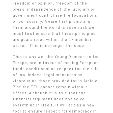
Freedom of opinion, freedom of the
press, independence of the judiciary or
government control are the foundations
of our society. Aware that promoting
them around the world is essential, we
must first ensure that these principles
are guaranteed within the 27 member
states. This is no longer the case.
This is why we, the Young Democrats for
Europe, are in favour of making European
funds conditional on respect for the rule
of law. Indeed, legal measures as
vigorous as those provided for in Article
7 of the TEU cannot remain without
effect. Although it is true that the
financial argument does not solve
everything in itself, it will act as a new
tool to ensure respect for democracy in