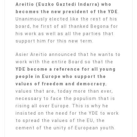
Areitio (Euzko Gaztedi Indarra) who
becomes the new president of the YDE
.
Unanimously elected like the rest of his
board, he first of all thanked Begona for
his work as well as all the parties that
support him for this new term.
Asier Areitio announced that he wants to
work with the entire Board so that the
YDE become a reference for all young
people in Europe who support the
values of freedom and democracy
,
values that are, today more than ever,
necessary to face the populism that is
rising all over Europe. This is why he
insisted on the need for the YDE to work
to spread the values of the EU, the
cement of the unity of European youth.