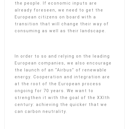
the people. If economic inputs are
already foreseen, we need to get the
European citizens on board with a
transition that will change their way of
consuming as well as their landscape.
In order to so and relying on the leading
European companies, we also encourage
the launch of an “Airbus” of renewable
energy. Cooperation and integration are
at the root of the European process
ongoing for 70 years. We want to
strengthen it with the goal of the XXIth
century: achieving the quicker that we
can carbon neutrality.