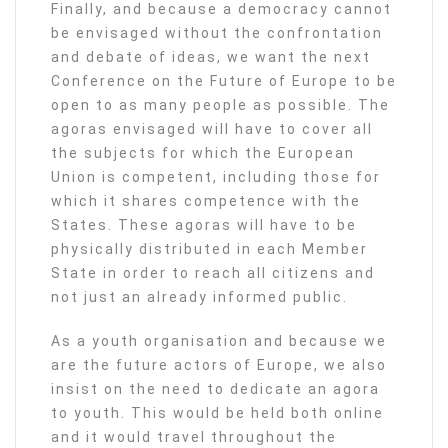
Finally, and because a democracy cannot
be envisaged without the confrontation
and debate of ideas, we want the next
Conference on the Future of Europe to be
open to as many people as possible. The
agoras envisaged will have to cover all
the subjects for which the European
Union is competent, including those for
which it shares competence with the
States. These agoras will have to be
physically distributed in each Member
State in order to reach all citizens and
not just an already informed public.
As a youth organisation and because we
are the future actors of Europe, we also
insist on the need to dedicate an agora
to youth. This would be held both online
and it would travel throughout the