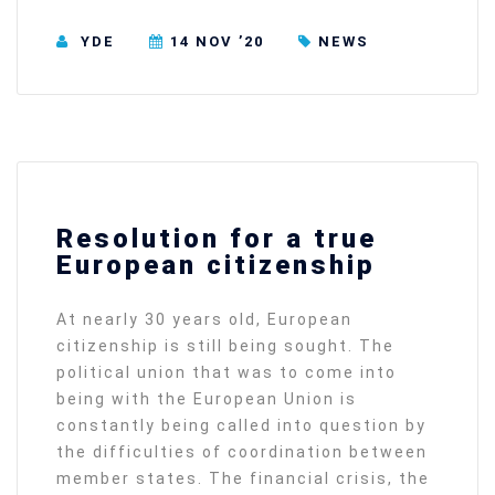
YDE
14 NOV ’20
NEWS
Resolution for a true
European citizenship
At nearly 30 years old, European
citizenship is still being sought. The
political union that was to come into
being with the European Union is
constantly being called into question by
the difficulties of coordination between
member states. The financial crisis, the