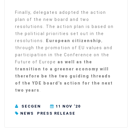
Finally, delegates adopted the action
plan of the new board and two
resolutions. The action plan is based on
the political priorities set out in the
resolutions.
European citizenship
,
through the promotion of EU values and
participation in the Conference on the
Future of Europe
as well as
the
transition to a greener economy will
therefore be the two guiding threads
of the YDE board’s action for the next
two years
.
SECGEN
11 NOV ’20
NEWS
PRESS RELEASE