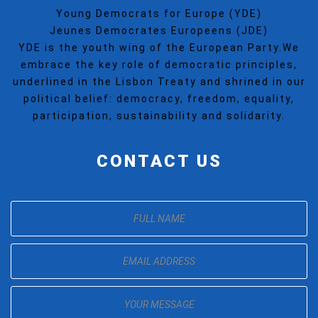
Young Democrats for Europe (YDE)
Jeunes Democrates Europeens (JDE)
YDE is the youth wing of the European Party.We
embrace the key role of democratic principles,
underlined in the Lisbon Treaty and shrined in our
political belief: democracy, freedom, equality,
participation, sustainability and solidarity.
CONTACT US