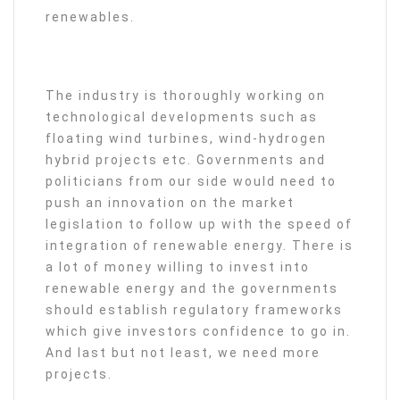
renewables.
The industry is thoroughly working on
technological developments such as
floating wind turbines, wind-hydrogen
hybrid projects etc. Governments and
politicians from our side would need to
push an innovation on the market
legislation to follow up with the speed of
integration of renewable energy. There is
a lot of money willing to invest into
renewable energy and the governments
should establish regulatory frameworks
which give investors confidence to go in.
And last but not least, we need more
projects.