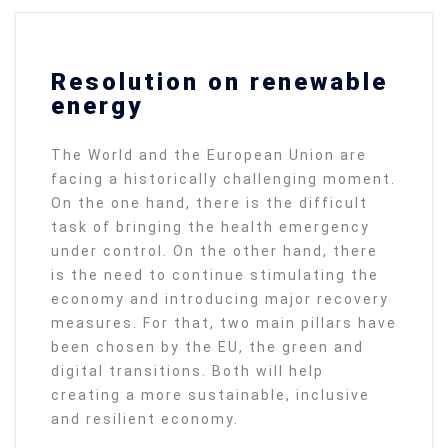
Resolution on renewable
energy
The World and the European Union are
facing a historically challenging moment.
On the one hand, there is the difficult
task of bringing the health emergency
under control. On the other hand, there
is the need to continue stimulating the
economy and introducing major recovery
measures. For that, two main pillars have
been chosen by the EU, the green and
digital transitions. Both will help
creating a more sustainable, inclusive
and resilient economy.