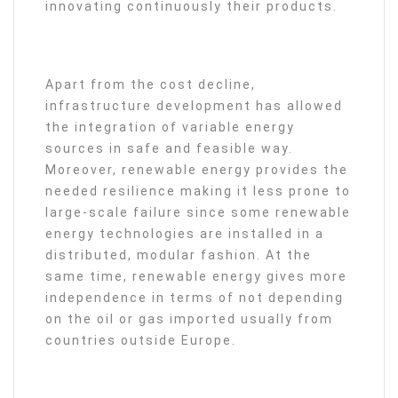
innovating continuously their products.
Apart from the cost decline,
infrastructure development has allowed
the integration of variable energy
sources in safe and feasible way.
Moreover, renewable energy provides the
needed resilience making it less prone to
large-scale failure since some renewable
energy technologies are installed in a
distributed, modular fashion. At the
same time, renewable energy gives more
independence in terms of not depending
on the oil or gas imported usually from
countries outside Europe.