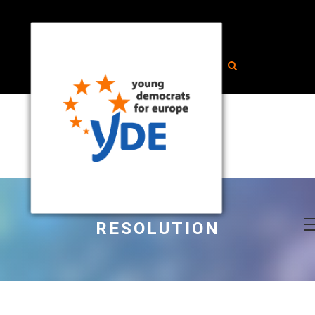
RESOLUTION