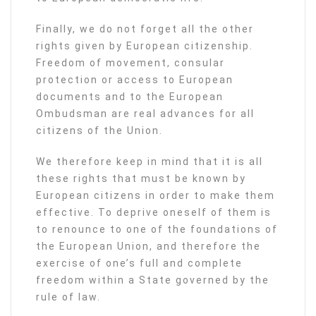
Finally, we do not forget all the other
rights given by European citizenship.
Freedom of movement, consular
protection or access to European
documents and to the European
Ombudsman are real advances for all
citizens of the Union.
We therefore keep in mind that it is all
these rights that must be known by
European citizens in order to make them
effective. To deprive oneself of them is
to renounce to one of the foundations of
the European Union, and therefore the
exercise of one’s full and complete
freedom within a State governed by the
rule of law.