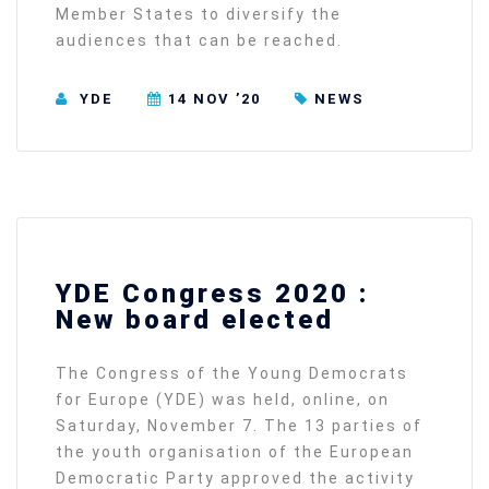
Member States to diversify the
audiences that can be reached.
YDE
14 NOV ’20
NEWS
YDE Congress 2020 :
New board elected
The Congress of the Young Democrats
for Europe (YDE) was held, online, on
Saturday, November 7. The 13 parties of
the youth organisation of the European
Democratic Party approved the activity