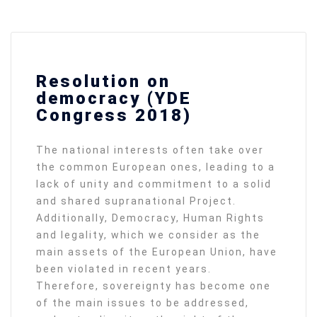
Resolution on
democracy (YDE
Congress 2018)
The national interests often take over
the common European ones, leading to a
lack of unity and commitment to a solid
and shared supranational Project.
Additionally, Democracy, Human Rights
and legality, which we consider as the
main assets of the European Union, have
been violated in recent years.
Therefore, sovereignty has become one
of the main issues to be addressed,