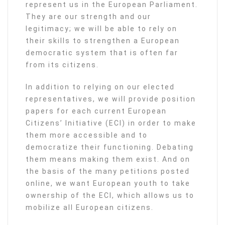
represent us in the European Parliament.
They are our strength and our
legitimacy; we will be able to rely on
their skills to strengthen a European
democratic system that is often far
from its citizens.
In addition to relying on our elected
representatives, we will provide position
papers for each current European
Citizens’ Initiative (ECI) in order to make
them more accessible and to
democratize their functioning. Debating
them means making them exist. And on
the basis of the many petitions posted
online, we want European youth to take
ownership of the ECI, which allows us to
mobilize all European citizens.