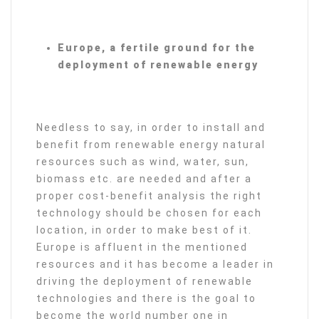
Europe, a fertile ground for the
deployment of renewable energy
Needless to say, in order to install and
benefit from renewable energy natural
resources such as wind, water, sun,
biomass etc. are needed and after a
proper cost-benefit analysis the right
technology should be chosen for each
location, in order to make best of it.
Europe is affluent in the mentioned
resources and it has become a leader in
driving the deployment of renewable
technologies and there is the goal to
become the world number one in