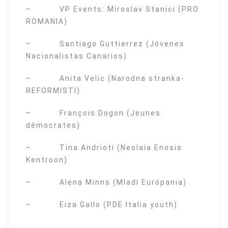
– VP Events: Miroslav Stanici (PRO
ROMANIA)
– Santiago Guttierrez (Jóvenes
Nacionalistas Canarios)
– Anita Velic (Narodna stranka-
REFORMISTI)
– François Dogon (Jeunes
démocrates)
– Tina Andrioti (Neolaia Enosis
Kentroon)
– Alena Minns (Mladí Európania)
– Eiza Gallo (PDE Italia youth)