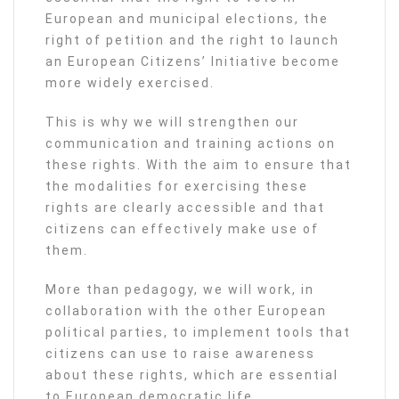
European and municipal elections, the
right of petition and the right to launch
an European Citizens’ Initiative become
more widely exercised.
This is why we will strengthen our
communication and training actions on
these rights. With the aim to ensure that
the modalities for exercising these
rights are clearly accessible and that
citizens can effectively make use of
them.
More than pedagogy, we will work, in
collaboration with the other European
political parties, to implement tools that
citizens can use to raise awareness
about these rights, which are essential
to European democratic life.