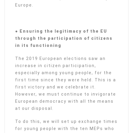
Europe.
● Ensuring the legitimacy of the EU
through the participation of citizens
in its functioning
The 2019 European elections saw an
increase in citizen participation,
especially among young people, for the
first time since they were held. This is a
first victory and we celebrate it.
However, we must continue to invigorate
European democracy with all the means
at our disposal.
To do this, we will set up exchange times
for young people with the ten MEPs who