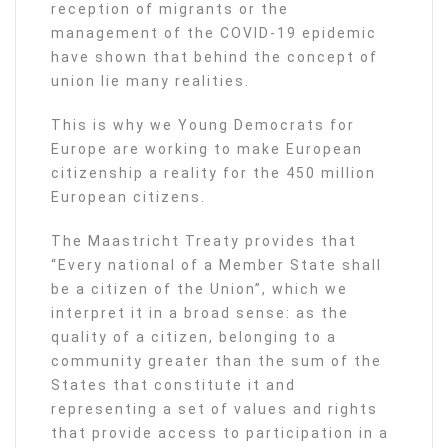
reception of migrants or the
management of the COVID-19 epidemic
have shown that behind the concept of
union lie many realities.
This is why we Young Democrats for
Europe are working to make European
citizenship a reality for the 450 million
European citizens.
The Maastricht Treaty provides that
“Every national of a Member State shall
be a citizen of the Union”, which we
interpret it in a broad sense: as the
quality of a citizen, belonging to a
community greater than the sum of the
States that constitute it and
representing a set of values and rights
that provide access to participation in a