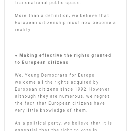
transnational public space.
More than a definition, we believe that
European citizenship must now become a
reality.
● Making effective the rights granted
to European citizens
We, Young Democrats for Europe,
welcome all the rights acquired by
European citizens since 1992. However,
although they are numerous, we regret
the fact that European citizens have
very little knowledge of them.
As a political party, we believe that it is
essential that the right to vote in