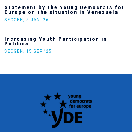
Statement by the Young Democrats for
Europe on the situation in Venezuela
SECGEN
,
5 JAN ’26
Increasing Youth Participation in
Politics
SECGEN
,
15 SEP ’25