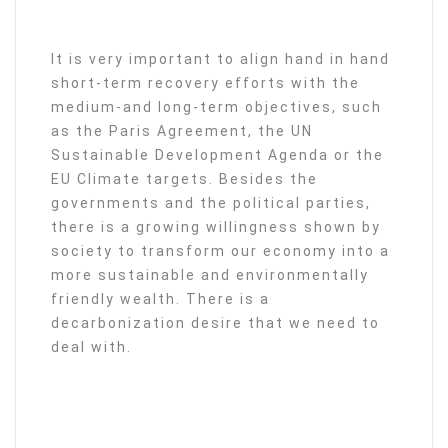
It is very important to align hand in hand
short-term recovery efforts with the
medium-and long-term objectives, such
as the Paris Agreement, the UN
Sustainable Development Agenda or the
EU Climate targets. Besides the
governments and the political parties,
there is a growing willingness shown by
society to transform our economy into a
more sustainable and environmentally
friendly wealth. There is a
decarbonization desire that we need to
deal with.