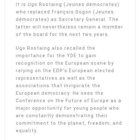
It is Ugo Rostaing (Jeunes démocrates)
who replaced François Dogon (Jeunes
démocrates) as Secretary General. The
latter will nevertheless remain a member
of the board for the next two years.
Ugo Rostaing also recalled the
importance for the YDE to gain
recognition on the European scene by
relying on the EDP’s European elected
representatives as well as the
associations that invigorate the
European democracy. He sees the
Conference on the Future of Europe as a
major opportunity for young people who
are constantly demonstrating their
commitment to the planet, freedom, and
equality.