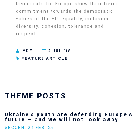
Democrats for Europe show their fierce
commitment towards the democratic
values of the EU: equality, inclusion,
diversity, cohesion, tolerance and
respect.
YDE
2 JUL ’18
FEATURE ARTICLE
THEME POSTS
Ukraine’s youth are defending Europe’s
future — and we will not look away
SECGEN
,
24 FEB ’26