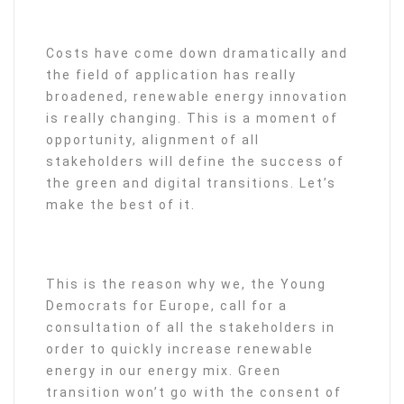
Costs have come down dramatically and
the field of application has really
broadened, renewable energy innovation
is really changing. This is a moment of
opportunity, alignment of all
stakeholders will define the success of
the green and digital transitions. Let’s
make the best of it.
This is the reason why we, the Young
Democrats for Europe, call for a
consultation of all the stakeholders in
order to quickly increase renewable
energy in our energy mix. Green
transition won’t go with the consent of