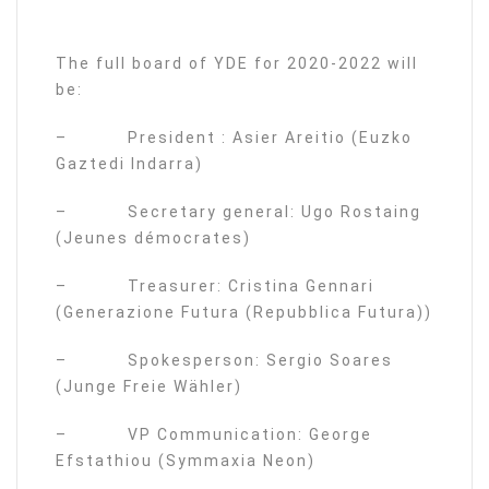
The full board of YDE for 2020-2022 will
be:
– President : Asier Areitio (Euzko
Gaztedi Indarra)
– Secretary general: Ugo Rostaing
(Jeunes démocrates)
– Treasurer: Cristina Gennari
(Generazione Futura (Repubblica Futura))
– Spokesperson: Sergio Soares
(Junge Freie Wähler)
– VP Communication: George
Efstathiou (Symmaxia Neon)