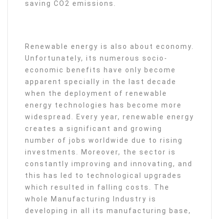
saving CO2 emissions.
Renewable energy is also about economy.
Unfortunately, its numerous socio-
economic benefits have only become
apparent specially in the last decade
when the deployment of renewable
energy technologies has become more
widespread. Every year, renewable energy
creates a significant and growing
number of jobs worldwide due to rising
investments. Moreover, the sector is
constantly improving and innovating, and
this has led to technological upgrades
which resulted in falling costs. The
whole Manufacturing Industry is
developing in all its manufacturing base,