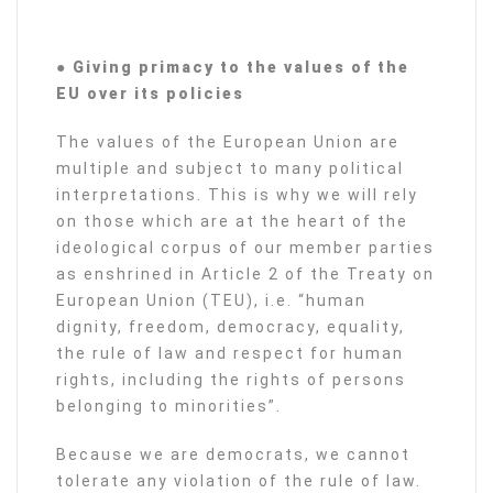
● Giving primacy to the values of the
EU over its policies
The values of the European Union are
multiple and subject to many political
interpretations. This is why we will rely
on those which are at the heart of the
ideological corpus of our member parties
as enshrined in Article 2 of the Treaty on
European Union (TEU), i.e. “human
dignity, freedom, democracy, equality,
the rule of law and respect for human
rights, including the rights of persons
belonging to minorities”.
Because we are democrats, we cannot
tolerate any violation of the rule of law.