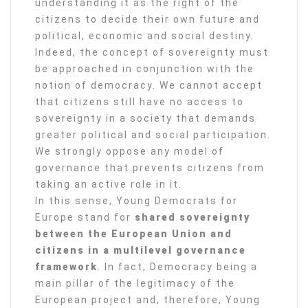
understanding it as the right of the
citizens to decide their own future and
political, economic and social destiny.
Indeed, the concept of sovereignty must
be approached in conjunction with the
notion of democracy. We cannot accept
that citizens still have no access to
sovereignty in a society that demands
greater political and social participation.
We strongly oppose any model of
governance that prevents citizens from
taking an active role in it.
In this sense, Young Democrats for
Europe stand for
shared sovereignty
between the European Union and
citizens in a multilevel governance
framework
. In fact, Democracy being a
main pillar of the legitimacy of the
European project and, therefore, Young