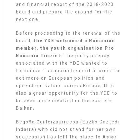
and financial report of the 2018-2020
board and prepare the ground for the
next one.
Before proceeding to the renewal of the
board,
the YDE welcomed a Romanian
member, the youth organisation Pro
România Tineret
. The party already
associated with the YDE wanted to
formalise its rapprochement in order to
act more on European politics and
spread our values across Europe. It is
also a great opportunity for the YDE to
be even more involved in the eastern
Balkan.
Begoña Garteizaurrecoa (Euzko Gaztedi
Indarra) who did not stand for her own
succession has left the place to
Asier