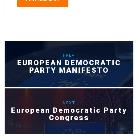
PREV
EUROPEAN DEMOCRATIC
PARTY MANIFESTO
NEXT
European Democratic Party
Congress