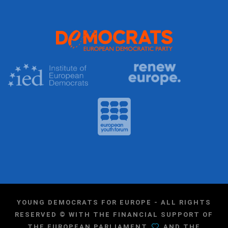
YOUNG DEMOCRATS FOR EUROPE - ALL RIGHTS
RESERVED © WITH THE FINANCIAL SUPPORT OF
THE EUROPEAN PARLIAMENT
AND THE