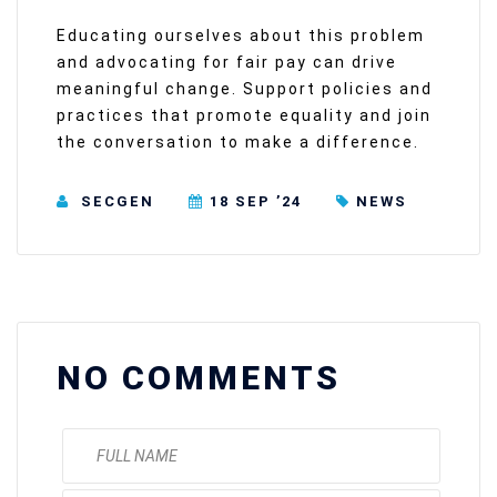
Educating ourselves about this problem
and advocating for fair pay can drive
meaningful change. Support policies and
practices that promote equality and join
the conversation to make a difference.
SECGEN
18 SEP ’24
NEWS
NO COMMENTS