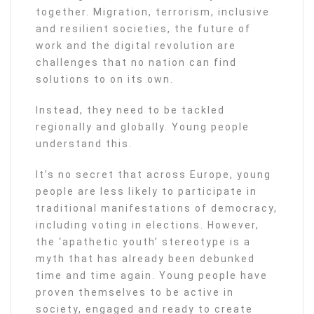
together. Migration, terrorism, inclusive
and resilient societies, the future of
work and the digital revolution are
challenges that no nation can find
solutions to on its own.
Instead, they need to be tackled
regionally and globally. Young people
understand this.
It’s no secret that across Europe, young
people are less likely to participate in
traditional manifestations of democracy,
including voting in elections. However,
the ‘apathetic youth’ stereotype is a
myth that has already been debunked
time and time again. Young people have
proven themselves to be active in
society, engaged and ready to create