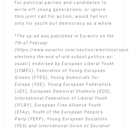
For political parties and candidates to
write off young generations, or ignore
this joint call for action, would fail not
only for youth but democracy as a whole.
*The op-ed was published in Euractiv on the
7th of Februay
(https://www.euractiv.com/section/elections/opi
elections-the-end-of-old-school-politics-as-
usual/) endorsed by European Liberal Youth
(LYMEC), Federation of Young European
Greens (FYEG), Young Democrats for
Europe (YDE), Young European Federalists
(JEF), European Democrat Students (EDS),
International Federation of Liberal Youth
(IFLRY), European Free Alliance Youth
(EFAy), Youth of the European People’s
Party (YEPP), Young European Socialists
(YES) and International Union of Socialist