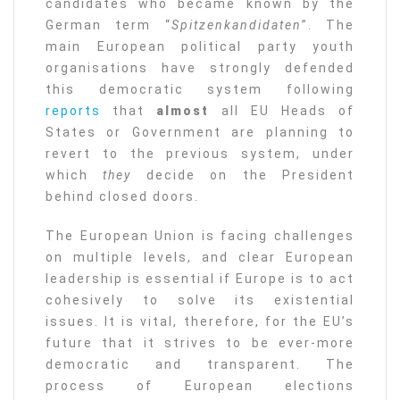
candidates who became known by the
German term “
Spitzenkandidaten
”. The
main European political party youth
organisations have strongly defended
this democratic system following
reports
that
almost
all EU Heads of
States or Government are planning to
revert to the previous system, under
which
they
decide on the President
behind closed doors.
The European Union is facing challenges
on multiple levels, and clear European
leadership is essential if Europe is to act
cohesively to solve its existential
issues. It is vital, therefore, for the EU’s
future that it strives to be ever-more
democratic and transparent. The
process of European elections