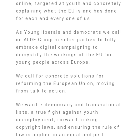
online, targeted at youth and concretely
explaining what the EU is and has done
for each and every one of us.
As Young liberals and democrats we call
on ALDE Group member parties to fully
embrace digital campaigning to
demystify the workings of the EU for
young people across Europe.
We call for concrete solutions for
reforming the European Union, moving
from talk to action.
We want e-democracy and transnational
lists, a true fight against youth
unemployment, forward-looking
copyright laws, and ensuring the rule of
law is applied in an equal and just