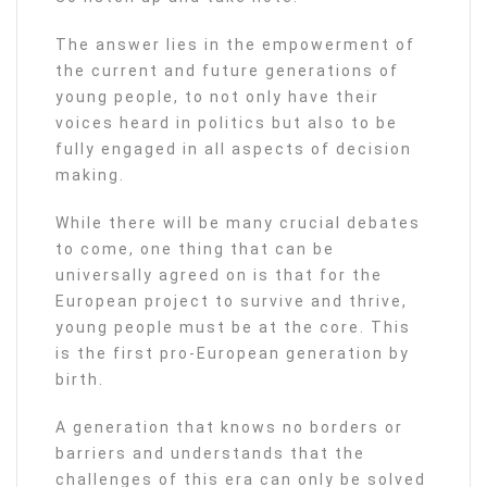
The answer lies in the empowerment of
the current and future generations of
young people, to not only have their
voices heard in politics but also to be
fully engaged in all aspects of decision
making.
While there will be many crucial debates
to come, one thing that can be
universally agreed on is that for the
European project to survive and thrive,
young people must be at the core. This
is the first pro-European generation by
birth.
A generation that knows no borders or
barriers and understands that the
challenges of this era can only be solved