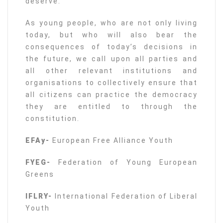
deserve.
As young people, who are not only living
today, but who will also bear the
consequences of today’s decisions in
the future, we call upon all parties and
all other relevant institutions and
organisations to collectively ensure that
all citizens can practice the democracy
they are entitled to through the
constitution.
EFAy-
European Free Alliance Youth
FYEG-
Federation of Young European
Greens
IFLRY-
International Federation of Liberal
Youth