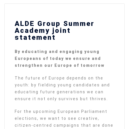
ALDE Group Summer
Academy joint
statement
By educating and engaging young
Europeans of today we ensure and
strengthen our Europe of tomorrow
The future of Europe depends on the
youth: by fielding young candidates and
educating future generations we can
ensure it not only survives but thrives.
For the upcoming European Parliament
elections, we want to see creative,
citizen-centred campaigns that are done