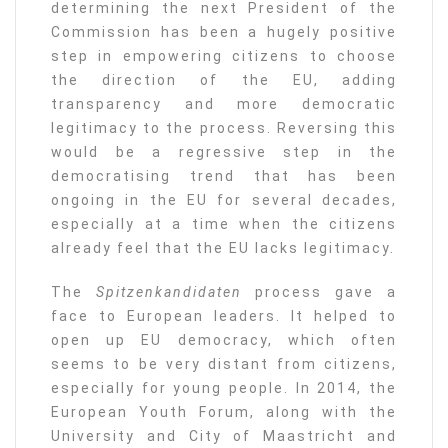
determining the next President of the
Commission has been a hugely positive
step in empowering citizens to choose
the direction of the EU, adding
transparency and more democratic
legitimacy to the process. Reversing this
would be a regressive step in the
democratising trend that has been
ongoing in the EU for several decades,
especially at a time when the citizens
already feel that the EU lacks legitimacy.
The
Spitzenkandidaten
process gave a
face to European leaders. It helped to
open up EU democracy, which often
seems to be very distant from citizens,
especially for young people. In 2014, the
European Youth Forum, along with the
University and City of Maastricht and