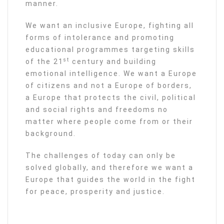
manner.
We want an inclusive Europe, fighting all
forms of intolerance and promoting
educational programmes targeting skills
st
of the 21
century and building
emotional intelligence. We want a Europe
of citizens and not a Europe of borders,
a Europe that protects the civil, political
and social rights and freedoms no
matter where people come from or their
background.
The challenges of today can only be
solved globally, and therefore we want a
Europe that guides the world in the fight
for peace, prosperity and justice.