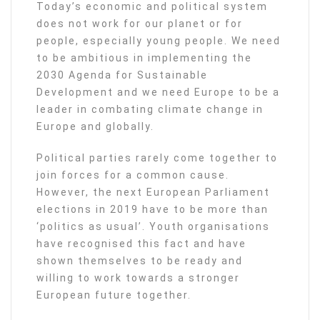
Today’s economic and political system
does not work for our planet or for
people, especially young people. We need
to be ambitious in implementing the
2030 Agenda for Sustainable
Development and we need Europe to be a
leader in combating climate change in
Europe and globally.
Political parties rarely come together to
join forces for a common cause.
However, the next European Parliament
elections in 2019 have to be more than
‘politics as usual’. Youth organisations
have recognised this fact and have
shown themselves to be ready and
willing to work towards a stronger
European future together.