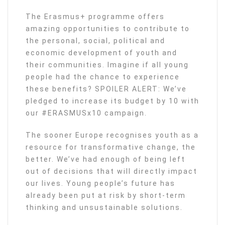
The Erasmus+ programme offers
amazing opportunities to contribute to
the personal, social, political and
economic development of youth and
their communities. Imagine if all young
people had the chance to experience
these benefits? SPOILER ALERT: We’ve
pledged to increase its budget by 10 with
our #ERASMUSx10 campaign.
The sooner Europe recognises youth as a
resource for transformative change, the
better. We’ve had enough of being left
out of decisions that will directly impact
our lives. Young people’s future has
already been put at risk by short-term
thinking and unsustainable solutions.