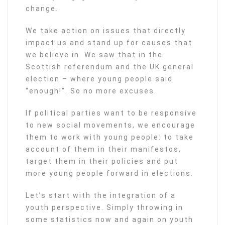
change.
We take action on issues that directly
impact us and stand up for causes that
we believe in. We saw that in the
Scottish referendum and the UK general
election – where young people said
“enough!”. So no more excuses.
If political parties want to be responsive
to new social movements, we encourage
them to work with young people: to take
account of them in their manifestos,
target them in their policies and put
more young people forward in elections.
Let’s start with the integration of a
youth perspective. Simply throwing in
some statistics now and again on youth