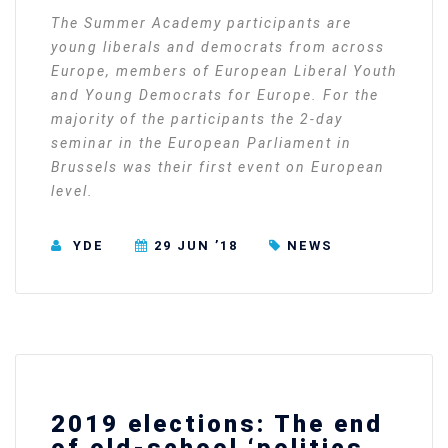
The Summer Academy participants are
young liberals and democrats from across
Europe, members of European Liberal Youth
and Young Democrats for Europe. For the
majority of the participants the 2-day
seminar in the European Parliament in
Brussels was their first event on European
level.
YDE
29 JUN ’18
NEWS
2019 elections: The end
of old-school ‘politics