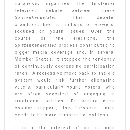
Euronews, organised the first-ever
televised debate between these
Spitzenkandidaten
. This debate,
broadcast live to millions of viewers,
focused on youth issues. Over the
course of the elections, the
Spitzenkandidaten
process contributed to
bigger media coverage and, in several
Member States, it stopped the tendency
of continuously decreasing participation
rates. A regressive move back to the old
system would risk further alienating
voters, particularly young voters, who
are often sceptical of engaging in
traditional politics. To secure more
popular support, the European Union
needs to be more democratic, not less.
It is in the interest of our national