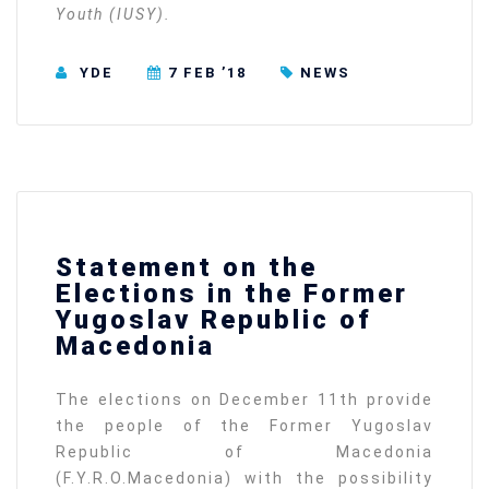
Youth (IUSY).
YDE
7 FEB ’18
NEWS
Statement on the
Elections in the Former
Yugoslav Republic of
Macedonia
The elections on December 11th provide
the people of the Former Yugoslav
Republic of Macedonia
(F.Y.R.O.Macedonia) with the possibility