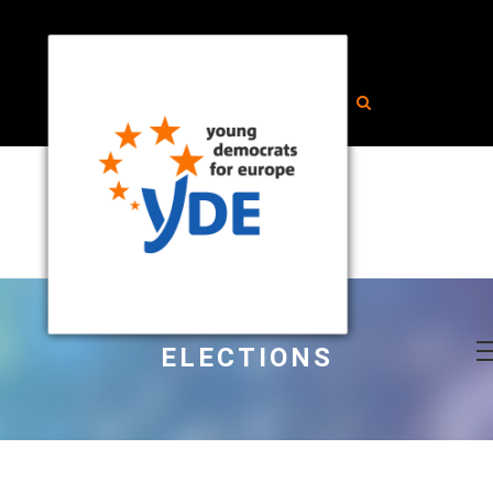
ELECTIONS