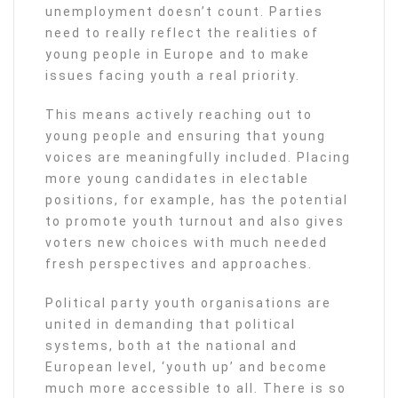
unemployment doesn’t count. Parties
need to really reflect the realities of
young people in Europe and to make
issues facing youth a real priority.
This means actively reaching out to
young people and ensuring that young
voices are meaningfully included. Placing
more young candidates in electable
positions, for example, has the potential
to promote youth turnout and also gives
voters new choices with much needed
fresh perspectives and approaches.
Political party youth organisations are
united in demanding that political
systems, both at the national and
European level, ‘youth up’ and become
much more accessible to all. There is so