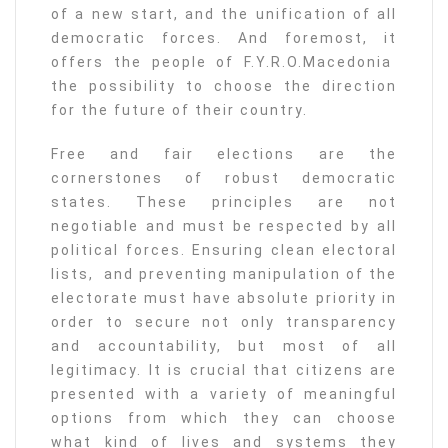
of a new start, and the unification of all
democratic forces. And foremost, it
offers the people of F.Y.R.O.Macedonia
the possibility to choose the direction
for the future of their country.
Free and fair elections are the
cornerstones of robust democratic
states. These principles are not
negotiable and must be respected by all
political forces. Ensuring clean electoral
lists, and preventing manipulation of the
electorate must have absolute priority in
order to secure not only transparency
and accountability, but most of all
legitimacy. It is crucial that citizens are
presented with a variety of meaningful
options from which they can choose
what kind of lives and systems they