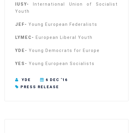
IUSY-
International Union of Socialist
Youth
JEF-
Young European Federalists
LYMEC-
European Liberal Youth
YDE-
Young Democrats for Europe
YES-
Young European Socialists
YDE
6 DEC ’16
PRESS RELEASE