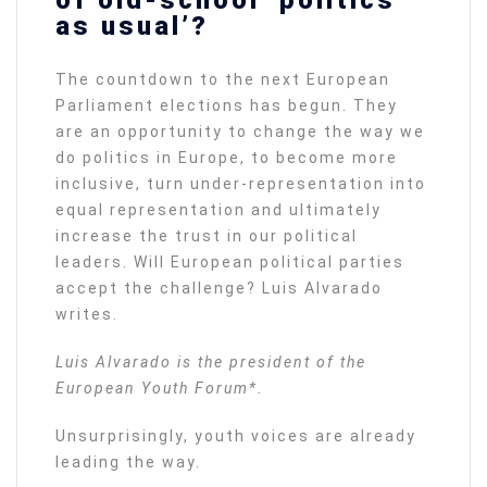
as usual’?
The countdown to the next European
Parliament elections has begun. They
are an opportunity to change the way we
do politics in Europe, to become more
inclusive, turn under-representation into
equal representation and ultimately
increase the trust in our political
leaders. Will European political parties
accept the challenge? Luis Alvarado
writes.
Luis Alvarado is the president of the
European Youth Forum*.
Unsurprisingly, youth voices are already
leading the way.