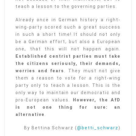
teach a lesson to the governing parties.
Already once in German history a right-
wing-party scored such a great success
in such a short time! It should not only
be a German effort, but also a European
one, that this will not happen again.
Established centrist parties must take
the citizens seriously, their demands,
worries and fears
. They must not give
them a reason to vote for a right-wing
party only to teach a lesson. This is the
only way to maintain our democratic and
pro-European values.
However, the AfD
is not one thing for sure: an
alternative
.
By Bettina Schwarz (
@betti_schwarz
)