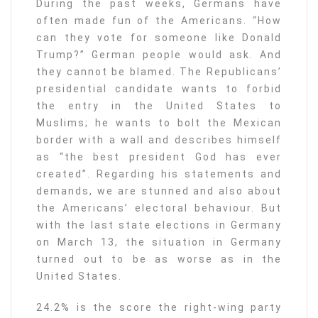
During the past weeks, Germans have
often made fun of the Americans. “How
can they vote for someone like Donald
Trump?” German people would ask. And
they cannot be blamed. The Republicans’
presidential candidate wants to forbid
the entry in the United States to
Muslims; he wants to bolt the Mexican
border with a wall and describes himself
as “the best president God has ever
created”. Regarding his statements and
demands, we are stunned and also about
the Americans’ electoral behaviour. But
with the last state elections in Germany
on March 13, the situation in Germany
turned out to be as worse as in the
United States.
24.2% is the score the right-wing party