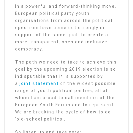
In a powerful and forward-thinking move,
European political party youth
organisations from across the political
spectrum have come out strongly in
support of the same goal: to create a
more transparent, open and inclusive
democracy.
The path we need to take to achieve this
goal by the upcoming 2019 election is so
indisputable that it is supported by
a
joint statement
of the widest possible
range of youth political parties; all of
whom I am proud to call members of the
European Youth Forum and to represent.
We are breaking the cycle of how to do
‘old-school politics’.
So listen up and take note: