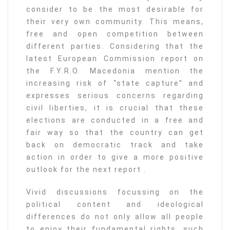
consider to be the most desirable for
their very own community. This means,
free and open competition between
different parties. Considering that the
latest European Commission report on
the F.Y.R.O. Macedonia mention the
increasing risk of “state capture” and
expresses serious concerns regarding
civil liberties, it is crucial that these
elections are conducted in a free and
fair way so that the country can get
back on democratic track and take
action in order to give a more positive
outlook for the next report .
Vivid discussions focussing on the
political content and ideological
differences do not only allow all people
to enjoy their fundamental rights, such