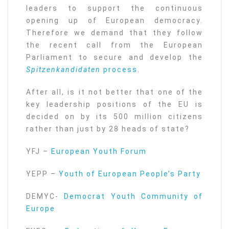
leaders to support the continuous
opening up of European democracy.
Therefore we demand that they follow
the recent call from the European
Parliament to secure and develop the
Spitzenkandidaten
process
.
After all, is it not better that one of the
key leadership positions of the EU is
decided on by its 500 million citizens
rather than just by 28 heads of state?
YFJ –
European Youth Forum
YEPP –
Youth of European People’s Party
DEMYC-
Democrat Youth Community of
Europe