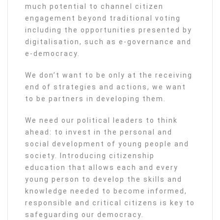
much potential to channel citizen
engagement beyond traditional voting
including the opportunities presented by
digitalisation, such as e-governance and
e-democracy.
We don’t want to be only at the receiving
end of strategies and actions, we want
to be partners in developing them.
We need our political leaders to think
ahead: to invest in the personal and
social development of young people and
society. Introducing citizenship
education that allows each and every
young person to develop the skills and
knowledge needed to become informed,
responsible and critical citizens is key to
safeguarding our democracy.