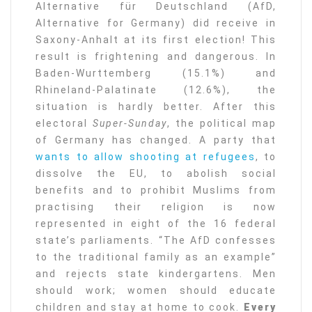
Alternative für Deutschland (AfD,
Alternative for Germany) did receive in
Saxony-Anhalt at its first election! This
result is frightening and dangerous. In
Baden-Wurttemberg (15.1%) and
Rhineland-Palatinate (12.6%), the
situation is hardly better. After this
electoral
Super-Sunday
, the political map
of Germany has changed. A party that
wants to allow shooting at refugees
, to
dissolve the EU, to abolish social
benefits and to prohibit Muslims from
practising their religion is now
represented in eight of the 16 federal
state’s parliaments. “The AfD confesses
to the traditional family as an example”
and rejects state kindergartens. Men
should work; women should educate
children and stay at home to cook.
Every