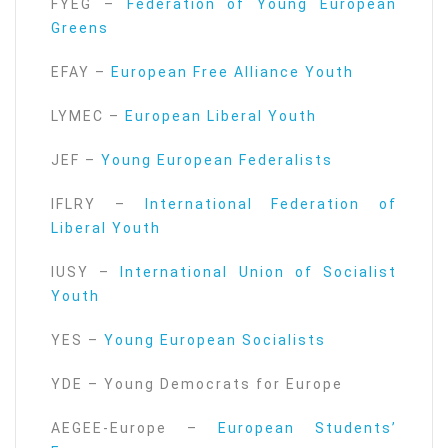
FYEG –
Federation of Young European
Greens
EFAY –
European Free Alliance Youth
LYMEC –
European Liberal Youth
JEF –
Young European Federalists
IFLRY –
International Federation of
Liberal Youth
IUSY –
International Union of Socialist
Youth
YES –
Young European Socialists
YDE – Young Democrats for Europe
AEGEE-Europe –
European Students’