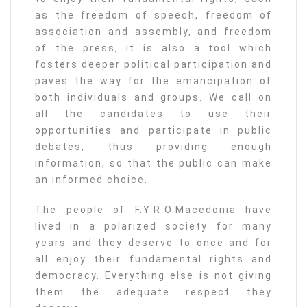
as the freedom of speech, freedom of
association and assembly, and freedom
of the press, it is also a tool which
fosters deeper political participation and
paves the way for the emancipation of
both individuals and groups. We call on
all the candidates to use their
opportunities and participate in public
debates, thus providing enough
information, so that the public can make
an informed choice.
The people of F.Y.R.O.Macedonia have
lived in a polarized society for many
years and they deserve to once and for
all enjoy their fundamental rights and
democracy. Everything else is not giving
them the adequate respect they