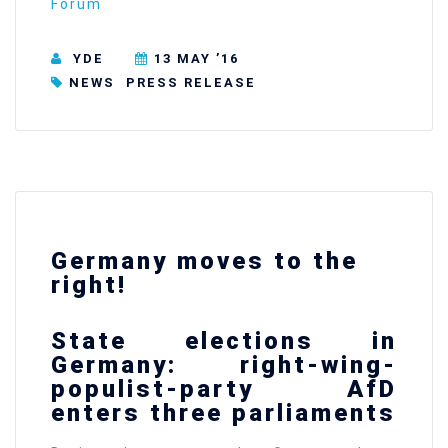
Forum
YDE
13 MAY ’16
NEWS
PRESS RELEASE
Germany moves to the
right!
State elections in
Germany: right-wing-
populist-party AfD
enters three parliaments