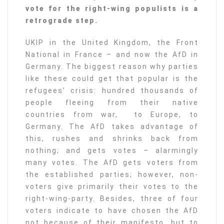
vote for the right-wing populists is a
retrograde step.
UKIP in the United Kingdom, the Front
National in France – and now the AfD in
Germany. The biggest reason why parties
like these could get that popular is the
refugees’ crisis: hundred thousands of
people fleeing from their native
countries from war, to Europe, to
Germany. The AfD takes advantage of
this, rushes and shrinks back from
nothing; and gets votes – alarmingly
many votes. The AfD gets voters from
the established parties; however, non-
voters give primarily their votes to the
right-wing-party. Besides, three of four
voters indicate to have chosen the AfD
not because of their manifesto, but to