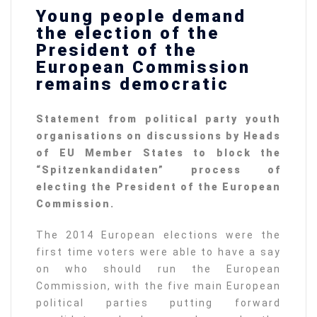
Young people demand
the election of the
President of the
European Commission
remains democratic
Statement from political party youth
organisations on discussions by Heads
of EU Member States to block the
“
Spitzenkandidaten” process of
electing the President of the European
Commission.
The 2014 European elections were the
first time voters were able to have a say
on who should run the European
Commission, with the five main European
political parties putting forward