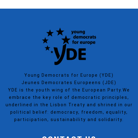
Young Democrats for Europe (YDE)
Jeunes Democrates Europeens (JDE)
YDE is the youth wing of the European Party.We
embrace the key role of democratic principles,
underlined in the Lisbon Treaty and shrined in our
political belief: democracy, freedom, equality,
participation, sustainability and solidarity.