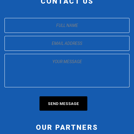
CONTACT US
OUR PARTNERS