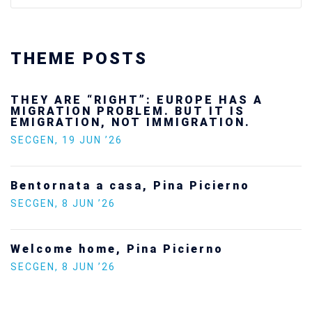
THEME POSTS
Ukraine’s youth are defending Europe’s
future — and we will not look away
SECGEN
,
24 FEB ’26
Statement by the Young Democrats for
Europe on the situation in Venezuela
SECGEN
,
5 JAN ’26
Increasing Youth Participation in
Politics
SECGEN
,
15 SEP ’25