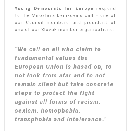
Young Democrats for Europe
respond
to the Miroslava Demková’s call – one of
our Council members and president of
one of our Slovak member organisations.
“We call on all who claim to
fundamental values the
European Union is based on, to
not look from afar and to not
remain silent but take concrete
steps to protect the fight
against all forms of racism,
sexism, homophobia,
transphobia and intolerance.”