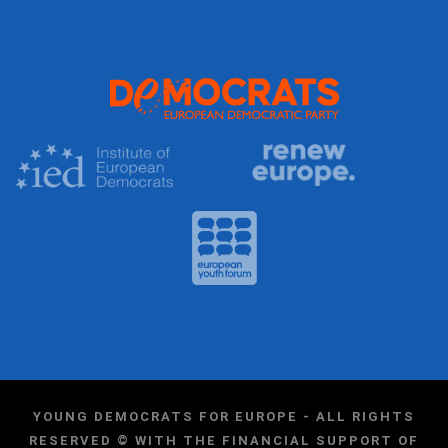
YOUNG DEMOCRATS FOR EUROPE - ALL RIGHTS
RESERVED © WITH THE FINANCIAL SUPPORT OF