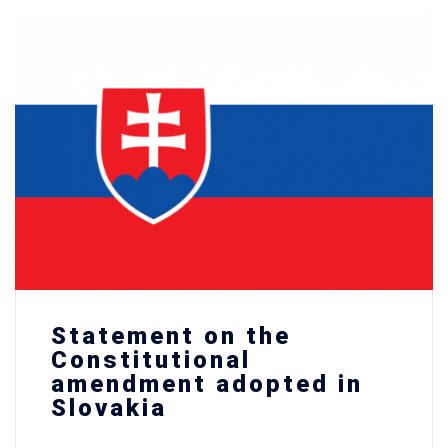
Statement on the
Constitutional
amendment adopted in
Slovakia