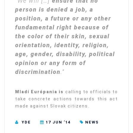
“We will […]
ensure that no
person is denied a job, a
position, a future or any other
fundamental right because of
the color of their skin, sexual
orientation, identity, religion,
age, gender, disability, political
opinion or any form of
discrimination
.”
Mladí Európania is
calling to officials to
take concrete actions towards this act
made against Slovak citizens.
YDE
17 JUN ’14
NEWS