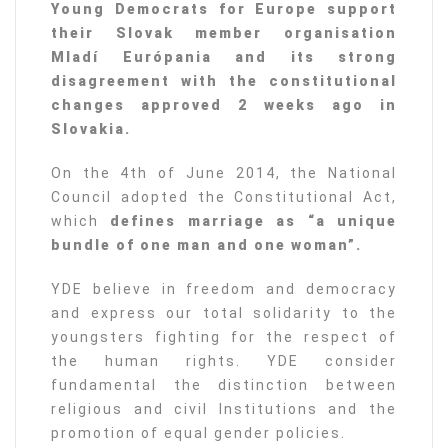
Young Democrats for Europe support
their Slovak member organisation
Mladí Európania and its strong
disagreement with the constitutional
changes approved 2 weeks ago in
Slovakia.
On the 4th of June 2014, the National
Council adopted the Constitutional Act,
which
defines marriage as “a unique
bundle of one man and one woman”.
YDE believe in freedom and democracy
and express our total solidarity to the
youngsters fighting for the respect of
the human rights. YDE consider
fundamental the distinction between
religious and civil Institutions and the
promotion of equal gender policies.