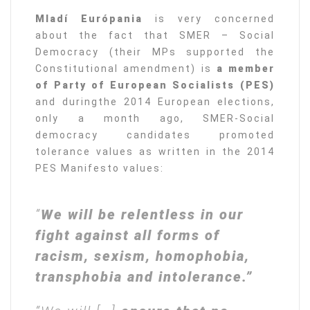
Mladí Európania
is very concerned
about the fact that SMER – Social
Democracy (their MPs supported the
Constitutional amendment) is
a member
of Party of European Socialists (PES)
and duringthe 2014 European elections,
only a month ago, SMER-Social
democracy candidates promoted
tolerance values as written in the 2014
PES Manifesto values:
“
We will be relentless in our
fight against all forms of
racism, sexism, homophobia,
transphobia and intolerance.”