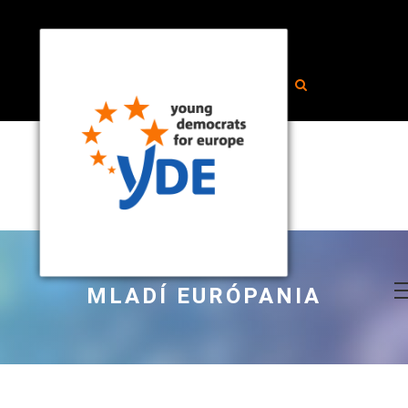
MLADÍ EURÓPANIA