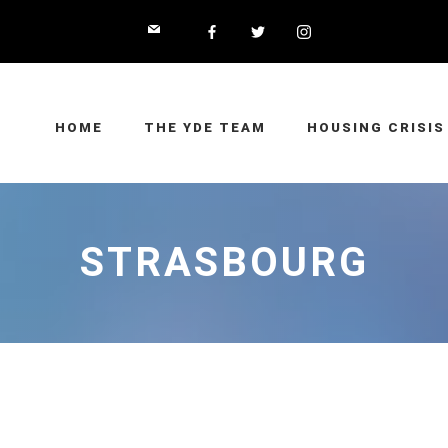
HOME
THE YDE TEAM
HOUSING CRISIS
STRASBOURG