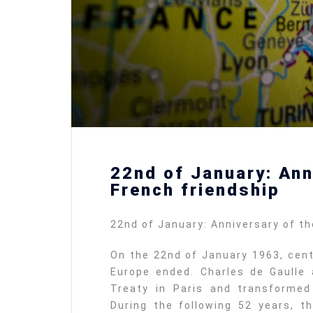
22nd of January: Ann
French friendship
22nd of January: Anniversary of t
On the 22nd of January 1963, cent
Europe ended. Charles de Gaulle
Treaty in Paris and transformed
During the following 52 years, 