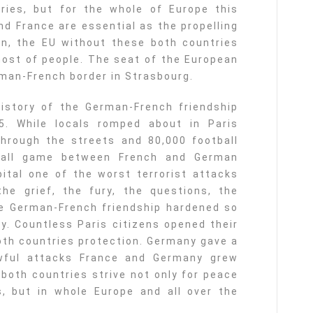
tries, but for the whole of Europe this
nd France are essential as the propelling
on, the EU without these both countries
most of people. The seat of the European
rman-French border in Strasbourg.
istory of the German-French friendship
. While locals romped about in Paris
through the streets and 80,000 football
tball game between French and German
ital one of the worst terrorist attacks
he grief, the fury, the questions, the
e German-French friendship hardened so
ry. Countless Paris citizens opened their
both countries protection. Germany gave a
awful attacks France and Germany grew
both countries strive not only for peace
, but in whole Europe and all over the