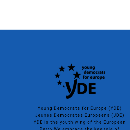
Young Democrats for Europe (YDE)
Jeunes Democrates Europeens (JDE)
YDE is the youth wing of the European
Party.We embrace the key role of