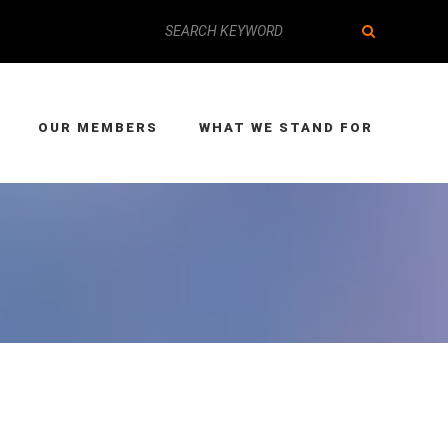
OUR MEMBERS
WHAT WE STAND FOR