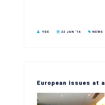
YDE
22 JAN ’16
NEWS
European issues at a 