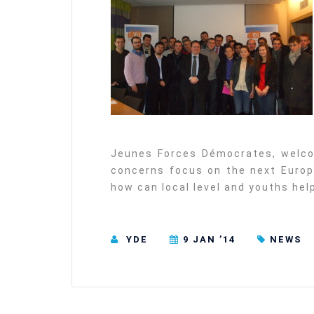
Jeunes Forces Démocrates, welco
concerns focus on the next Europe
how can local level and youths he
YDE
9 JAN ’14
NEWS