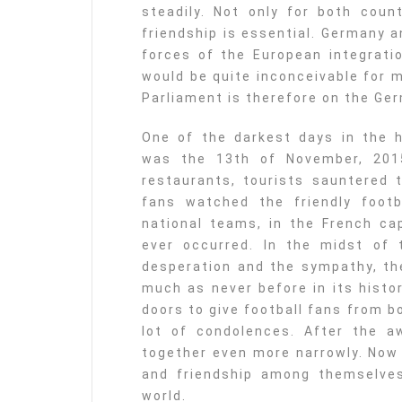
steadily. Not only for both coun
friendship is essential. Germany a
forces of the European integrati
would be quite inconceivable for 
Parliament is therefore on the Ge
One of the darkest days in the h
was the 13th of November, 2015
restaurants, tourists sauntered 
fans watched the friendly foo
national teams, in the French cap
ever occurred. In the midst of t
desperation and the sympathy, th
much as never before in its histo
doors to give football fans from 
lot of condolences. After the 
together even more narrowly. Now 
and friendship among themselves
world.