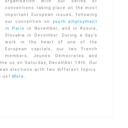
organisation with our series of
conventions taking place on the most
important European issues, following
our convention on
youth employment
in Paris
in November, and in Kosice,
Slovakia in December. During a day’s
work in the heart of one of the
European capitals, our two French
members, Jeunes Démocrates and
me us on Saturday, December 14th. Our
an elections with two different topics:
lp us?
More…