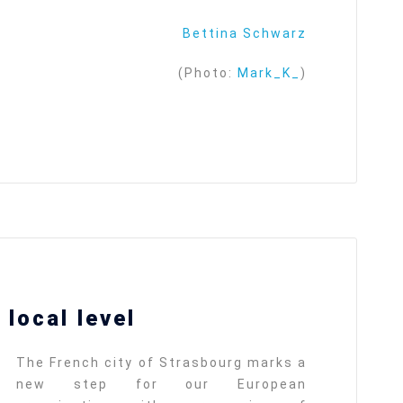
Bettina Schwarz
(Photo:
Mark_K_
)
local level
The French city of Strasbourg marks a
new step for our European