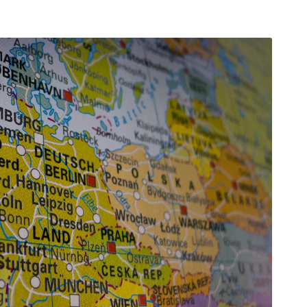
arı
THEY ARE “RIGHT”: EUROPE HAS
A MIGRATION PROBLEM. BUT IT
IS EMIGRATION, NOT
IMMIGRATION.
SECGEN
,
19 JUN ’26
Bentornata a casa, Pina Picierno
SECGEN
,
8 JUN ’26
s
ky
Welcome home, Pina Picierno
SECGEN
,
8 JUN ’26