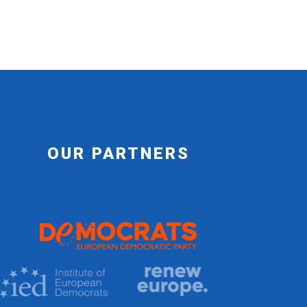
OUR PARTNERS