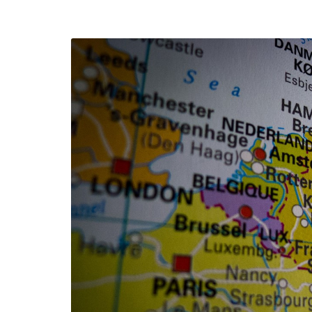
efending
Detention of Enes Hocaoğull
 we will
SECGEN
,
17 AUG ’25
Support for LYMEC and ALDE
party
ng
SECGEN
,
4 MAR ’25
 on the
a
YDE fully support
President Zelens
and the Ukrainian
icipation
heroes
SECGEN
,
1 MAR ’25