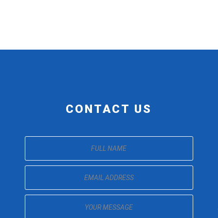
CONTACT US