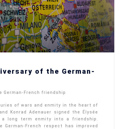
iversary of the German-
he German-French friendship
uries of wars and enmity in the heart of
 and Konrad Adenauer signed the Élysée
 a long term enmity into a friendship.
the German-French respect has improved