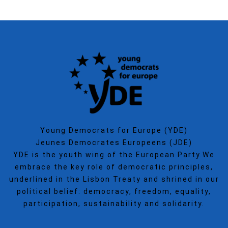
Young Democrats for Europe (YDE)
Jeunes Democrates Europeens (JDE)
YDE is the youth wing of the European Party.We
embrace the key role of democratic principles,
underlined in the Lisbon Treaty and shrined in our
political belief: democracy, freedom, equality,
participation, sustainability and solidarity.