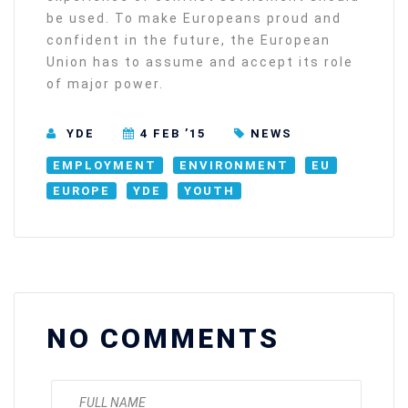
be used. To make Europeans proud and
confident in the future, the European
Union has to assume and accept its role
of major power.
YDE
4 FEB ’15
NEWS
EMPLOYMENT
ENVIRONMENT
EU
EUROPE
YDE
YOUTH
NO COMMENTS