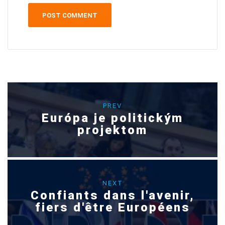
PREV
Európa je politickým
projektom
NEXT
Confiants dans l'avenir,
fiers d'être Européens