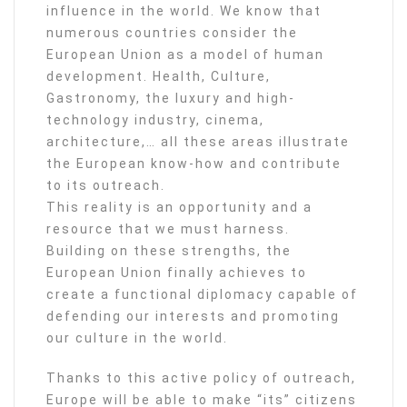
influence in the world. We know that
numerous countries consider the
European Union as a model of human
development. Health, Culture,
Gastronomy, the luxury and high-
technology industry, cinema,
architecture,… all these areas illustrate
the European know-how and contribute
to its outreach.
This reality is an opportunity and a
resource that we must harness.
Building on these strengths, the
European Union finally achieves to
create a functional diplomacy capable of
defending our interests and promoting
our culture in the world.
Thanks to this active policy of outreach,
Europe will be able to make “its” citizens