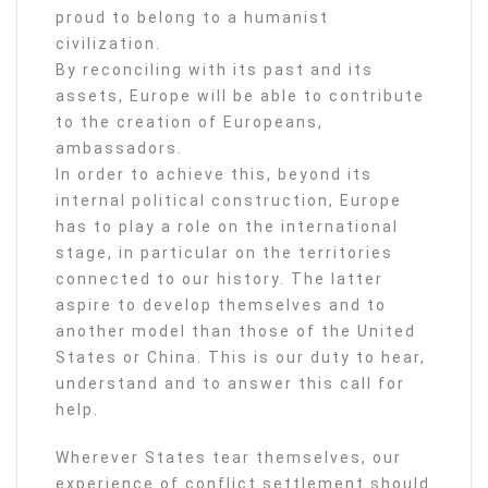
proud to belong to a humanist
civilization.
By reconciling with its past and its
assets, Europe will be able to contribute
to the creation of Europeans,
ambassadors.
In order to achieve this, beyond its
internal political construction, Europe
has to play a role on the international
stage, in particular on the territories
connected to our history. The latter
aspire to develop themselves and to
another model than those of the United
States or China. This is our duty to hear,
understand and to answer this call for
help.
Wherever States tear themselves, our
experience of conflict settlement should