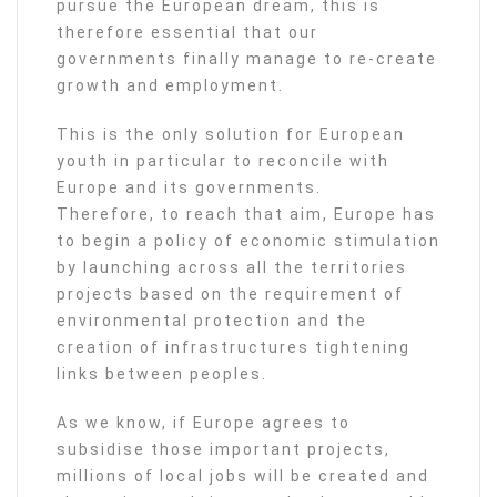
pursue the European dream, this is
therefore essential that our
governments finally manage to re-create
growth and employment.
This is the only solution for European
youth in particular to reconcile with
Europe and its governments.
Therefore, to reach that aim, Europe has
to begin a policy of economic stimulation
by launching across all the territories
projects based on the requirement of
environmental protection and the
creation of infrastructures tightening
links between peoples.
As we know, if Europe agrees to
subsidise those important projects,
millions of local jobs will be created and