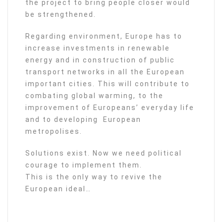
the project to bring people closer would
be strengthened.
Regarding environment, Europe has to
increase investments in renewable
energy and in construction of public
transport networks in all the European
important cities. This will contribute to
combating global warming, to the
improvement of Europeans’ everyday life
and to developing European
metropolises.
Solutions exist. Now we need political
courage to implement them.
This is the only way to revive the
European ideal…