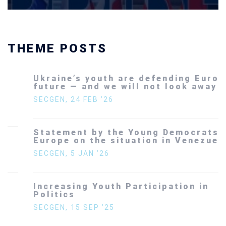
THEME POSTS
Ukraine’s youth are defending Europe’s
future — and we will not look away
SECGEN
,
24 FEB ’26
Statement by the Young Democrats for
Europe on the situation in Venezuela
SECGEN
,
5 JAN ’26
Increasing Youth Participation in
Politics
SECGEN
,
15 SEP ’25