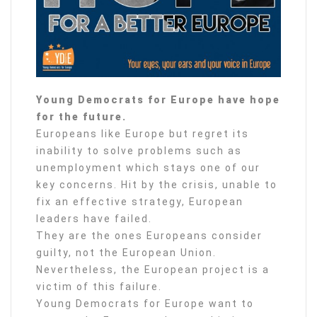
Young Democrats for Europe have hope
for the future.
Europeans like Europe but regret its
inability to solve problems such as
unemployment which stays one of our
key concerns. Hit by the crisis, unable to
fix an effective strategy, European
leaders have failed.
They are the ones Europeans consider
guilty, not the European Union.
Nevertheless, the European project is a
victim of this failure.
Young Democrats for Europe want to