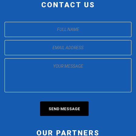
CONTACT US
OUR PARTNERS