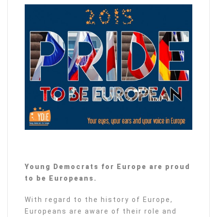
Young Democrats for Europe are proud
to be Europeans.
With regard to the history of Europe,
Europeans are aware of their role and