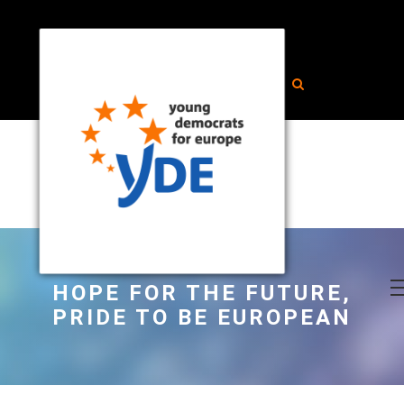
HOPE FOR THE FUTURE,
PRIDE TO BE EUROPEAN