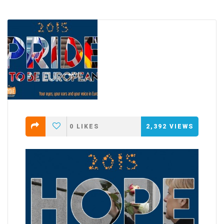
0
LIKES
2,392
VIEWS