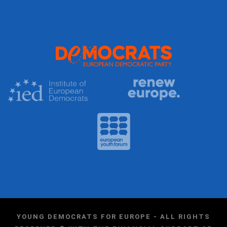
YOUNG DEMOCRATS FOR EUROPE - ALL RIGHTS