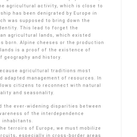
e agricultural activity, which is close to
onship has been denigrated by Europe in
ich was supposed to bring down the
entity. This lead to forget the
an agricultural lands, which existed
s born. Alpine cheeses or the production
lands is a proof of the existence of
f geography and history.
cause agricultural traditions most
nd adapted management of resources. In
llows citizens to reconnect with natural
lity and seasonality.
oid the ever-widening disparities between
 awareness of the interdependence
 inhabitants.
he terroirs of Europe, we must mobilize
rcuits, especially in cross-border areas