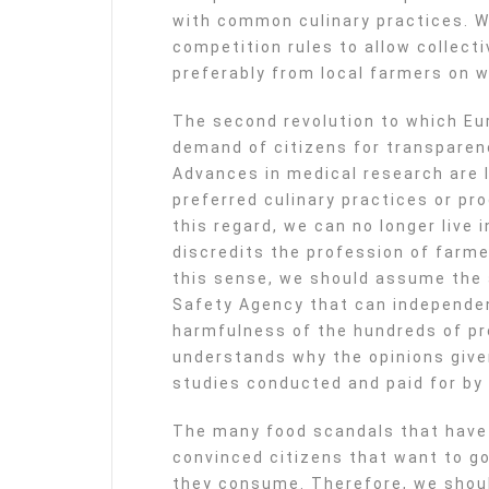
with common culinary practices. W
competition rules to allow collecti
preferably from local farmers on w
The second revolution to which Eur
demand of citizens for transparenc
Advances in medical research are 
preferred culinary practices or pr
this regard, we can no longer live
discredits the profession of farme
this sense, we should assume the 
Safety Agency that can independen
harmfulness of the hundreds of pr
understands why the opinions give
studies conducted and paid for by 
The many food scandals that have 
convinced citizens that want to go 
they consume. Therefore, we shou