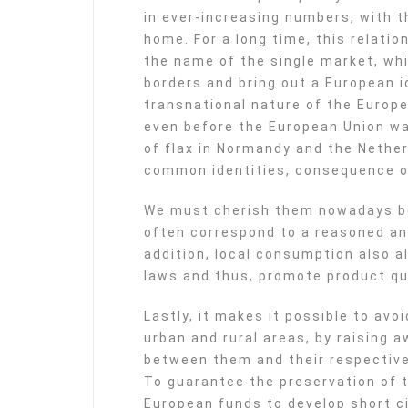
in ever-increasing numbers, with th
home. For a long time, this relati
the name of the single market, wh
borders and bring out a European id
transnational nature of the Europe
even before the European Union wa
of flax in Normandy and the Nether
common identities, consequence o
We must cherish them nowadays be
often correspond to a reasoned a
addition, local consumption also a
laws and thus, promote product qua
Lastly, it makes it possible to av
urban and rural areas, by raising
between them and their respective
To guarantee the preservation of t
European funds to develop short ci