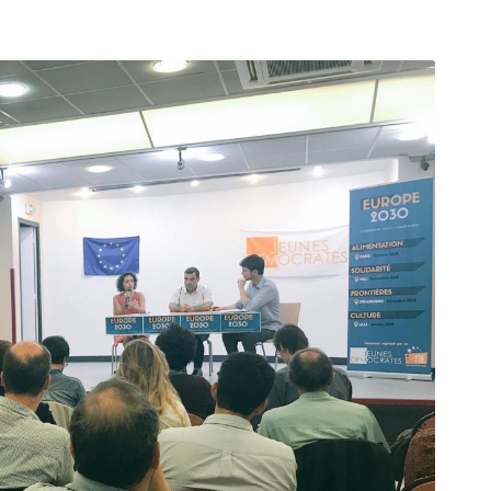
arı
THEY ARE “RIGHT”: EUROPE HAS
A MIGRATION PROBLEM. BUT IT
IS EMIGRATION, NOT
IMMIGRATION.
SECGEN
,
19 JUN ’26
Bentornata a casa, Pina Picierno
SECGEN
,
8 JUN ’26
s
ky
Welcome home, Pina Picierno
SECGEN
,
8 JUN ’26