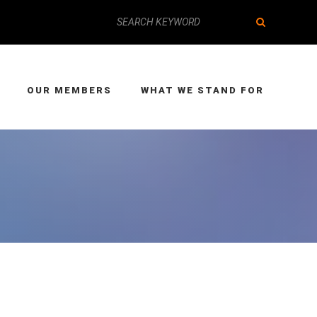
OUR MEMBERS
WHAT WE STAND FOR