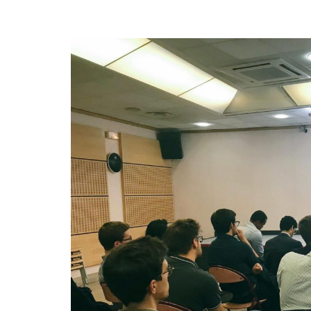
efending
Detention of Enes Hocaoğull
 we will
SECGEN
,
17 AUG ’25
Support for LYMEC and ALDE
party
ng
SECGEN
,
4 MAR ’25
 on the
a
YDE fully support
President Zelens
and the Ukrainian
icipation
heroes
SECGEN
,
1 MAR ’25