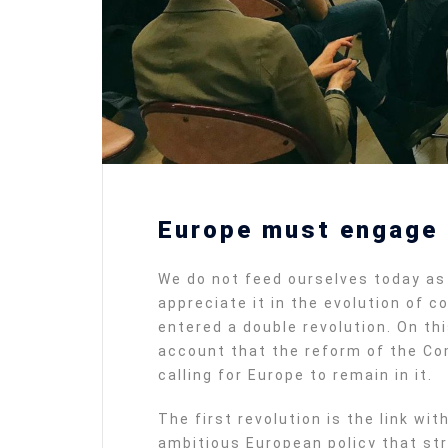
Europe must engage i
We do not feed ourselves today as 
appreciate it in the evolution of 
entered a double revolution. On th
account that the reform of the Co
calling for Europe to remain in it.
The first revolution is the link wi
ambitious European policy that str