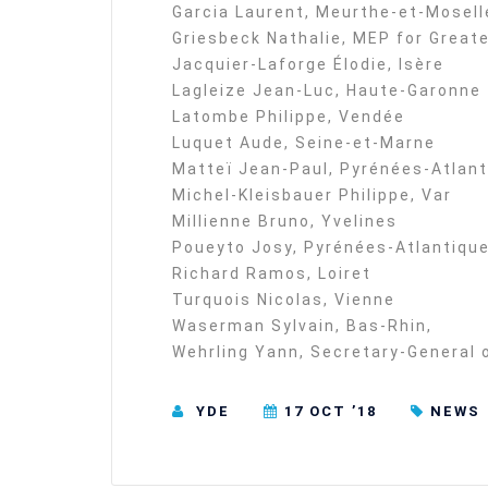
Garcia Laurent, Meurthe-et-Mosell
Griesbeck Nathalie, MEP for Greate
Jacquier-Laforge Élodie, Isère
Lagleize Jean-Luc, Haute-Garonne
Latombe Philippe, Vendée
Luquet Aude, Seine-et-Marne
Matteï Jean-Paul, Pyrénées-Atlan
Michel-Kleisbauer Philippe, Var
Millienne Bruno, Yvelines
Poueyto Josy, Pyrénées-Atlantiqu
Richard Ramos, Loiret
Turquois Nicolas, Vienne
Waserman Sylvain, Bas-Rhin,
Wehrling Yann, Secretary-General
YDE
17 OCT ’18
NEWS