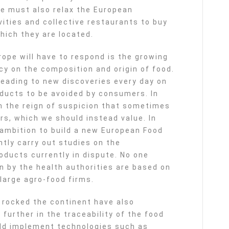
e must also relax the European
vities and collective restaurants to buy
hich they are located.
ope will have to respond is the growing
y on the composition and origin of food.
leading to new discoveries every day on
oducts to be avoided by consumers. In
 in the reign of suspicion that sometimes
rs, which we should instead value. In
ambition to build a new European Food
tly carry out studies on the
oducts currently in dispute. No one
n by the health authorities are based on
large agro-food firms.
rocked the continent have also
further in the traceability of the food
ld implement technologies such as