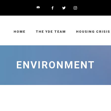
HOME
THE YDE TEAM
HOUSING CRISIS
ENVIRONMENT