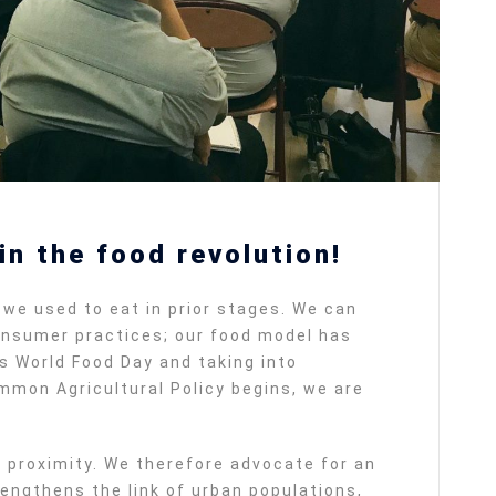
n the food revolution!
we used to eat in prior stages. We can
consumer practices; our food model has
is World Food Day and taking into
mmon Agricultural Policy begins, we are
th proximity. We therefore advocate for an
engthens the link of urban populations,