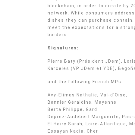
blockchain, in order to create by 2
network. While consumers address 
dishes they can purchase contain, 
meet the expectations for a stron
borders.
Signatures:
Pierre Baty (Président JDem), Lor
Karceles (VP JDem et YDE), Begoña
and the following French MPs
Avy-Elimas Nathalie, Val-d’Oise,
Bannier Géraldine, Mayenne
Berta Philippe, Gard
Deprez-Audebert Marguerite, Pas-
El Haïry Sarah, Loire-Atlantique
Essayan Nadia, Cher