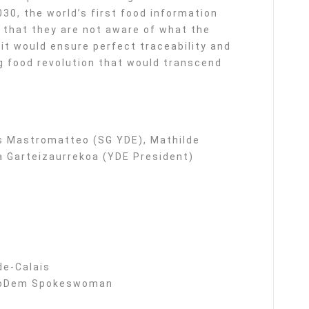
030, the world’s first food information
that they are not aware of what the
it would ensure perfect traceability and
g food revolution that would transcend
is Mastromatteo (SG YDE), Mathilde
 Garteizaurrekoa (YDE President)
de-Calais
, MoDem Spokeswoman