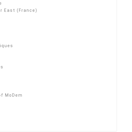
e
r East (France)
tiques
es
 of MoDem