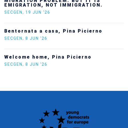
future — and we will not look away
SECGEN
,
24 FEB ’26
Statement by the Young Democrats for
Europe on the situation in Venezuela
SECGEN
,
5 JAN ’26
Increasing Youth Participation in
Politics
SECGEN
,
15 SEP ’25