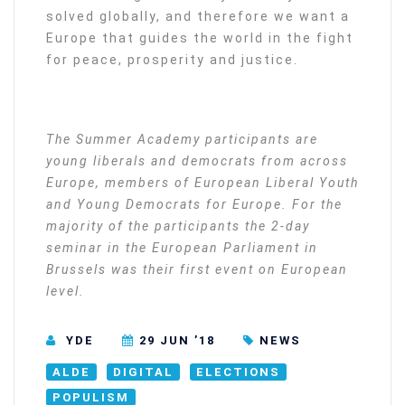
solved globally, and therefore we want a
Europe that guides the world in the fight
for peace, prosperity and justice.
The Summer Academy participants are
young liberals and democrats from across
Europe, members of European Liberal Youth
and Young Democrats for Europe. For the
majority of the participants the 2-day
seminar in the European Parliament in
Brussels was their first event on European
level.
YDE
29 JUN ’18
NEWS
ALDE
DIGITAL
ELECTIONS
POPULISM