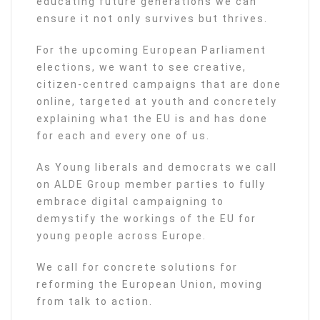
educating future generations we can
ensure it not only survives but thrives.
For the upcoming European Parliament
elections, we want to see creative,
citizen-centred campaigns that are done
online, targeted at youth and concretely
explaining what the EU is and has done
for each and every one of us.
As Young liberals and democrats we call
on ALDE Group member parties to fully
embrace digital campaigning to
demystify the workings of the EU for
young people across Europe.
We call for concrete solutions for
reforming the European Union, moving
from talk to action.