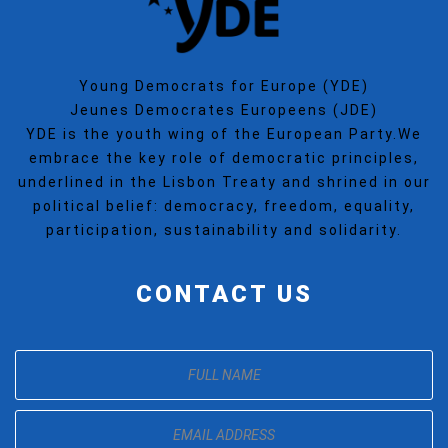
Young Democrats for Europe (YDE)
Jeunes Democrates Europeens (JDE)
YDE is the youth wing of the European Party.We
embrace the key role of democratic principles,
underlined in the Lisbon Treaty and shrined in our
political belief: democracy, freedom, equality,
participation, sustainability and solidarity.
CONTACT US