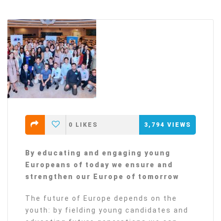
0
LIKES
3,794
VIEWS
By educating and engaging young
Europeans of today we ensure and
strengthen our Europe of tomorrow
The future of Europe depends on the
youth: by fielding young candidates and