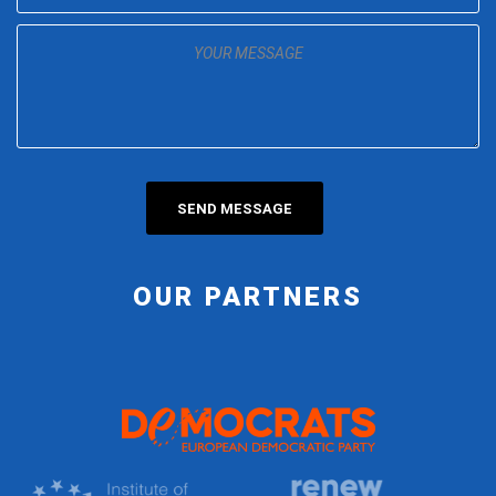
OUR PARTNERS