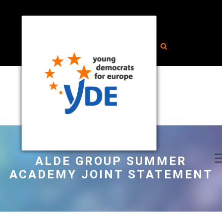
ALDE GROUP SUMMER
ACADEMY JOINT STATEMENT