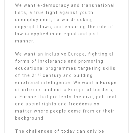
We want e-democracy and transnational
lists, a true fight against youth
unemployment, forward-looking
copyright laws, and ensuring the rule of
law is applied in an equal and just
manner.
We want an inclusive Europe, fighting all
forms of intolerance and promoting
educational programmes targeting skills
st
of the 21
century and building
emotional intelligence. We want a Europe
of citizens and not a Europe of borders,
a Europe that protects the civil, political
and social rights and freedoms no
matter where people come from or their
background.
The challenges of today can only be