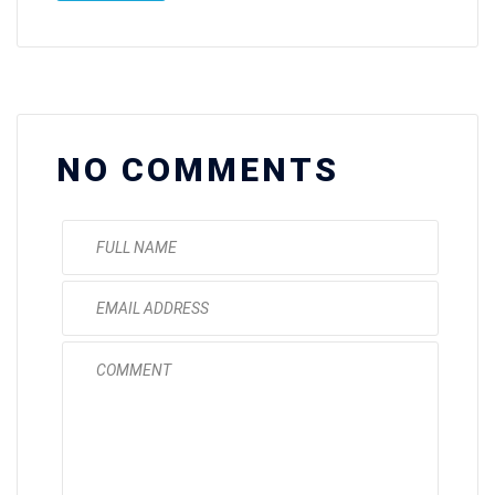
NO COMMENTS