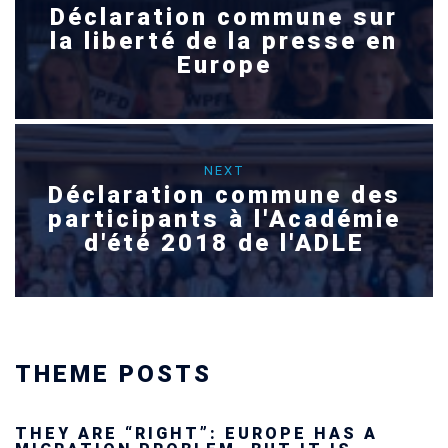
Déclaration commune sur
la liberté de la presse en
Europe
NEXT
Déclaration commune des
participants à l'Académie
d'été 2018 de l'ADLE
THEME POSTS
Ukraine’s youth are defending Europe’s