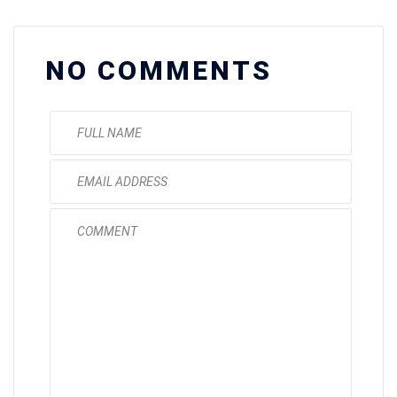
NO COMMENTS