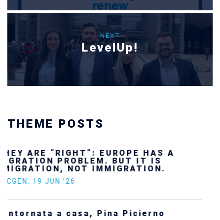
NEXT
LevelUp!
THEME POSTS
Ukraine’s youth are defending Europe’s
future — and we will not look away
SECGEN
,
24 FEB ’26
Statement by the Young Democrats for
Europe on the situation in Venezuela