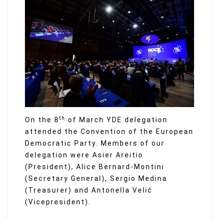
th
On the 8
of March YDE delegation
attended the Convention of the European
Democratic Party. Members of our
delegation were Asier Areitio
(President), Alice Bernard-Montini
(Secretary General), Sergio Medina
(Treasurer) and Antonella Velić
(Vicepresident).