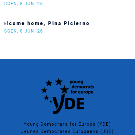
SECGEN
,
5 JAN ’26
Increasing Youth Participation in
Politics
SECGEN
,
15 SEP ’25
Young Democrats for Europe (YDE)
Jeunes Democrates Europeens (JDE)