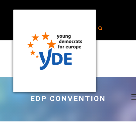
EDP CONVENTION