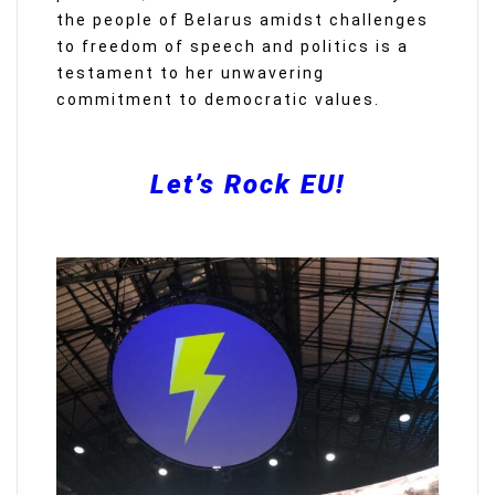
the people of Belarus amidst challenges
to freedom of speech and politics is a
testament to her unwavering
commitment to democratic values.
Let’s Rock EU!