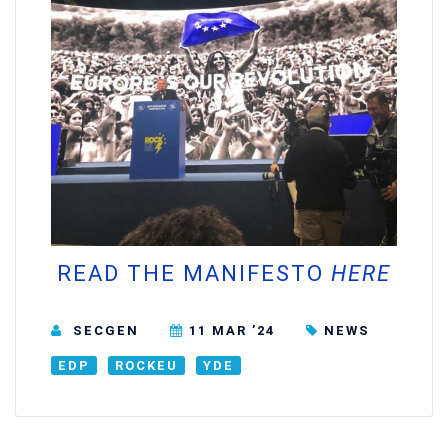
READ THE MANIFESTO
HERE
SECGEN
11 MAR ’24
NEWS
EDP
ROCKEU
YDE