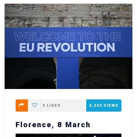
3
LIKES
4,243
VIEWS
Florence, 8 March