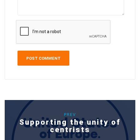
PREV
Supporting the unity of
centrists