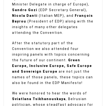
Minister Delegate in charge of Europe),
Sandro Gozi
(EDP Secretary General),
Nicola Danti
(Italian MEP), and
François
Bayrou
(President of EDP) along with the
insights of many other delegates
attending the Convention.
After the statutory part of the
Convention we also attended four
inspiring panels with topics concerning
the future of our continent.
Green
Europe, Inclusive Europe, Safe Europe
and Sovereign Europe
are not just the
names of those panels, these topics can
also be found in the EDP Manifesto!
We were honored to hear the words of
Sviatlana Tsikhanouskaya
, Belrusian
politician, whose steadfast advocacy for