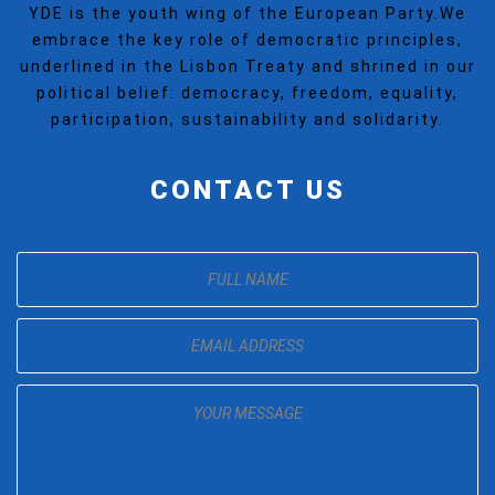
YDE is the youth wing of the European Party.We
embrace the key role of democratic principles,
underlined in the Lisbon Treaty and shrined in our
political belief: democracy, freedom, equality,
participation, sustainability and solidarity.
CONTACT US