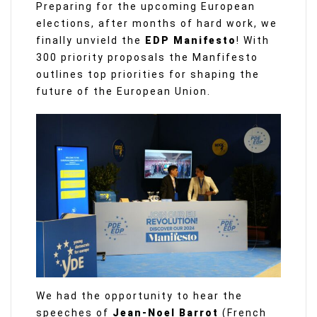
Preparing for the upcoming European
elections, after months of hard work, we
finally unvield the
EDP Manifesto
! With
300 priority proposals the Manfifesto
outlines top priorities for shaping the
future of the European Union.
We had the opportunity to hear the
speeches of
Jean-Noel Barrot
(French