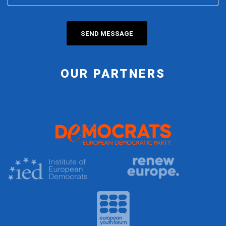
OUR PARTNERS