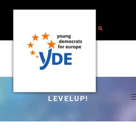
LEVELUP!