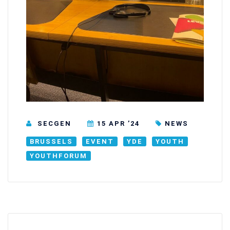
SECGEN
15 APR ’24
NEWS
BRUSSELS
EVENT
YDE
YOUTH
YOUTHFORUM