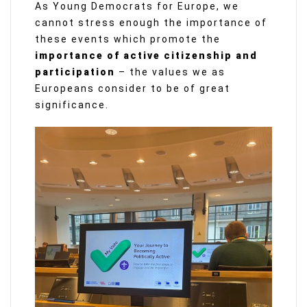
As Young Democrats for Europe, we
cannot stress enough the importance of
these events which promote the
importance of active citizenship and
participation
– the values we as
Europeans consider to be of great
significance.