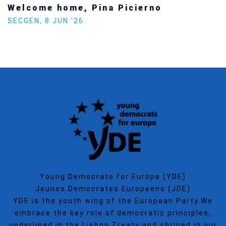
Increasing Youth Participation in
Politics
SECGEN
,
15 SEP ’25
Young Democrats for Europe (YDE)
Jeunes Democrates Europeens (JDE)
YDE is the youth wing of the European Party.We
embrace the key role of democratic principles,
underlined in the Lisbon Treaty and shrined in our