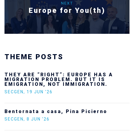
NEXT
Europe for You(th)
THEME POSTS
Ukraine’s youth are defending Europe’s
future — and we will not look away
SECGEN
,
24 FEB ’26
Statement by the Young Democrats for
Europe on the situation in Venezuela
SECGEN
,
5 JAN ’26