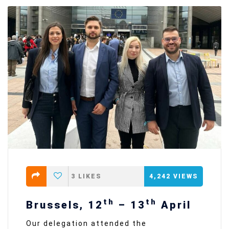
3
LIKES
4,242
VIEWS
th
th
Brussels, 12
– 13
April
Our delegation attended the