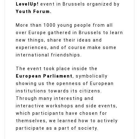
LevelUp!
event in Brussels organized by
Youth Forum.
More than 1000 young people from all
over Europe gathered in Brussels to learn
new things, share their ideas and
experiences, and of course make some
international friendships.
The event took place inside the
European Parliament
, symbolically
showing us the openness of European
institutions towards its citizens.
Through many interesting and
interactive workshops and side events,
which participants have chosen for
themselves, we learned how to actively
participate as a part of society.