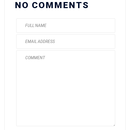
NO COMMENTS