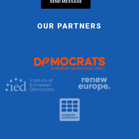
OUR PARTNERS