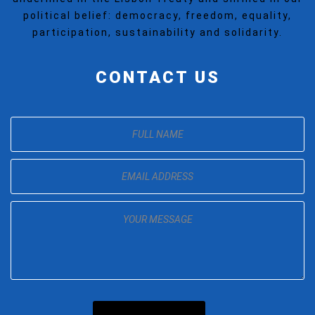
political belief: democracy, freedom, equality,
participation, sustainability and solidarity.
CONTACT US