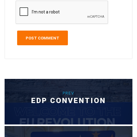
PREV
EDP CONVENTION