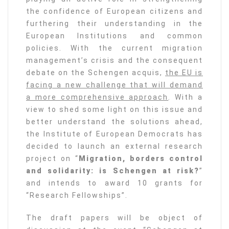
the confidence of European citizens and
furthering their understanding in the
European Institutions and common
policies. With the current migration
management’s crisis and the consequent
debate on the Schengen acquis,
the EU is
facing a new challenge that will demand
a more comprehensive approach
. With a
view to shed some light on this issue and
better understand the solutions ahead,
the Institute of European Democrats has
decided to launch an external research
project on “
Migration, borders control
and solidarity: is Schengen at risk?
”
and intends to award 10 grants for
“Research Fellowships”.
The draft papers will be object of