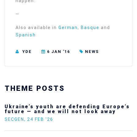
happen.
—
Also available in
German
,
Basque
and
Spanish
YDE
6 JAN ’16
NEWS
THEME POSTS
Ukraine’s youth are defending Europe’s
future — and we will not look away
SECGEN
,
24 FEB ’26