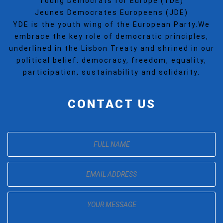
Young Democrats for Europe (YDE)
Jeunes Democrates Europeens (JDE)
YDE is the youth wing of the European Party.We
embrace the key role of democratic principles,
underlined in the Lisbon Treaty and shrined in our
political belief: democracy, freedom, equality,
participation, sustainability and solidarity.
CONTACT US