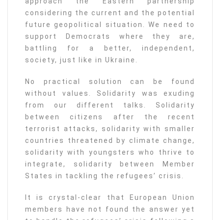
approach the Eastern partnership
considering the current and the potential
future geopolitical situation. We need to
support Democrats where they are,
battling for a better, independent,
society, just like in Ukraine.
No practical solution can be found
without values. Solidarity was exuding
from our different talks. Solidarity
between citizens after the recent
terrorist attacks, solidarity with smaller
countries threatened by climate change,
solidarity with youngsters who thrive to
integrate, solidarity between Member
States in tackling the refugees’ crisis.
It is crystal-clear that European Union
members have not found the answer yet