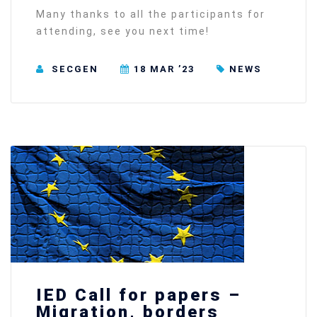
Many thanks to all the participants for
attending, see you next time!
SECGEN
18 MAR ’23
NEWS
IED Call for papers –
Migration, borders