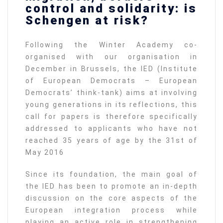
control and solidarity: is
Schengen at risk?
Following the Winter Academy co-
organised with our organisation in
December in Brussels, the IED (Institute
of European Democrats – European
Democrats’ think-tank) aims at involving
young generations in its reflections, this
call for papers is therefore specifically
addressed to applicants who have not
reached 35 years of age by the 31st of
May 2016
Since its foundation, the main goal of
the IED has been to promote an in-depth
discussion on the core aspects of the
European integration process while
playing an active role in strengthening