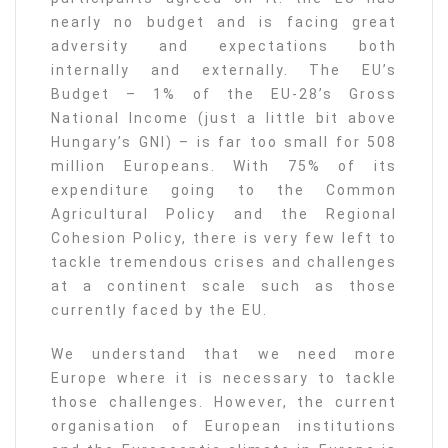
nearly no budget and is facing great
adversity and expectations both
internally and externally. The EU’s
Budget – 1% of the EU-28’s Gross
National Income (just a little bit above
Hungary’s GNI) – is far too small for 508
million Europeans. With 75% of its
expenditure going to the Common
Agricultural Policy and the Regional
Cohesion Policy, there is very few left to
tackle tremendous crises and challenges
at a continent scale such as those
currently faced by the EU.
We understand that we need more
Europe where it is necessary to tackle
those challenges. However, the current
organisation of European institutions