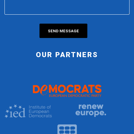
OUR PARTNERS