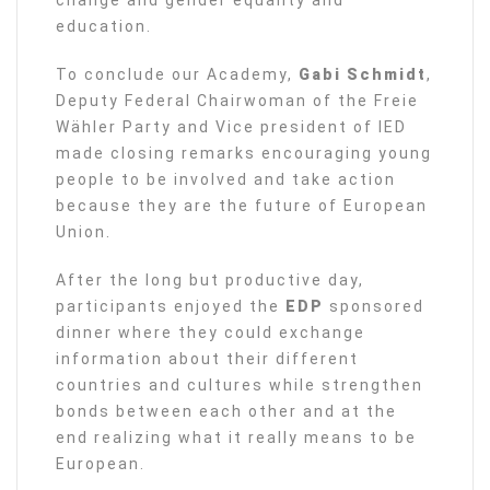
education.
To conclude our Academy,
Gabi Schmidt
,
Deputy Federal Chairwoman of the Freie
Wähler Party and Vice president of IED
made closing remarks encouraging young
people to be involved and take action
because they are the future of European
Union.
After the long but productive day,
participants enjoyed the
EDP
sponsored
dinner where they could exchange
information about their different
countries and cultures while strengthen
bonds between each other and at the
end realizing what it really means to be
European.