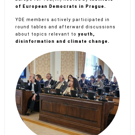
of European Democrats in Prague.
YDE members actively participated in
round tables and afterward discussions
about topics relevant to
youth,
disinformation and climate change.