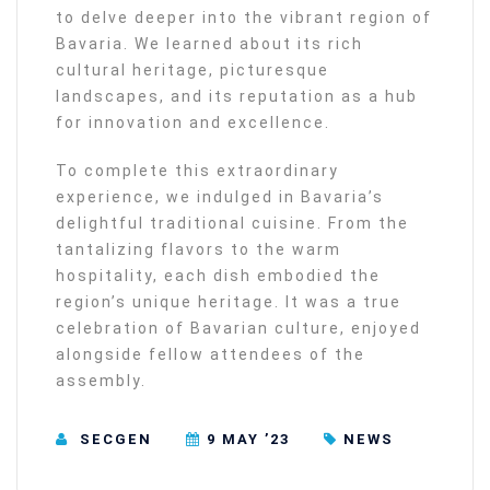
to delve deeper into the vibrant region of
Bavaria. We learned about its rich
cultural heritage, picturesque
landscapes, and its reputation as a hub
for innovation and excellence.
To complete this extraordinary
experience, we indulged in Bavaria’s
delightful traditional cuisine. From the
tantalizing flavors to the warm
hospitality, each dish embodied the
region’s unique heritage. It was a true
celebration of Bavarian culture, enjoyed
alongside fellow attendees of the
assembly.
SECGEN
9 MAY ’23
NEWS