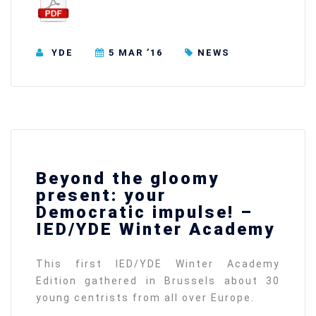
YDE
5 MAR ’16
NEWS
Beyond the gloomy
present: your
Democratic impulse! –
IED/YDE Winter Academy
This first IED/YDE Winter Academy
Edition gathered in Brussels about 30
young centrists from all over Europe.