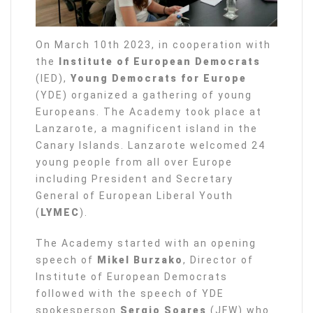
On March 10th 2023, in cooperation with
the
Institute of European Democrats
(IED),
Young Democrats for Europe
(YDE) organized a gathering of young
Europeans. The Academy took place at
Lanzarote, a magnificent island in the
Canary Islands. Lanzarote welcomed 24
young people from all over Europe
including President and Secretary
General of European Liberal Youth
(
LYMEC
).
The Academy started with an opening
speech of
Mikel Burzako
, Director of
Institute of European Democrats
followed with the speech of YDE
spokesperson
Sergio Soares
(JFW) who