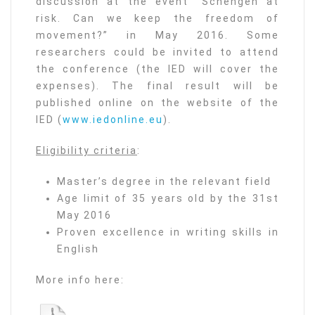
discussion at the event “Schengen at
risk. Can we keep the freedom of
movement?” in May 2016. Some
researchers could be invited to attend
the conference (the IED will cover the
expenses). The final result will be
published online on the website of the
IED (
www.iedonline.eu
).
Eligibility criteria
:
Master’s degree in the relevant field
Age limit of 35 years old by the 31st
May 2016
Proven excellence in writing skills in
English
More info here: