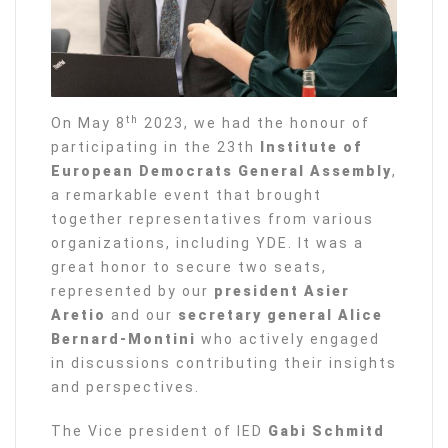
th
On May 8
2023, we had the honour of
participating in the 23th
Institute of
European Democrats General Assembly
,
a remarkable event that brought
together representatives from various
organizations, including YDE. It was a
great honor to secure two seats,
represented by our
president Asier
Aretio
and our
secretary general Alice
Bernard-Montini
who actively engaged
in discussions contributing their insights
and perspectives.
The Vice president of IED
Gabi Schmitd