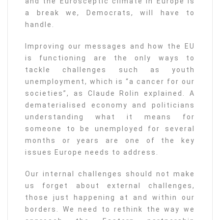
and the Eurosceptic climate in Europe is
a break we, Democrats, will have to
handle.
Improving our messages and how the EU
is functioning are the only ways to
tackle challenges such as youth
unemployment, which is “a cancer for our
societies”, as Claude Rolin explained. A
dematerialised economy and politicians
understanding what it means for
someone to be unemployed for several
months or years are one of the key
issues Europe needs to address.
Our internal challenges should not make
us forget about external challenges,
those just happening at and within our
borders. We need to rethink the way we