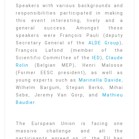
Speakers with various backgrounds and
responsibilities participated in making
this event interesting, lively and a
general success. Amongst these
speakers were François Pauli (deputy
Secretary General of the
ALDE Group
),
François Lafond (member of the
Scientific Committee of the
IED
),
Claude
Rolin
(Belgian MEP), Henri Malosse
(Former EESC president), as well as
young experts such as
Marinella Davide
,
Wilhelm Bargum, Stepan Berko, Mihai
Sebe, Jeremy Van Gorp, and
Mathieu
Baudier
.
The European Union is facing one
massive challenge and all the
participants agreed on it: the EU has