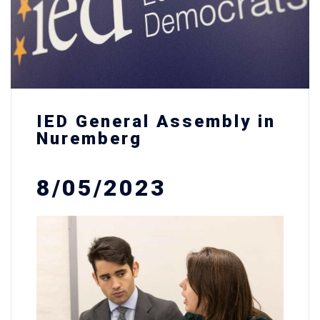
IED General Assembly in
Nuremberg
8/05/2023