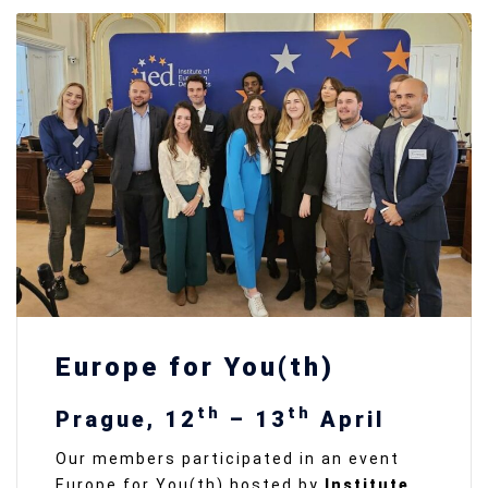
Europe for You(th)
th
th
Prague, 12
– 13
April
Our members participated in an event
Europe for You(th) hosted by
Institute