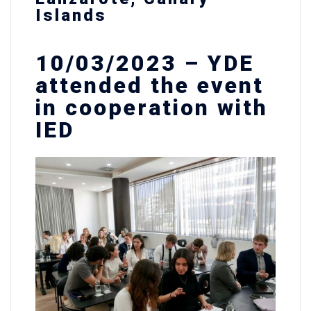
Islands
10/03/2023 – YDE
attended the event
in cooperation with
IED