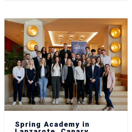
Spring Academy in
Lanzarote, Canary