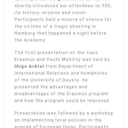
shortly introduced our attendees to YDE,
its history, mission and vision.
Participants held a minute of silence for
the victims of a tragic shooting in
Hamburg that happened a night before
the Academy.
The first presentation on the topic
Erasmus and Youth Mobility was held by
Iñigo Arbiol
from Department of
International Relations and Humanities
of the University of Deusto. He
presented the advantages and
disadvantages of the Erasmus program
and how the program could be improved.
Presentation was followed by a workshop
on implementing local policies in the
agenda of European Union. Participants