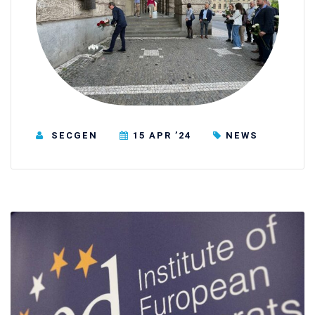
SECGEN
15 APR ’24
NEWS