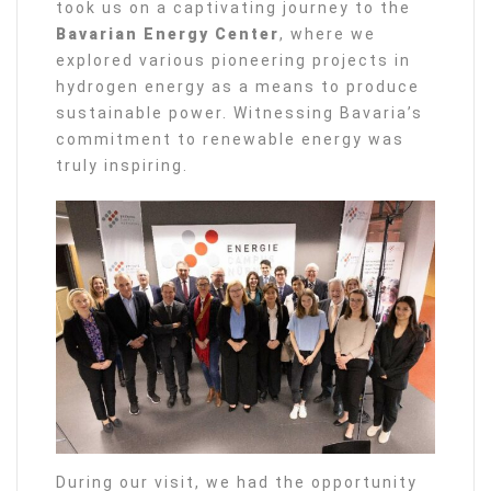
took us on a captivating journey to the
Bavarian Energy Center
, where we
explored various pioneering projects in
hydrogen energy as a means to produce
sustainable power. Witnessing Bavaria’s
commitment to renewable energy was
truly inspiring.
During our visit, we had the opportunity