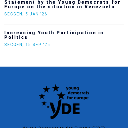
Statement by the Young Democrats for
Europe on the situation in Venezuela
SECGEN
,
5 JAN ’26
Increasing Youth Participation in
Politics
SECGEN
,
15 SEP ’25