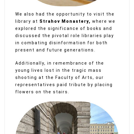
We also had the opportunity to visit the
library at
Strahov Monastery,
where we
explored the significance of books and
discussed the pivotal role libraries play
in combating disinformation for both
present and future generations.
Additionally, in remembrance of the
young lives lost in the tragic mass
shooting at the Faculty of Arts, our
representatives paid tribute by placing
flowers on the stairs.