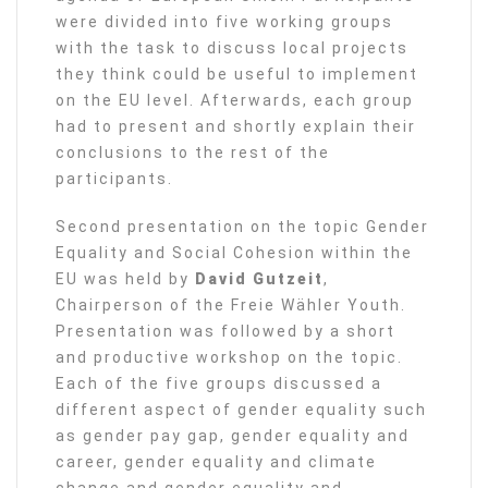
were divided into five working groups
with the task to discuss local projects
they think could be useful to implement
on the EU level. Afterwards, each group
had to present and shortly explain their
conclusions to the rest of the
participants.
Second presentation on the topic Gender
Equality and Social Cohesion within the
EU was held by
David Gutzeit
,
Chairperson of the Freie Wähler Youth.
Presentation was followed by a short
and productive workshop on the topic.
Each of the five groups discussed a
different aspect of gender equality such
as gender pay gap, gender equality and
career, gender equality and climate
change and gender equality and