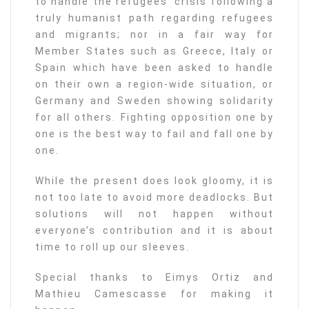
to handle the refugees’ crisis following a
truly humanist path regarding refugees
and migrants; nor in a fair way for
Member States such as Greece, Italy or
Spain which have been asked to handle
on their own a region-wide situation, or
Germany and Sweden showing solidarity
for all others. Fighting opposition one by
one is the best way to fail and fall one by
one.
While the present does look gloomy, it is
not too late to avoid more deadlocks. But
solutions will not happen without
everyone’s contribution and it is about
time to roll up our sleeves.
Special thanks to Eimys Ortiz and
Mathieu Camescasse for making it