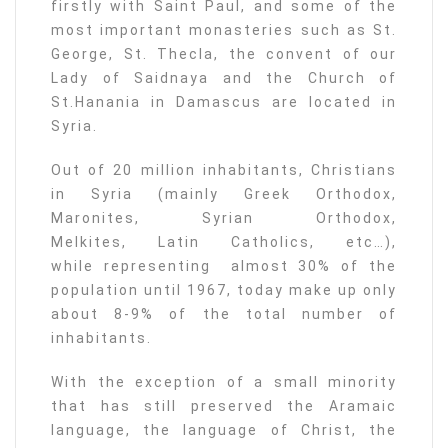
firstly with Saint Paul, and some of the
most important monasteries such as St.
George, St. Thecla, the convent of our
Lady of Saidnaya and the Church of
St.Hanania in Damascus are located in
Syria.
Out of 20 million inhabitants, Christians
in Syria (mainly Greek Orthodox,
Maronites, Syrian Orthodox,
Melkites, Latin Catholics, etc…),
while representing almost 30% of the
population until 1967, today make up only
about 8-9% of the total number of
inhabitants.
With the exception of a small minority
that has still preserved the Aramaic
language, the language of Christ, the