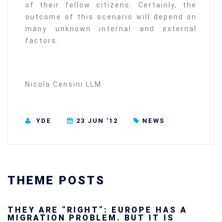
of their fellow citizens. Certainly, the
outcome of this scenario will depend on
many unknown internal and external
factors.
Nicola Censini LLM
YDE
23 JUN ’12
NEWS
THEME POSTS
Ukraine’s youth are defending Europe’s
future — and we will not look away