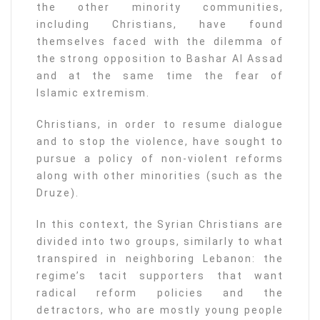
the other minority communities,
including Christians, have found
themselves faced with the dilemma of
the strong opposition to Bashar Al Assad
and at the same time the fear of
Islamic extremism.
Christians, in order to resume dialogue
and to stop the violence, have sought to
pursue a policy of non-violent reforms
along with other minorities (such as the
Druze).
In this context, the Syrian Christians are
divided into two groups, similarly to what
transpired in neighboring Lebanon: the
regime’s tacit supporters that want
radical reform policies and the
detractors, who are mostly young people