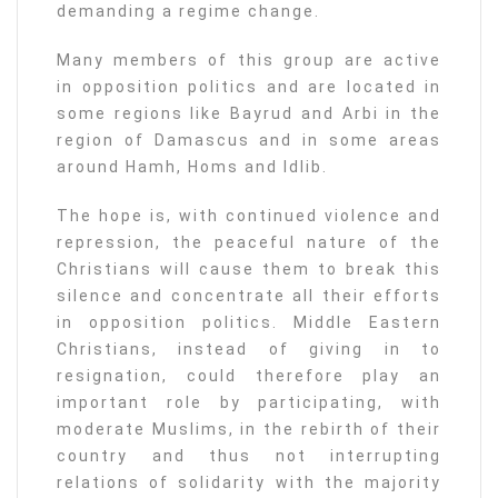
demanding a regime change.
Many members of this group are active
in opposition politics and are located in
some regions like Bayrud and Arbi in the
region of Damascus and in some areas
around Hamh, Homs and Idlib.
The hope is, with continued violence and
repression, the peaceful nature of the
Christians will cause them to break this
silence and concentrate all their efforts
in opposition politics. Middle Eastern
Christians, instead of giving in to
resignation, could therefore play an
important role by participating, with
moderate Muslims, in the rebirth of their
country and thus not interrupting
relations of solidarity with the majority