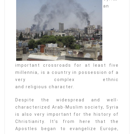
an
important crossroads for at least five
millennia, is a country in possession of a
very complex ethnic
and religious character.
Despite the widespread and well-
characterized Arab-Muslim society, Syria
is also very important for the history of
Christianity. It’s from here that the
Apostles began to evangelize Europe,