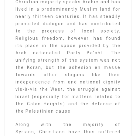
Christian majority speaks Arabic and has
lived in a predominantly Muslim land for
nearly thirteen centuries. It has steadily
promoted dialogue and has contributed
to the progress of local society.
Religious freedom, however, has found
its place in the space provided by the
Arab nationalist Party Ba’aht. The
unifying strength of the system was not
the Koran, but the adhesion en masse
towards other slogans like their
independence from and national dignity
vis-à-vis the West, the struggle against
Israel (especially for matters related to
the Golan Heights) and the defense of
the Palestinian cause.
Along with the majority of
Syrians, Christians have thus suffered