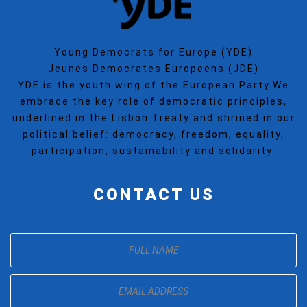
Young Democrats for Europe (YDE)
Jeunes Democrates Europeens (JDE)
YDE is the youth wing of the European Party.We
embrace the key role of democratic principles,
underlined in the Lisbon Treaty and shrined in our
political belief: democracy, freedom, equality,
participation, sustainability and solidarity.
CONTACT US