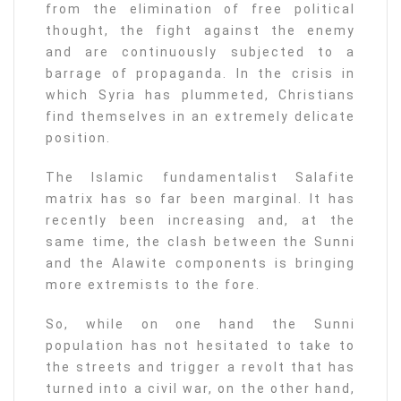
from the elimination of free political
thought, the fight against the enemy
and are continuously subjected to a
barrage of propaganda. In the crisis in
which Syria has plummeted, Christians
find themselves in an extremely delicate
position.
The Islamic fundamentalist Salafite
matrix has so far been marginal. It has
recently been increasing and, at the
same time, the clash between the Sunni
and the Alawite components is bringing
more extremists to the fore.
So, while on one hand the Sunni
population has not hesitated to take to
the streets and trigger a revolt that has
turned into a civil war, on the other hand,