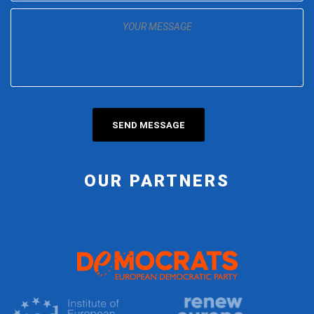
OUR PARTNERS