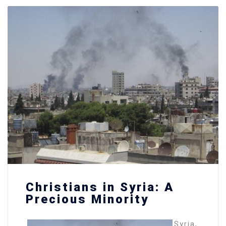
Christians in Syria: A
Precious Minority
Syria,