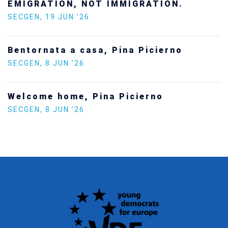
SECGEN
,
24 FEB ’26
Statement by the Young Democrats for
Europe on the situation in Venezuela
SECGEN
,
5 JAN ’26
Increasing Youth Participation in
Politics
SECGEN
,
15 SEP ’25