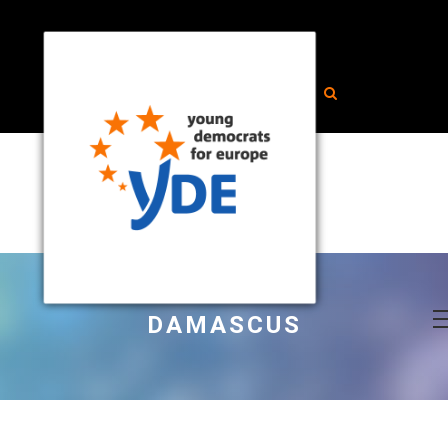
DAMASCUS