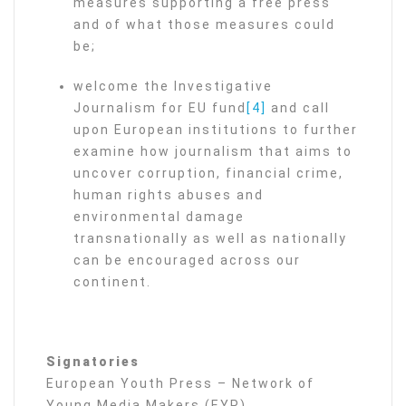
measures supporting a free press
and of what those measures could
be;
welcome the Investigative
Journalism for EU fund
[4]
and call
upon European institutions to further
examine how journalism that aims to
uncover corruption, financial crime,
human rights abuses and
environmental damage
transnationally as well as nationally
can be encouraged across our
continent.
Signatories
European Youth Press – Network of
Young Media Makers (EYP)