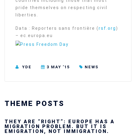
countries including those that most
pride themselves on respecting civil
liberties.
Data : Reporters sans frontière (
rsf.org
)
– ec.europa.eu
YDE
3 MAY ’15
NEWS
THEME POSTS
Ukraine’s youth are defending Europe’s
future — and we will not look away
SECGEN
,
24 FEB ’26