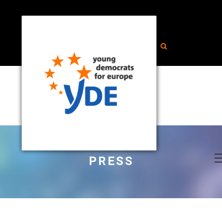
PRESS