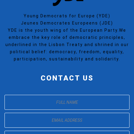
Young Democrats for Europe (YDE)
Jeunes Democrates Europeens (JDE)
YDE is the youth wing of the European Party.We
embrace the key role of democratic principles,
underlined in the Lisbon Treaty and shrined in our
political belief: democracy, freedom, equality,
participation, sustainability and solidarity.
CONTACT US