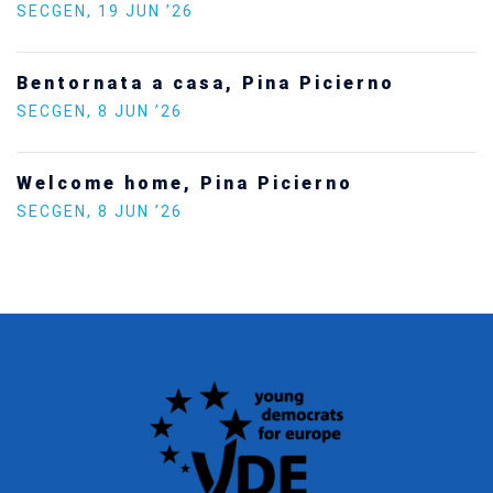
Statement by the Young Democrats for
Europe on the situation in Venezuela
SECGEN
,
5 JAN ’26
Increasing Youth Participation in
Politics
SECGEN
,
15 SEP ’25