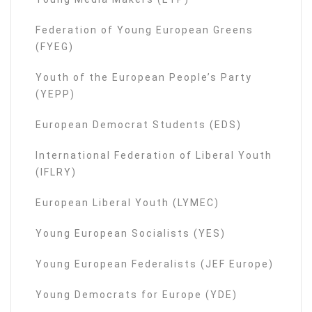
Federation of Young European Greens
(FYEG)
Youth of the European People’s Party
(YEPP)
European Democrat Students (EDS)
International Federation of Liberal Youth
(IFLRY)
European Liberal Youth (LYMEC)
Young European Socialists (YES)
Young European Federalists (JEF Europe)
Young Democrats for Europe (YDE)