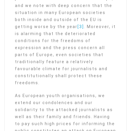
and we note with deep concern that the
situation in many European societies
both inside and outside of the EU is
getting worse by the year
[3]
. Moreover, it
is alarming that the deteriorated
conditions for the freedoms of
expression and the press concern all
parts of Europe, even societies that
traditionally feature a relatively
favourable climate for journalists and
constitutionally shall protect these
freedoms.
As European youth organisations, we
extend our condolences and our
solidarity to the attacked journalists as
well as their family and friends. Having
to pay such high prices for informing the
public constitutes an attack on European