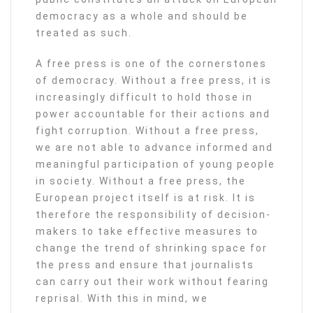
democracy as a whole and should be
treated as such.
A free press is one of the cornerstones
of democracy. Without a free press, it is
increasingly difficult to hold those in
power accountable for their actions and
fight corruption. Without a free press,
we are not able to advance informed and
meaningful participation of young people
in society. Without a free press, the
European project itself is at risk. It is
therefore the responsibility of decision-
makers to take effective measures to
change the trend of shrinking space for
the press and ensure that journalists
can carry out their work without fearing
reprisal. With this in mind, we