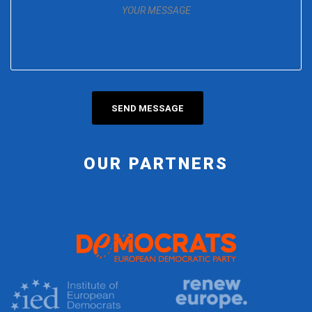
OUR PARTNERS