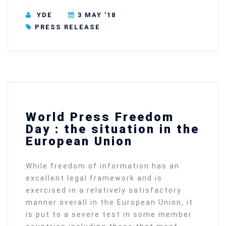
YDE
3 MAY ’18
PRESS RELEASE
World Press Freedom
Day : the situation in the
European Union
While freedom of information has an
excellent legal framework and is
exercised in a relatively satisfactory
manner overall in the European Union, it
is put to a severe test in some member