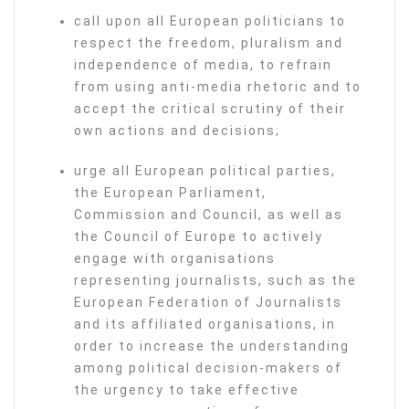
call upon all European politicians to
respect the freedom, pluralism and
independence of media, to refrain
from using anti-media rhetoric and to
accept the critical scrutiny of their
own actions and decisions;
urge all European political parties,
the European Parliament,
Commission and Council, as well as
the Council of Europe to actively
engage with organisations
representing journalists, such as the
European Federation of Journalists
and its affiliated organisations, in
order to increase the understanding
among political decision-makers of
the urgency to take effective