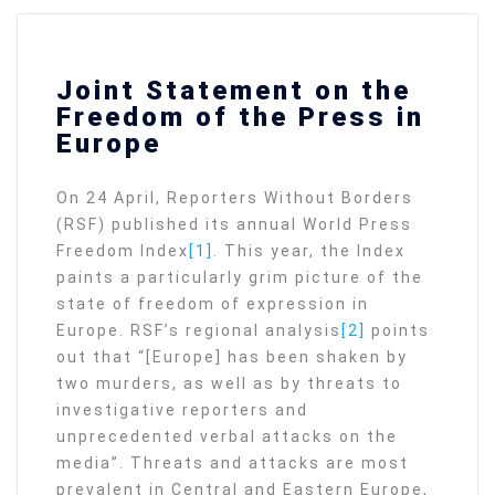
Joint Statement on the
Freedom of the Press in
Europe
On 24 April, Reporters Without Borders
(RSF) published its annual World Press
Freedom Index
[1]
. This year, the Index
paints a particularly grim picture of the
state of freedom of expression in
Europe. RSF’s regional analysis
[2]
points
out that “[Europe] has been shaken by
two murders, as well as by threats to
investigative reporters and
unprecedented verbal attacks on the
media”. Threats and attacks are most
prevalent in Central and Eastern Europe,