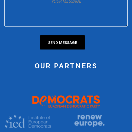
OUR PARTNERS