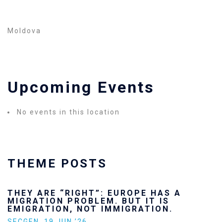
Moldova
Upcoming Events
No events in this location
THEME POSTS
THEY ARE “RIGHT”: EUROPE HAS A
MIGRATION PROBLEM. BUT IT IS
EMIGRATION, NOT IMMIGRATION.
SECGEN
,
19 JUN ’26