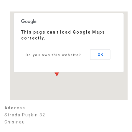
This page can't load Google Maps
correctly.
Bristol Central Park Hotel
Strada Pușkin 32 - Chisinau
Events
OK
Do you own this website?
Address
Strada Pușkin 32
Chisinau