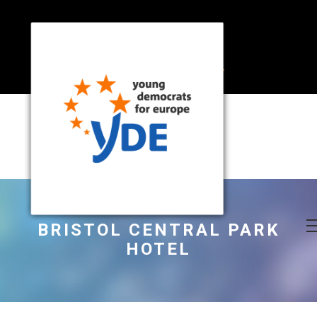
BRISTOL CENTRAL PARK
HOTEL