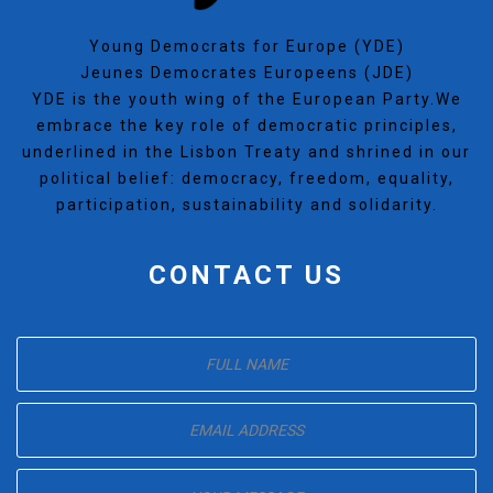
Young Democrats for Europe (YDE)
Jeunes Democrates Europeens (JDE)
YDE is the youth wing of the European Party.We
embrace the key role of democratic principles,
underlined in the Lisbon Treaty and shrined in our
political belief: democracy, freedom, equality,
participation, sustainability and solidarity.
CONTACT US