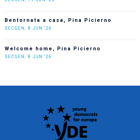
Bentornata a casa, Pina Picierno
SECGEN
,
8 JUN ’26
Welcome home, Pina Picierno
SECGEN
,
8 JUN ’26