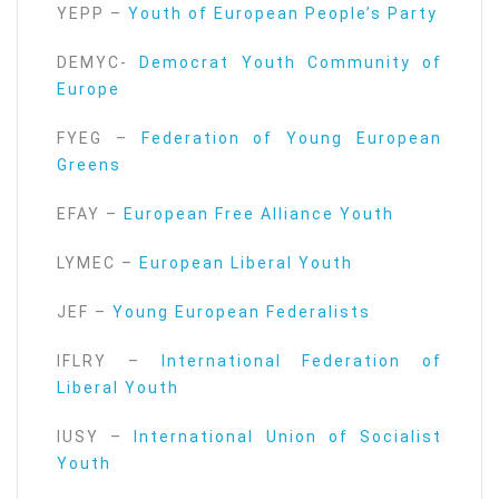
YEPP –
Youth of European People’s Party
DEMYC-
Democrat Youth Community of
Europe
FYEG –
Federation of Young European
Greens
EFAY –
European Free Alliance Youth
LYMEC –
European Liberal Youth
JEF –
Young European Federalists
IFLRY –
International Federation of
Liberal Youth
IUSY –
International Union of Socialist
Youth