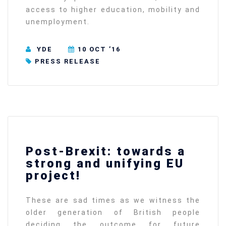
access to higher education, mobility and
unemployment.
YDE
10 OCT ’16
PRESS RELEASE
Post-Brexit: towards a
strong and unifying EU
project!
These are sad times as we witness the
older generation of British people
deciding the outcome for future