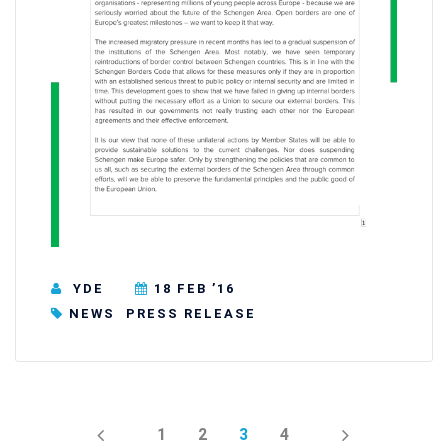
YDE
18 FEB ’16
NEWS
PRESS RELEASE
PREV
NEXT
1
2
3
4