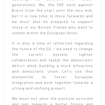
generations. We, the YDE were against
Brexit from the start until the very end,
but it is now time to move forwards and
we must also be prepared to support
those of our British friends who want to
remain within the European Union.
It is also a time of reflection regarding
the future of the EU – we need to change
the current system, tighten
collaboration and tackle the democratic
deficit while building a more attractive
and democratic union. Let’s use this
momentum to foster European
integration and work together towards a
strong and unifying project.
We must not shun the political activism
and aim towards a better future and