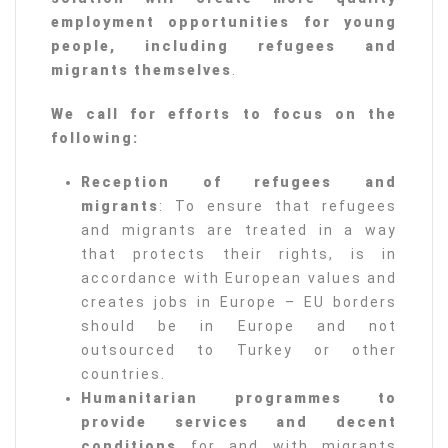
employment opportunities for young
people, including refugees and
migrants themselves
.
We call for efforts to focus on the
following:
Reception of refugees and
migrants
: To ensure that refugees
and migrants are treated in a way
that protects their rights, is in
accordance with European values and
creates jobs in Europe – EU borders
should be in Europe and not
outsourced to Turkey or other
countries.
Humanitarian programmes to
provide services and decent
conditions
for and with migrants