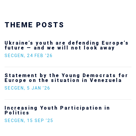
THEME POSTS
Ukraine’s youth are defending Europe’s
future — and we will not look away
SECGEN
,
24 FEB ’26
Statement by the Young Democrats for
Europe on the situation in Venezuela
SECGEN
,
5 JAN ’26
Increasing Youth Participation in
Politics
SECGEN
,
15 SEP ’25