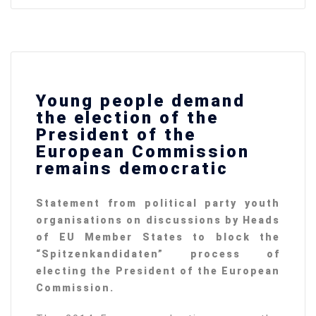
Young people demand
the election of the
President of the
European Commission
remains democratic
Statement from political party youth
organisations on discussions by Heads
of EU Member States to block the
“
Spitzenkandidaten” process of
electing the President of the European
Commission.