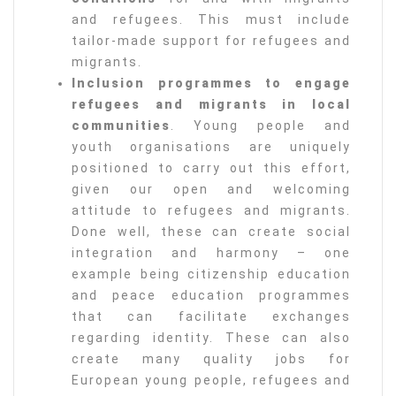
and refugees. This must include
tailor-made support for refugees and
migrants.
Inclusion programmes to engage
refugees and migrants in local
communities
. Young people and
youth organisations are uniquely
positioned to carry out this effort,
given our open and welcoming
attitude to refugees and migrants.
Done well, these can create social
integration and harmony – one
example being citizenship education
and peace education programmes
that can facilitate exchanges
regarding identity. These can also
create many quality jobs for
European young people, refugees and