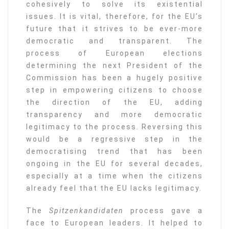
cohesively to solve its existential
issues. It is vital, therefore, for the EU’s
future that it strives to be ever-more
democratic and transparent. The
process of European elections
determining the next President of the
Commission has been a hugely positive
step in empowering citizens to choose
the direction of the EU, adding
transparency and more democratic
legitimacy to the process. Reversing this
would be a regressive step in the
democratising trend that has been
ongoing in the EU for several decades,
especially at a time when the citizens
already feel that the EU lacks legitimacy.
The
Spitzenkandidaten
process gave a
face to European leaders. It helped to