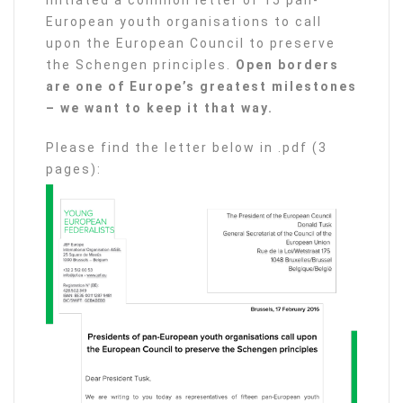
initiated a common letter of 15 pan-
European youth organisations to call
upon the European Council to preserve
the Schengen principles.
Open borders
are one of Europe’s greatest milestones
– we want to keep it that way.
Please find the letter below in .pdf (3
pages):