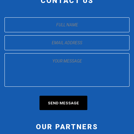
CONTACT US
OUR PARTNERS