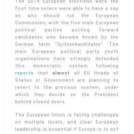
The 2014 European elections were the
first time voters were able to have a say
on who should run the European
Commission, with the five main European
political parties putting forward
candidates who became known by the
German term “
Spitzenkandidaten
”. The
main European political party youth
organisations have strongly defended
this democratic system following
reports
that
almost
all EU Heads of
States or Government are planning to
revert to the previous system, under
which
they
decide on the President
behind closed doors.
The European Union is facing challenges
on multiple levels, and clear European
leadership is essential if Europe is to act