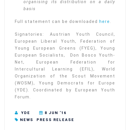
organising its distribution on a daily
basis
Full statement can be downloaded
here
.
Signatories: Austrian Youth Council,
European Liberal Youth, Federation of
Young European Greens (FYEG), Young
European Socialists, Don Bosco Youth-
Net, European Federation for
Intercultural Learning (EFIL), World
Organization of the Scout Movement
(WOSM), Young Democrats for Europe
(YDE). Coordinated by European Youth
Forum.
YDE
8 JUN ’16
NEWS
PRESS RELEASE