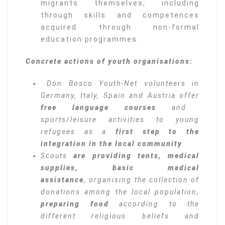
migrants themselves, including
through skills and competences
acquired through non-formal
education programmes.
Concrete actions of youth organisations:
Don Bosco Youth-Net volunteers in
Germany, Italy, Spain and Austria offer
free language courses
and
sports/leisure activities to young
refugees as a
first step to the
integration in the local community
.
Scouts
are providing tents, medical
supplies, basic medical
assistance
, organising the collection of
donations among the local population,
preparing food
according to the
different religious beliefs and