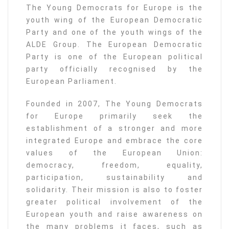
The Young Democrats for Europe is the
youth wing of the European Democratic
Party and one of the youth wings of the
ALDE Group. The European Democratic
Party is one of the European political
party officially recognised by the
European Parliament.
Founded in 2007, The Young Democrats
for Europe primarily seek the
establishment of a stronger and more
integrated Europe and embrace the core
values of the European Union:
democracy, freedom, equality,
participation, sustainability and
solidarity. Their mission is also to foster
greater political involvement of the
European youth and raise awareness on
the many problems it faces, such as