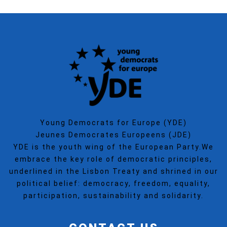
Young Democrats for Europe (YDE)
Jeunes Democrates Europeens (JDE)
YDE is the youth wing of the European Party.We
embrace the key role of democratic principles,
underlined in the Lisbon Treaty and shrined in our
political belief: democracy, freedom, equality,
participation, sustainability and solidarity.