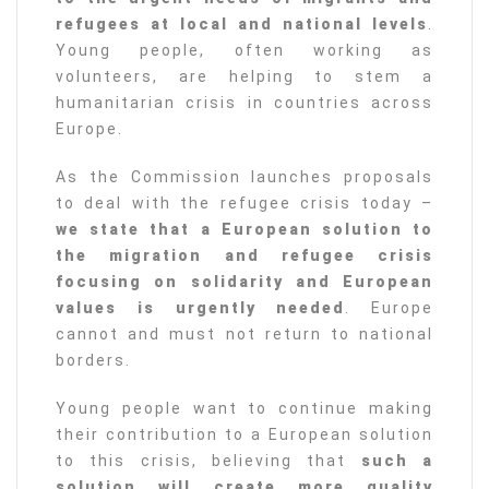
refugees at local and national levels
.
Young people, often working as
volunteers, are helping to stem a
humanitarian crisis in countries across
Europe.
As the Commission launches proposals
to deal with the refugee crisis today –
we state that a European solution to
the migration and refugee crisis
focusing on solidarity and European
values is urgently needed
. Europe
cannot and must not return to national
borders.
Young people want to continue making
their contribution to a European solution
to this crisis, believing that
such a
solution will create more quality