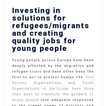
Investing in
solutions for
refugees/migrants
and creating
quality jobs for
young people
Young people across Europe have been
deeply affected by the migration and
refugee crisis and have often been the
first to act to protect human life
. Civil
Society Organisations and Youth
Organisations in particular have done
their best to translate the goodwill of
young people
into adequate responses
to the urgent needs of migrants and