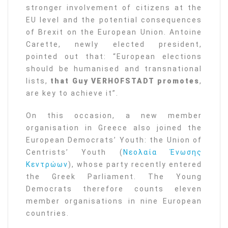
stronger involvement of citizens at the
EU level and the potential consequences
of Brexit on the European Union. Antoine
Carette, newly elected president,
pointed out that: “European elections
should be humanised and transnational
lists,
that Guy VERHOFSTADT promotes
,
are key to achieve it”.
On this occasion, a new member
organisation in Greece also joined the
European Democrats’ Youth: the Union of
Centrists’ Youth (
Νεολαία Ένωσης
Κεντρώων
), whose party recently entered
the Greek Parliament. The Young
Democrats therefore counts eleven
member organisations in nine European
countries.