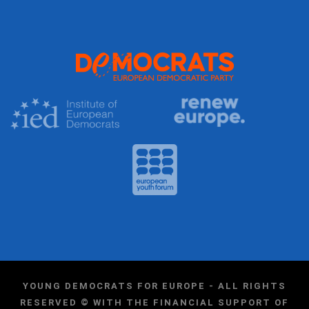
YOUNG DEMOCRATS FOR EUROPE - ALL RIGHTS
RESERVED © WITH THE FINANCIAL SUPPORT OF