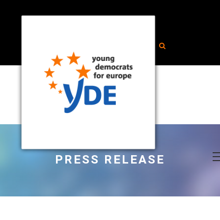
PRESS RELEASE