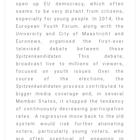
open up EU democracy, which often
seems to be very distant from citizens,
especially for young people. In 2014, the
European Youth Forum, along with the
University and City of Maastricht and
Euronews, organised the first-ever
televised debate between these
Spitzenkandidaten
. This debate,
broadcast live to millions of viewers,
focused on youth issues. Over the
course of the elections, the
Spitzenkandidaten
process contributed to
bigger media coverage and, in several
Member States, it stopped the tendency
of continuously decreasing participation
rates. A regressive move back to the old
system would risk further alienating
voters, particularly young voters, who
are often sceptical of engaging in