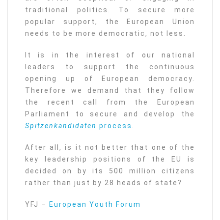
traditional politics. To secure more
popular support, the European Union
needs to be more democratic, not less.
It is in the interest of our national
leaders to support the continuous
opening up of European democracy.
Therefore we demand that they follow
the recent call from the European
Parliament to secure and develop the
Spitzenkandidaten
process
.
After all, is it not better that one of the
key leadership positions of the EU is
decided on by its 500 million citizens
rather than just by 28 heads of state?
YFJ –
European Youth Forum