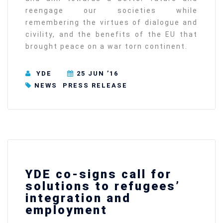
reengage our societies while
remembering the virtues of dialogue and
civility, and the benefits of the EU that
brought peace on a war torn continent.
YDE
25 JUN ’16
NEWS
PRESS RELEASE
YDE co-signs call for
solutions to refugees’
integration and
employment