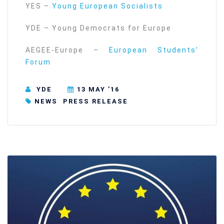
YES –
Young European Socialists
YDE – Young Democrats for Europe
AEGEE-Europe –
European Students’
Forum
YDE
13 MAY ’16
NEWS
PRESS RELEASE