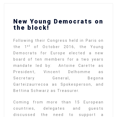
New Young Democrats on
the block!
Following their Congress held in Paris on
st
the 1
of October 2016, the Young
Democrats for Europe elected a new
board of ten members for a two years
mandate led by: Antoine Carette as
President, Vincent Delhomme as
Secretary General, Begona
Garteizaurrecoa as Spokesperson, and
Bettina Schwarz as Treasurer.
Coming from more than 15 European
countries, delegates and guests
discussed the need to support a