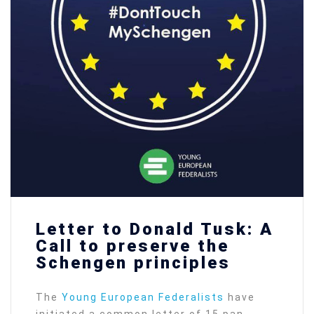
Letter to Donald Tusk: A
Call to preserve the
Schengen principles
The
Young European Federalists
have