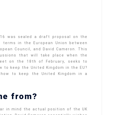
016 was sealed a draft proposal on the
p terms in the European Union between
ropean Council, and David Cameron. This
ussions that will take place when the
meet on the 18th of February, seeks to
w to keep the United Kingdom in the EU?
: how to keep the United Kingdom in a
me from?
ar in mind the actual position of the UK