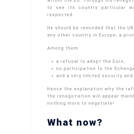
within the EU. Through his renego
to see its country particular 
respected.
He should be reminded that the UK
any other country in Europe, a priv
Among them:
a refusal to adopt the Euro,
no participation to the Schen
and a very limited security and
Hence the explanation why the re
the renegotiation will appear mainl
nothing more to negotiate!
What now?