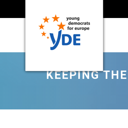
KEEPING THE