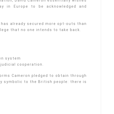
tiation, David Cameron essentially wishes
way in Europe to be acknowledged and
 has already secured more opt-outs than
ilege that no one intends to take back.
gen system
 judicial cooperation.
forms Cameron pledged to obtain through
y symbolic to the British people: there is