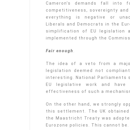
Cameron’s demands fall into f
competitiveness, sovereignty and
everything is negative or unac
Liberals and Democrats in the Eur
simplification of EU legislation 
implemented through the Commissi
Fair enough
.
The idea of a veto from a majo
legislation deemed not compliant 
interesting. National Parliaments
EU legislative work and have
effectiveness of such a mechanis
On the other hand, we strongly op
this settlement. The UK obtaine
the Maastricht Treaty was adopte
Eurozone policies. This cannot be.