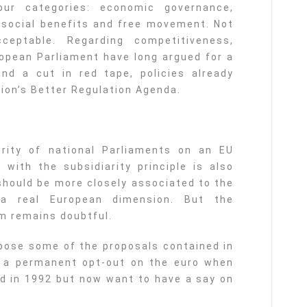
our categories: economic governance,
 social benefits and free movement. Not
ceptable. Regarding competitiveness,
opean Parliament have long argued for a
and a cut in red tape, policies already
on’s Better Regulation Agenda.
rity of national Parliaments on an EU
with the subsidiarity principle is also
 should be more closely associated to the
 a real European dimension. But the
m remains doubtful.
pose some of the proposals contained in
d a permanent opt-out on the euro when
d in 1992 but now want to have a say on