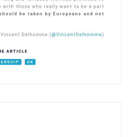
be with those who really want to be a part
should be taken by Europeans and not
Vincent Delhomme (
@VincentDelhomme
)
RE ARTICLE
ERSHIP
UK