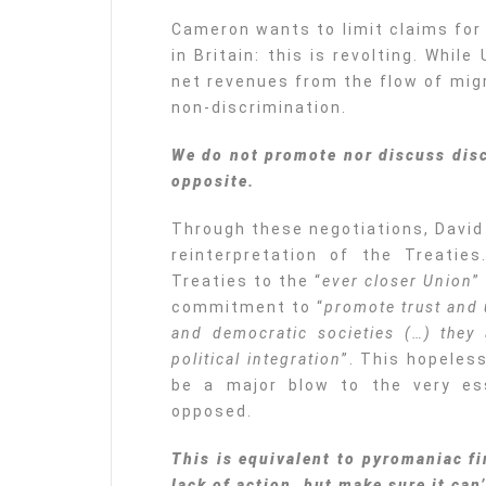
Cameron wants to limit claims for
in Britain: this is revolting. Whil
net revenues from the flow of migr
non-discrimination.
We do not promote nor discuss disc
opposite.
Through these negotiations, David
reinterpretation of the Treatie
Treaties to the “
ever closer Union
”
commitment to “
promote trust and
and democratic societies (…) they 
political integration
”. This hopeles
be a major blow to the very es
opposed.
This is equivalent to pyromaniac f
lack of action, but make sure it can’