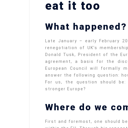
eat it too
What happened?
Late January – early February 2
renegotiation of UK’s membershi
Donald Tusk, President of the Eu
agreement, a basis for the disc
European Council will formally 
answer the following question: ho
For us, the question should be
stronger Europe?
Where do we co
First and foremost, one should be