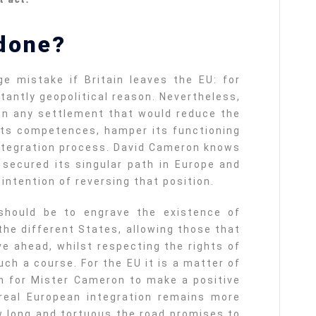
done?
e mistake if Britain leaves the EU: for
tantly geopolitical reason. Nevertheless,
n any settlement that would reduce the
its competences, hamper its functioning
ntegration process. David Cameron knows
y secured its singular path in Europe and
ntention of reversing that position.
should be to engrave the existence of
 the different States, allowing those that
e ahead, whilst respecting the rights of
ch a course. For the EU it is a matter of
h for Mister Cameron to make a positive
real European integration remains more
w long and tortuous the road promises to