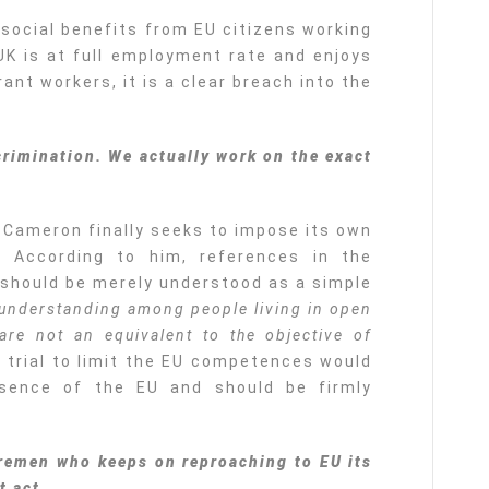
 social benefits from EU citizens working
e UK is at full employment rate and enjoys
ant workers, it is a clear breach into the
rimination. We actually work on the exact
 Cameron finally seeks to impose its own
s. According to him, references in the
 should be merely understood as a simple
 understanding among people living in open
are not an equivalent to the objective of
s trial to limit the EU competences would
sence of the EU and should be firmly
iremen who keeps on reproaching to EU its
t act.