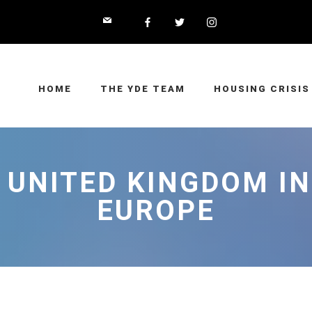
HOME
THE YDE TEAM
HOUSING CRISIS
 UNITED KINGDOM I
EUROPE