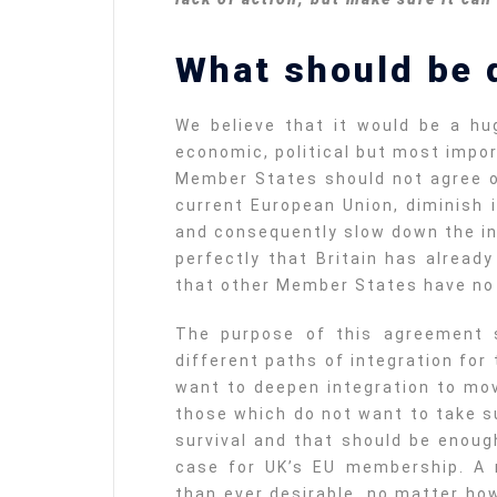
What should be 
We believe that it would be a hug
economic, political but most impor
Member States should not agree o
current European Union, diminish 
and consequently slow down the i
perfectly that Britain has alread
that other Member States have no i
The purpose of this agreement 
different paths of integration for
want to deepen integration to mov
those which do not want to take su
survival and that should be enoug
case for UK’s EU membership. A 
than ever desirable, no matter ho