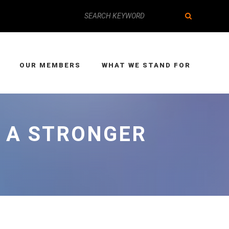
OUR MEMBERS
WHAT WE STAND FOR
N A STRONGER