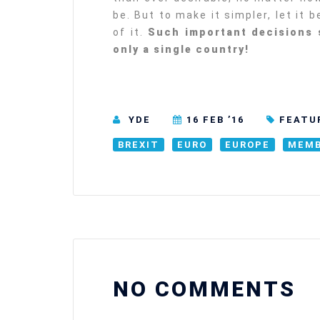
be. But to make it simpler, let it 
of it.
Such important decisions 
only a single country!
YDE
16 FEB ’16
FEATU
BREXIT
EURO
EUROPE
MEMB
NO COMMENTS