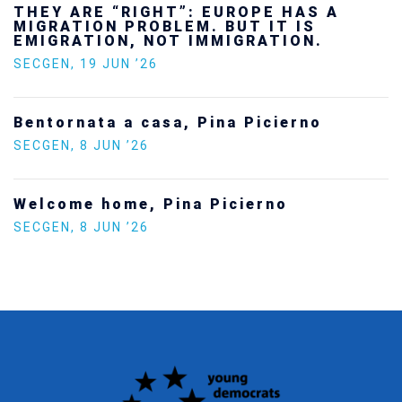
Ukraine’s youth are defending Europe’s
future — and we will not look away
SECGEN
,
24 FEB ’26
Statement by the Young Democrats for
Europe on the situation in Venezuela
SECGEN
,
5 JAN ’26
Increasing Youth Participation in
Politics
SECGEN
,
15 SEP ’25