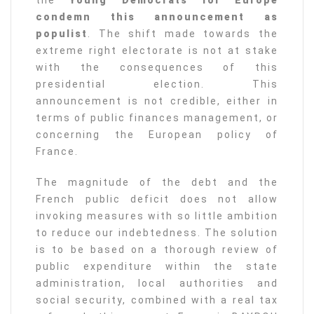
the
Young Democrats for Europe
condemn this announcement as
populist
. The shift made towards the
extreme right electorate is not at stake
with the consequences of this
presidential election. This
announcement is not credible, either in
terms of public finances management, or
concerning the European policy of
France.
The magnitude of the debt and the
French public deficit does not allow
invoking measures with so little ambition
to reduce our indebtedness. The solution
is to be based on a thorough review of
public expenditure within the state
administration, local authorities and
social security, combined with a real tax