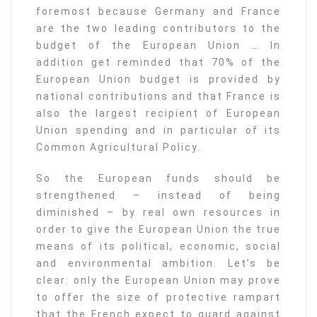
foremost because Germany and France
are the two leading contributors to the
budget of the European Union … In
addition get reminded that 70% of the
European Union budget is provided by
national contributions and that France is
also the largest recipient of European
Union spending and in particular of its
Common Agricultural Policy.
So the European funds should be
strengthened – instead of being
diminished – by real own resources in
order to give the European Union the true
means of its political, economic, social
and environmental ambition. Let’s be
clear: only the European Union may prove
to offer the size of protective rampart
that the French expect to guard against