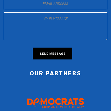
OUR PARTNERS