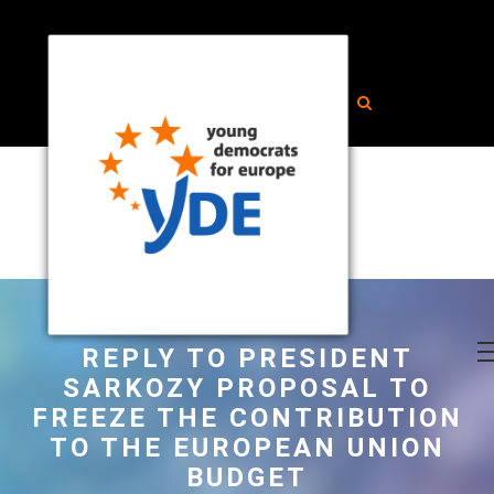
REPLY TO PRESIDENT
SARKOZY PROPOSAL TO
FREEZE THE CONTRIBUTION
TO THE EUROPEAN UNION
BUDGET