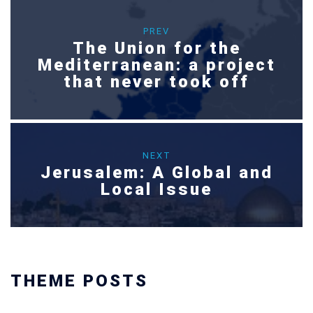
PREV
The Union for the
Mediterranean: a project
that never took off
NEXT
Jerusalem: A Global and
Local Issue
THEME POSTS