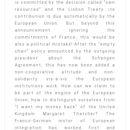
is committed by the decision called “own
resources” and the Lisbon Treaty: its
contribution is due automatically by the
European Union. But beyond this
announcement ignoring the
commitments of France, this would be
also a political mistake! After the “empty
chair” policy announced by the outgoing
president about the Schengen
Agreement, this has now been added a
non-cooperative attitude and non-
solidarity vis-à-vis the European
institutions work. How can we claim to
be part of the engine of the European
Union, how to distinguish ourselves from
“I want my money back” of the United
Kingdom Margaret Thatcher? The
Franco-German motor of European
integration has worked first and