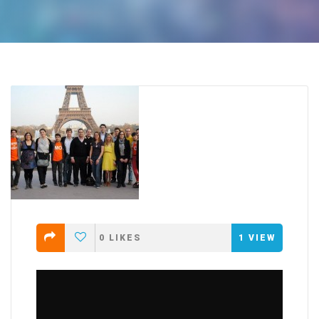
0
LIKES
1
VIEW