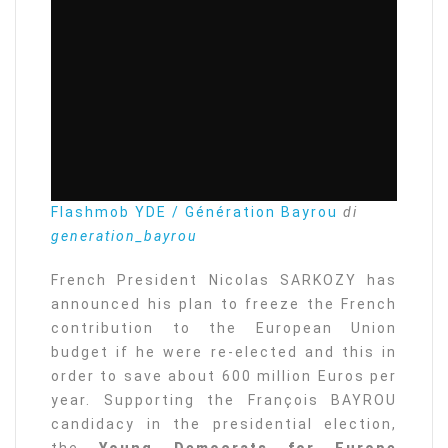
Flashmob YDE / Génération Bayrou
di
generation_bayrou
French President Nicolas SARKOZY has
announced his plan to freeze the French
contribution to the European Union
budget if he were re-elected and this in
order to save about 600 million Euros per
year. Supporting the François BAYROU
candidacy in the presidential election,