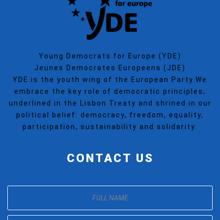
Young Democrats for Europe (YDE)
Jeunes Democrates Europeens (JDE)
YDE is the youth wing of the European Party.We
embrace the key role of democratic principles,
underlined in the Lisbon Treaty and shrined in our
political belief: democracy, freedom, equality,
participation, sustainability and solidarity.
CONTACT US