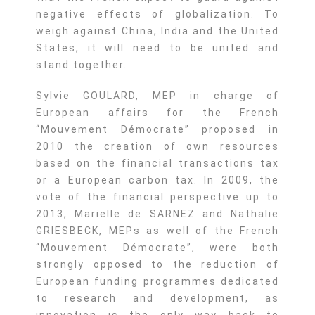
negative effects of globalization. To
weigh against China, India and the United
States, it will need to be united and
stand together.
Sylvie GOULARD, MEP in charge of
European affairs for the French
“Mouvement Démocrate” proposed in
2010 the creation of own resources
based on the financial transactions tax
or a European carbon tax. In 2009, the
vote of the financial perspective up to
2013, Marielle de SARNEZ and Nathalie
GRIESBECK, MEPs as well of the French
“Mouvement Démocrate”, were both
strongly opposed to the reduction of
European funding programmes dedicated
to research and development, as