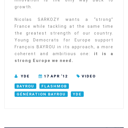
innovation is the only way back to
growth.
Nicolas SARKOZY wants a “strong”
France while tackling at the same time
the greatest strength of our country.
Young Democrats for Europe support
François BAYROU in its approach, a more
coherent and ambitious one:
it is a
strong Europe we need.
YDE
17 APR ’12
VIDEO
BAYROU
FLASHMOB
GÉNÉRATION BAYROU
YDE