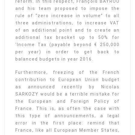
reform. In this respect, François BAYROU
and his team proposed to impose the
rule of “zero increase in volume” to all
three administrations, to increase VAT
of an additional point and to create an
additional tax bracket up to 50% for
‘Income Tax (payable beyond € 250,000
per year) in order to get back to
balanced budgets in year 2016.
Furthermore, freezing of the French
contribution to European Union budget
as announced recently by Nicolas
SARKOZY would be a terrible mistake for
the European and Foreign Policy of
France. This is, as often the case with
this type of announcements, a legal
error in the first place: remind that
France, like all European Member States,