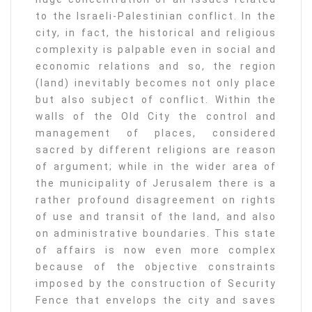
to the Israeli-Palestinian conflict. In the
city, in fact, the historical and religious
complexity is palpable even in social and
economic relations and so, the region
(land) inevitably becomes not only place
but also subject of conflict. Within the
walls of the Old City the control and
management of places, considered
sacred by different religions are reason
of argument; while in the wider area of
the municipality of Jerusalem there is a
rather profound disagreement on rights
of use and transit of the land, and also
on administrative boundaries. This state
of affairs is now even more complex
because of the objective constraints
imposed by the construction of Security
Fence that envelops the city and saves