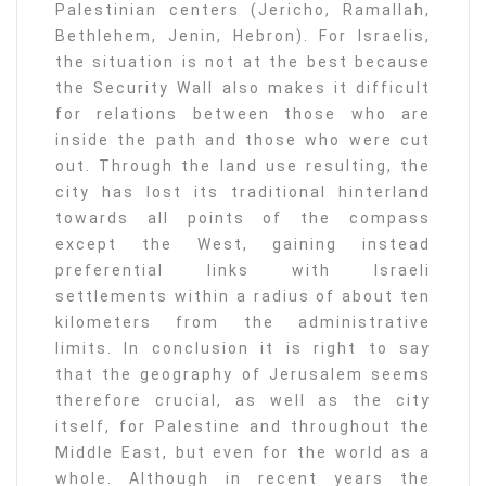
Palestinian centers (Jericho, Ramallah,
Bethlehem, Jenin, Hebron). For Israelis,
the situation is not at the best because
the Security Wall also makes it difficult
for relations between those who are
inside the path and those who were cut
out. Through the land use resulting, the
city has lost its traditional hinterland
towards all points of the compass
except the West, gaining instead
preferential links with Israeli
settlements within a radius of about ten
kilometers from the administrative
limits. In conclusion it is right to say
that the geography of Jerusalem seems
therefore crucial, as well as the city
itself, for Palestine and throughout the
Middle East, but even for the world as a
whole. Although in recent years the