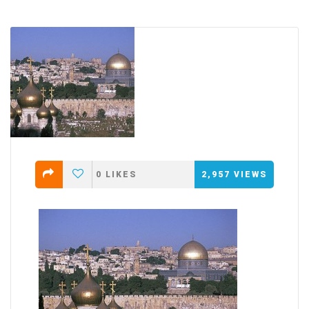
0
LIKES
2,957
VIEWS