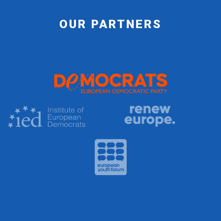
OUR PARTNERS