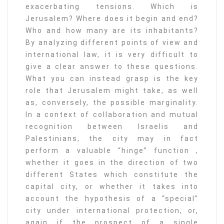
exacerbating tensions. Which is
Jerusalem? Where does it begin and end?
Who and how many are its inhabitants?
By analyzing different points of view and
international law, it is very difficult to
give a clear answer to these questions.
What you can instead grasp is the key
role that Jerusalem might take, as well
as, conversely, the possible marginality.
In a context of collaboration and mutual
recognition between Israelis and
Palestinians, the city may in fact
perform a valuable “hinge” function ,
whether it goes in the direction of two
different States which constitute the
capital city, or whether it takes into
account the hypothesis of a “special”
city under international protection, or,
again if the prospect of a single