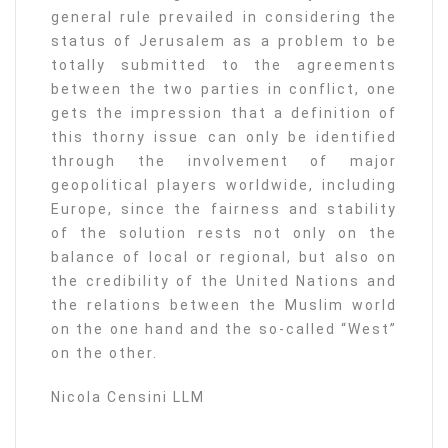
general rule prevailed in considering the
status of Jerusalem as a problem to be
totally submitted to the agreements
between the two parties in conflict, one
gets the impression that a definition of
this thorny issue can only be identified
through the involvement of major
geopolitical players worldwide, including
Europe, since the fairness and stability
of the solution rests not only on the
balance of local or regional, but also on
the credibility of the United Nations and
the relations between the Muslim world
on the one hand and the so-called “West”
on the other.
Nicola Censini LLM