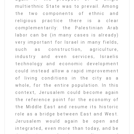
multiethnic State was to prevail. Among
the two components of ethnic and
religious practice there is a clear
complementarily: the Palestinian Arab
labor can be (in many cases is already)
very important for Israel in many fields,
such as construction, agriculture,
industry and even services, Israelis
technology and economic development
could instead allow a rapid improvement
of living conditions in the city as a
whole, for the entire population. In this
context, Jerusalem could become again
the reference point for the economy of
the Middle East and resume its historic
role as a bridge between East and West.
Jerusalem would again be open and
integrated, even more than today, and be