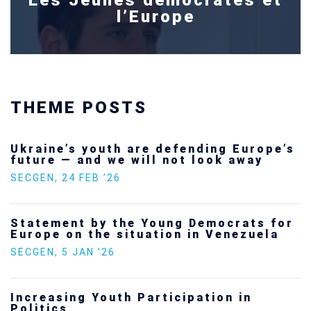
l’Europe
THEME POSTS
Ukraine’s youth are defending Europe’s
future — and we will not look away
SECGEN
,
24 FEB ’26
Statement by the Young Democrats for
Europe on the situation in Venezuela
SECGEN
,
5 JAN ’26
Increasing Youth Participation in
Politics