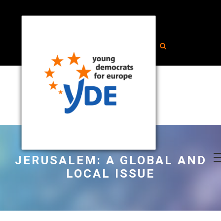
JERUSALEM: A GLOBAL AND
LOCAL ISSUE