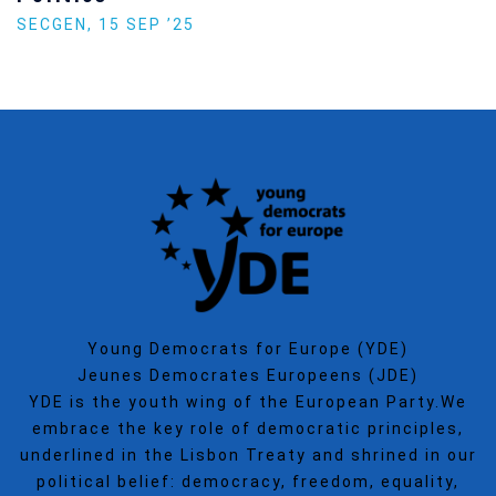
SECGEN
,
15 SEP ’25
Young Democrats for Europe (YDE)
Jeunes Democrates Europeens (JDE)
YDE is the youth wing of the European Party.We
embrace the key role of democratic principles,
underlined in the Lisbon Treaty and shrined in our
political belief: democracy, freedom, equality,