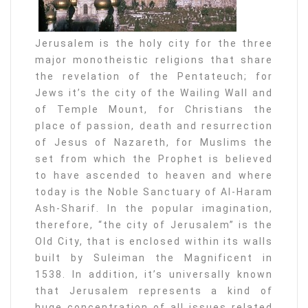
Jerusalem is the holy city for the three
major monotheistic religions that share
the revelation of the Pentateuch; for
Jews it’s the city of the Wailing Wall and
of Temple Mount, for Christians the
place of passion, death and resurrection
of Jesus of Nazareth, for Muslims the
set from which the Prophet is believed
to have ascended to heaven and where
today is the Noble Sanctuary of Al-Haram
Ash-Sharif. In the popular imagination,
therefore, “the city of Jerusalem” is the
Old City, that is enclosed within its walls
built by Suleiman the Magnificent in
1538. In addition, it’s universally known
that Jerusalem represents a kind of
huge concentration of all issues related