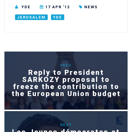
YDE
17 APR ’12
NEWS
JERUSALEM
YDE
PREV
Reply to President
SARKOZY proposal to
freeze the contribution to
the European Union budget
NEXT
Les Jeunes démocrates et