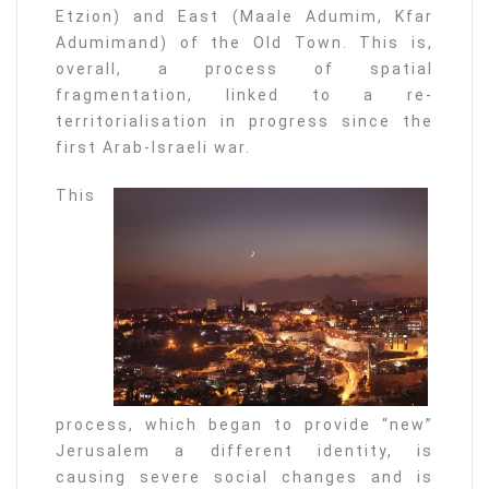
Etzion) and East (Maale Adumim, Kfar
Adumimand) of the Old Town. This is,
overall, a process of spatial
fragmentation, linked to a re-
territorialisation in progress since the
first Arab-Israeli war.
This
process, which began to provide “new”
Jerusalem a different identity, is
causing severe social changes and is