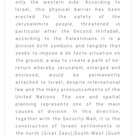
only the western side. According to
Israel, this physical barrier has been
erected for the safety of the
Jerusalemite people, threatened in
particular after the Second Intifadah,
according to the Palestinians it is a
division both symbolic and tangible that
seeks to impose a de facto situation on
the ground; a way to create a path of no-
return whereby Jerusalem, enlarged and
enclosed, would be permanently
attached to Israel, despite international
law and the many pronouncements of the
United Nations. The use and spatial
planning represents one of the main
causes of division. In this direction,
together with the Security Wall, it is the
construction of Israeli settlements in
the north (Givat Zeev),South-West (Gush