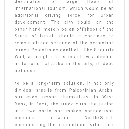
destination of large flows of
international tourism, which would be an
additional driving force for urban
development. The city could, on the
other hand, merely be an offshoot of the
State of Israel, should it continue to
remain closed because of the persisting
Israeli-Palestinian conflict . The Security
Wall, although statistics show a decline
in terrorist attacks in the city, it does
not seem
to be a long-term solution. It not only
divides Israelis from Palestinian Arabs,
but even among themselves. In West
Bank, in fact, the track cuts the region
into two parts and makes connections
complex between North/South
complicating the connections with other