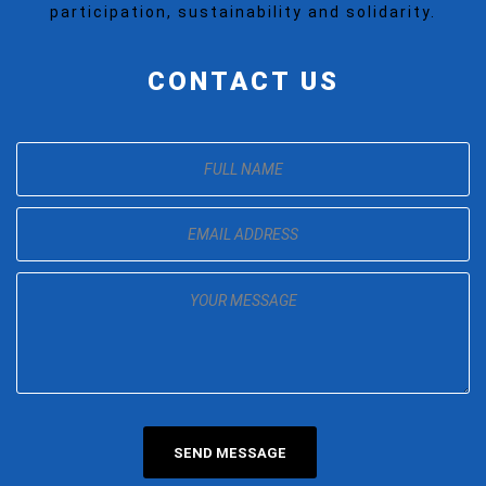
participation, sustainability and solidarity.
CONTACT US