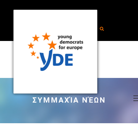
ΣΥΜΜΑΧΊΑ ΝΈΩΝ