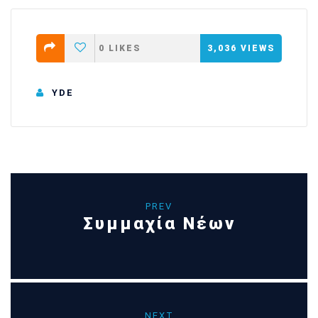
0
LIKES
3,036
VIEWS
YDE
PREV
Συμμαχία Νέων
NEXT