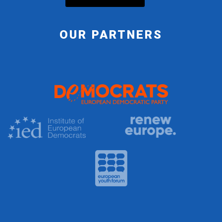
OUR PARTNERS