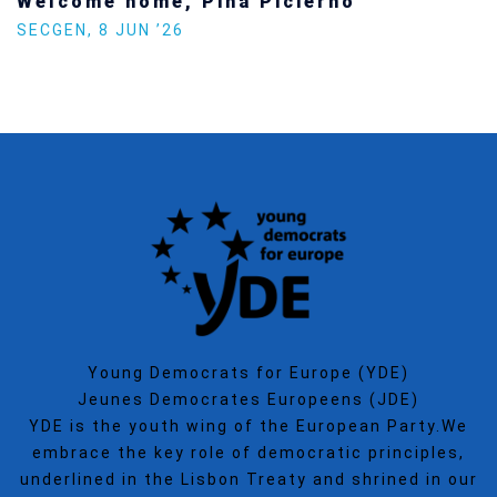
Welcome home, Pina Picierno
SECGEN
,
8 JUN ’26
Young Democrats for Europe (YDE)
Jeunes Democrates Europeens (JDE)
YDE is the youth wing of the European Party.We
embrace the key role of democratic principles,
underlined in the Lisbon Treaty and shrined in our