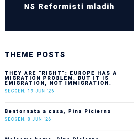
NS Reformisti mladih
THEME POSTS
THEY ARE “RIGHT”: EUROPE HAS A
MIGRATION PROBLEM. BUT IT IS
EMIGRATION, NOT IMMIGRATION.
SECGEN
,
19 JUN ’26
Bentornata a casa, Pina Picierno
SECGEN
,
8 JUN ’26