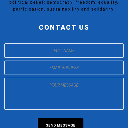
political belief: democracy, freedom, equality,
participation, sustainability and solidarity.
CONTACT US